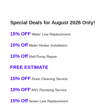
Special Deals for August 2026 Only!
15% OFF
Water Line Replacement
10% Off
Water Heater Installation
10% Off
Well Pump Repair
FREE ESTIMATE
15% OFF
Drain Cleaning Service
10% OFF
ANY Plumbing Service
15% Off
Sewer Line Replacement