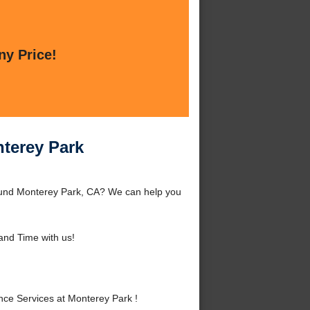
ny Price!
nterey Park
round Monterey Park, CA? We can help you
nd Time with us!
ce Services at Monterey Park !