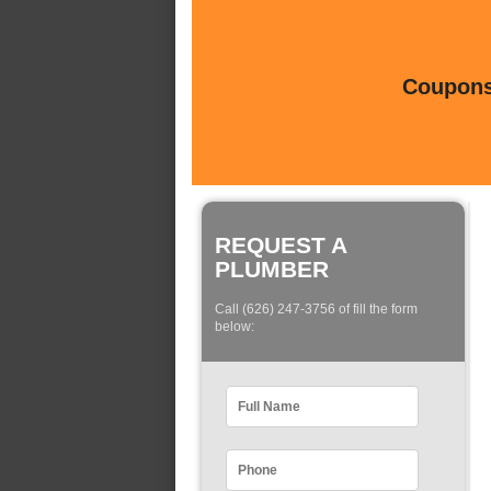
Coupons 
REQUEST A
PLUMBER
Call (626) 247-3756 of fill the form
below: