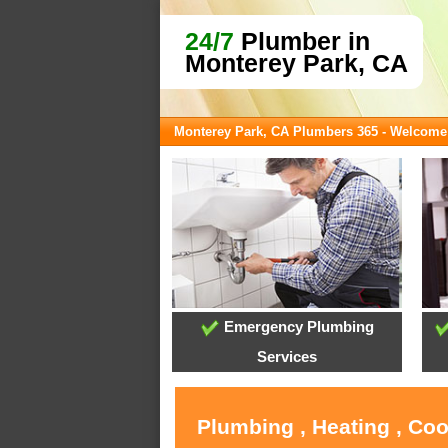
24/7
Plumber in
Monterey Park, CA
Monterey Park, CA Plumbers 365 - Welcome
Emergency Plumbing
Services
Plumbing , Heating , Co