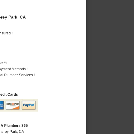
rey Park, CA
nsured !
aff !
Payment Methods !
al Plumber Services !
redit Cards
CA Plumbers 365
terey Park, CA