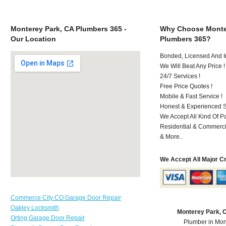
Monterey Park, CA Plumbers 365 -
Why Choose Monte
Our Location
Plumbers 365?
Bonded, Licensed And I
We Will Beat Any Price !
24/7 Services !
Free Price Quotes !
Mobile & Fast Service !
Honest & Experienced St
We Accept All Kind Of 
Residential & Commerci
& More..
We Accept All Major C
Commerce City CO Garage Door Repair
Oakley Locksmith
Monterey Park, 
Orting Garage Door Repair
Plumber in Mon