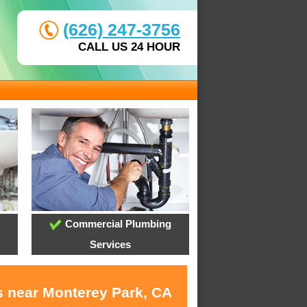
(626) 247-3756
CALL US 24 HOUR
Commercial Plumbing
Services
s near Monterey Park, CA