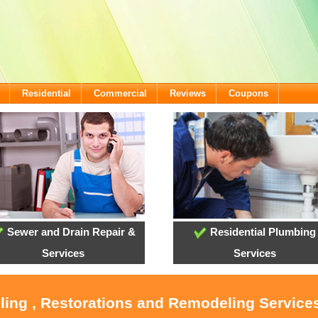
Residential
Commercial
Reviews
Coupons
Sewer and Drain Repair &
Residential Plumbing
Services
Services
oling , Restorations and Remodeling Service