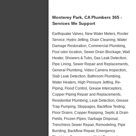
Monterey Park, CA Plumbers 365 -
Services We Support
Earthquake Valves, New Water Meters, Rooter
Service, Hydro Jetting, Drain Cleaning, Water
Damage Restoration, Commercial Plumbing,
Foul odor location, Sewer Drain Blockage, Wall
Heater, Showers & Tubs, Gas Leak Detection,
Pipe Lining, Sewer Repair and Replacements,
General Plumbing, Video Camera Inspection,
Slab Leak Detection, Bathroom Plumbing,
Water Heaters, High Pressure Jetting, Re-
Piping, Flood Control, Grease Interceptors,
Copper Piping Repair and Replacements,
Residential Plumbing, Leak Detection, Grease
Trap Pumping, Stoppages, Backflow Testing,
Floor Drains, Copper Repiping, Septic & Drain
Fields, Frozen Pipes, Garbage Disposal,
Trenchless Sewer Repair, Remodeling, Pipe
Bursting, Backflow Repair, Emergency