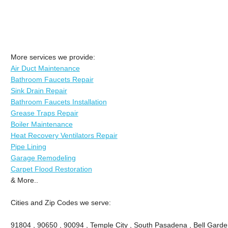
More services we provide:
Air Duct Maintenance
Bathroom Faucets Repair
Sink Drain Repair
Bathroom Faucets Installation
Grease Traps Repair
Boiler Maintenance
Heat Recovery Ventilators Repair
Pipe Lining
Garage Remodeling
Carpet Flood Restoration
& More..
Cities and Zip Codes we serve:
91804 , 90650 , 90094 , Temple City , South Pasadena , Bell Garde