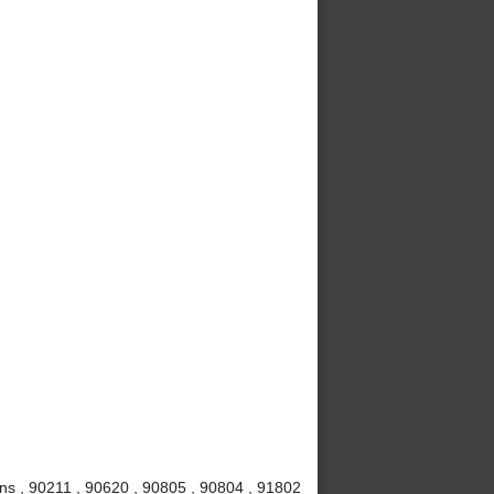
ns , 90211 , 90620 , 90805 , 90804 , 91802