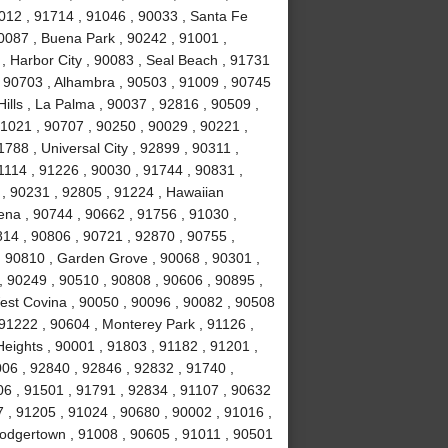
1012 , 91714 , 91046 , 90033 , Santa Fe
90087 , Buena Park , 90242 , 91001 ,
 , Harbor City , 90083 , Seal Beach , 91731
 , 90703 , Alhambra , 90503 , 91009 , 90745
Hills , La Palma , 90037 , 92816 , 90509 ,
1021 , 90707 , 90250 , 90029 , 90221 ,
788 , Universal City , 92899 , 90311 ,
1114 , 91226 , 90030 , 91744 , 90831 ,
, 90231 , 92805 , 91224 , Hawaiian
ena , 90744 , 90662 , 91756 , 91030 ,
814 , 90806 , 90721 , 92870 , 90755 ,
, 90810 , Garden Grove , 90068 , 90301 ,
, 90249 , 90510 , 90808 , 90606 , 90895 ,
est Covina , 90050 , 90096 , 90082 , 90508
 91222 , 90604 , Monterey Park , 91126 ,
eights , 90001 , 91803 , 91182 , 91201 ,
06 , 92840 , 92846 , 92832 , 91740 ,
06 , 91501 , 91791 , 92834 , 91107 , 90632
 , 91205 , 91024 , 90680 , 90002 , 91016 ,
Dodgertown , 91008 , 90605 , 91011 , 90501