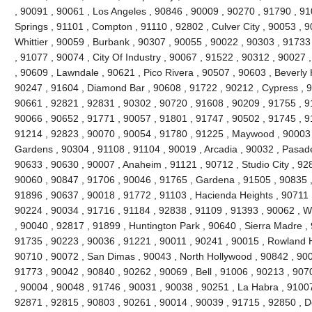
, 90091 , 90061 , Los Angeles , 90846 , 90009 , 90270 , 91790 , 9
Springs , 91101 , Compton , 91110 , 92802 , Culver City , 90053 , 
Whittier , 90059 , Burbank , 90307 , 90055 , 90022 , 90303 , 91733
, 91077 , 90074 , City Of Industry , 90067 , 91522 , 90312 , 90027
, 90609 , Lawndale , 90621 , Pico Rivera , 90507 , 90603 , Beverly 
90247 , 91604 , Diamond Bar , 90608 , 91722 , 90212 , Cypress , 9
90661 , 92821 , 92831 , 90302 , 90720 , 91608 , 90209 , 91755 , 91
90066 , 90652 , 91771 , 90057 , 91801 , 91747 , 90502 , 91745 , 9
91214 , 92823 , 90070 , 90054 , 91780 , 91225 , Maywood , 90003 
Gardens , 90304 , 91108 , 91104 , 90019 , Arcadia , 90032 , Pasad
90633 , 90630 , 90007 , Anaheim , 91121 , 90712 , Studio City , 92
90060 , 90847 , 91706 , 90046 , 91765 , Gardena , 91505 , 90835 
91896 , 90637 , 90018 , 91772 , 91103 , Hacienda Heights , 90711 
90224 , 90034 , 91716 , 91184 , 92838 , 91109 , 91393 , 90062 , W
, 90040 , 92817 , 91899 , Huntington Park , 90640 , Sierra Madre ,
91735 , 90223 , 90036 , 91221 , 90011 , 90241 , 90015 , Rowland H
90710 , 90072 , San Dimas , 90043 , North Hollywood , 90842 , 900
91773 , 90042 , 90840 , 90262 , 90069 , Bell , 91006 , 90213 , 907
, 90004 , 90048 , 91746 , 90031 , 90038 , 90251 , La Habra , 91007
92871 , 92815 , 90803 , 90261 , 90014 , 90039 , 91715 , 92850 , 