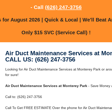
- Call
(626) 247-3756
for August 2026 | Quick & Local | We'll Beat A
Only $15 SVC (Service Call) !
Air Duct Maintenance Services at Mo
CALL US: (626) 247-3756
Looking for Air Duct Maintenance Services at Monterey Park or a
for sure!
Air Duct Maintenance Services at Monterey Park
- Save Money a
Call to: (626) 247-3756
Call To Get FREE ESTIMATE Over the phone for Air Duct Maintenan