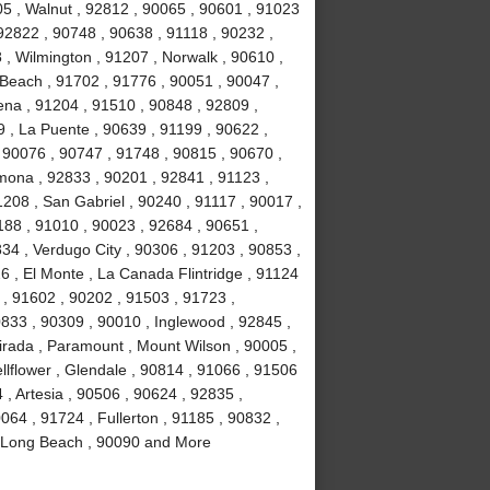
5 , Walnut , 92812 , 90065 , 90601 , 91023
92822 , 90748 , 90638 , 91118 , 90232 ,
 , Wilmington , 91207 , Norwalk , 90610 ,
Beach , 91702 , 91776 , 90051 , 90047 ,
ena , 91204 , 91510 , 90848 , 92809 ,
9 , La Puente , 90639 , 91199 , 90622 ,
 90076 , 90747 , 91748 , 90815 , 90670 ,
mona , 92833 , 90201 , 92841 , 91123 ,
208 , San Gabriel , 90240 , 91117 , 90017 ,
188 , 91010 , 90023 , 92684 , 90651 ,
34 , Verdugo City , 90306 , 91203 , 90853 ,
6 , El Monte , La Canada Flintridge , 91124
 , 91602 , 90202 , 91503 , 91723 ,
833 , 90309 , 90010 , Inglewood , 92845 ,
irada , Paramount , Mount Wilson , 90005 ,
llflower , Glendale , 90814 , 91066 , 91506
, Artesia , 90506 , 90624 , 92835 ,
064 , 91724 , Fullerton , 91185 , 90832 ,
, Long Beach , 90090 and More