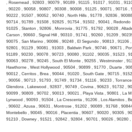
, Rosemead , 92803 , 90079 , 90189 , 91115 , 91017 , 91031 , 9110
, 90220 , 90058 , 90807 , 90308 , 90008 , 91125 , 90071 , 90716 , 
90222 , 91507 , 90052 , 90740 , North Hills , 91778 , 92836 , 90088
90714 , 91789 , 91508 , 92825 , 91754 , 91502 , 90041 , Redondo 
91025 , Stanton , 92806 , Monrovia , 91775 , 91792 , 90028 , Altad
Carson , 90660 , Signal Hill , 90310 , 91741 , 90260 , 91209 , 9023
90075 , San Marino , 90086 , 90248 , El Segundo , 90813 , 91106 ,
92801 , 91129 , 90081 , 91003 , Baldwin Park , 90746 , 90671 , Po
91189 , 90230 , 90078 , 90723 , 90080 , 91102 , 90035 , 91523 , 91
90063 , 90278 , 90245 , South El Monte , 90255 , Westminster , 91
Hawthorne , West Hollywood , 90504 , 90899 , 91770 , Duarte , 908
90012 , Cerritos , Brea , 90044 , 91020 , South Gate , 90715 , 9152
, 90056 , 90713 , 91793 , 91749 , 91734 , 91116 , 90233 , Torrance
Glendora , Lakewood , 92837 , 90749 , Covina , 90623 , 91732 , 90
90099 , 90809 , 90702 , 90013 , 90021 , Playa Vista , 90801 , La M
Lynwood , 90093 , 91504 , La Crescenta , 91206 , Los Alamitos , Be
, 90602 , Azusa , 90631 , Montrose , 91202 , 90089 , 91768 , 90844 
Montebello , 90045 , 90016 , Placentia , 90607 , 90020 , 90305 , 90
91210 , Downey , 91521 , 92842 , 92804 , 90701 , 90026 , 90280 