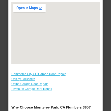
Commerce City CO Garage Door Repair
Oakley Locksmith
Orting Garage Door Repair
Plymouth Garage Door Repair
Why Choose Monterey Park, CA Plumbers 365?