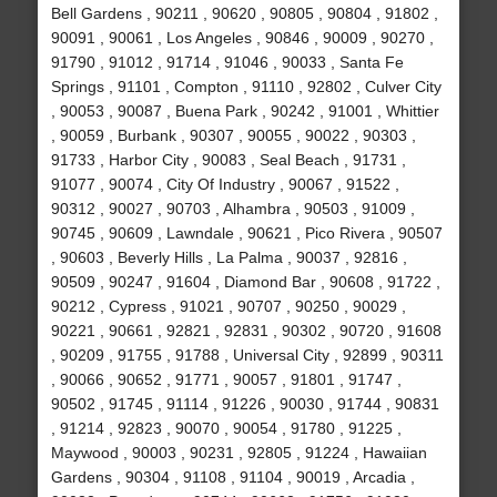
Bell Gardens , 90211 , 90620 , 90805 , 90804 , 91802 ,
90091 , 90061 , Los Angeles , 90846 , 90009 , 90270 ,
91790 , 91012 , 91714 , 91046 , 90033 , Santa Fe
Springs , 91101 , Compton , 91110 , 92802 , Culver City
, 90053 , 90087 , Buena Park , 90242 , 91001 , Whittier
, 90059 , Burbank , 90307 , 90055 , 90022 , 90303 ,
91733 , Harbor City , 90083 , Seal Beach , 91731 ,
91077 , 90074 , City Of Industry , 90067 , 91522 ,
90312 , 90027 , 90703 , Alhambra , 90503 , 91009 ,
90745 , 90609 , Lawndale , 90621 , Pico Rivera , 90507
, 90603 , Beverly Hills , La Palma , 90037 , 92816 ,
90509 , 90247 , 91604 , Diamond Bar , 90608 , 91722 ,
90212 , Cypress , 91021 , 90707 , 90250 , 90029 ,
90221 , 90661 , 92821 , 92831 , 90302 , 90720 , 91608
, 90209 , 91755 , 91788 , Universal City , 92899 , 90311
, 90066 , 90652 , 91771 , 90057 , 91801 , 91747 ,
90502 , 91745 , 91114 , 91226 , 90030 , 91744 , 90831
, 91214 , 92823 , 90070 , 90054 , 91780 , 91225 ,
Maywood , 90003 , 90231 , 92805 , 91224 , Hawaiian
Gardens , 90304 , 91108 , 91104 , 90019 , Arcadia ,