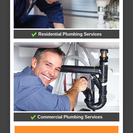
Residential Plumbing Services
Commercial Plumbing Services