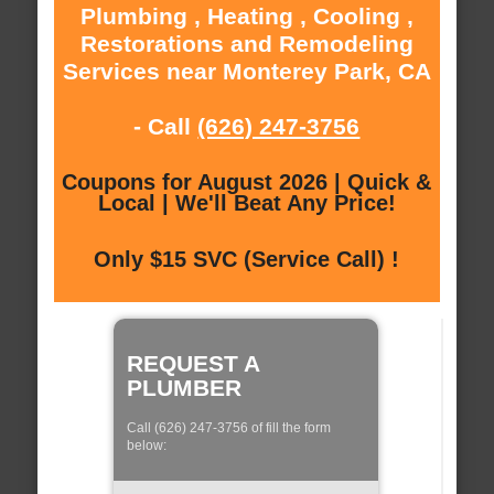
Plumbing , Heating , Cooling ,
Restorations and Remodeling
Services near Monterey Park, CA
- Call
(626) 247-3756
Coupons for August 2026 | Quick &
Local | We'll Beat Any Price!
Only $15 SVC (Service Call) !
REQUEST A
PLUMBER
Call (626) 247-3756 of fill the form
below: