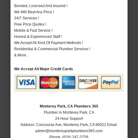
Bonded, Licensed And Insured !
We Will Beat Any Price !
24/7 Services !
Free Price Quotes !
Mobile & Fast Service !
Honest & Experienced Staff !
We Accept All Kind Of Payment Methods !
Residential & Commercial Plumber Services !
& More..
We Accept All Major Credit Cards
Monterey Park, CA Plumbers 365
Plumber in Monterey Park, CA
24 Hour Support
Address:
Concourse Ave
,
Monterey Park
,
CA
90022
Email:
admin@montereyparkplumbers365.com
Phone:
(626) 247-3756