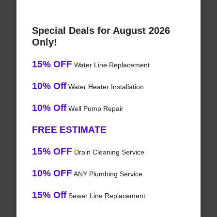
Special Deals for August 2026
Only!
15% OFF
Water Line Replacement
10% Off
Water Heater Installation
10% Off
Well Pump Repair
FREE ESTIMATE
15% OFF
Drain Cleaning Service
10% OFF
ANY Plumbing Service
15% Off
Sewer Line Replacement