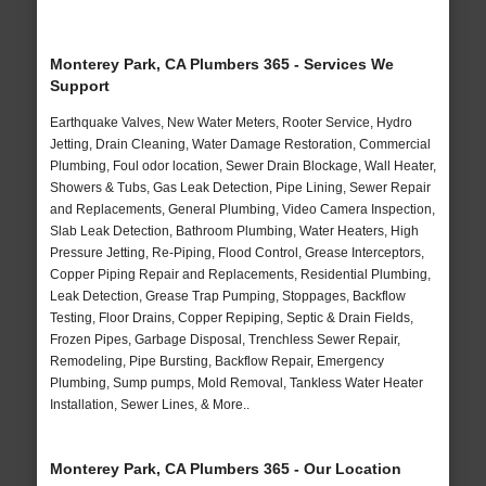
Monterey Park, CA Plumbers 365 - Services We
Support
Earthquake Valves, New Water Meters, Rooter Service, Hydro
Jetting, Drain Cleaning, Water Damage Restoration, Commercial
Plumbing, Foul odor location, Sewer Drain Blockage, Wall Heater,
Showers & Tubs, Gas Leak Detection, Pipe Lining, Sewer Repair
and Replacements, General Plumbing, Video Camera Inspection,
Slab Leak Detection, Bathroom Plumbing, Water Heaters, High
Pressure Jetting, Re-Piping, Flood Control, Grease Interceptors,
Copper Piping Repair and Replacements, Residential Plumbing,
Leak Detection, Grease Trap Pumping, Stoppages, Backflow
Testing, Floor Drains, Copper Repiping, Septic & Drain Fields,
Frozen Pipes, Garbage Disposal, Trenchless Sewer Repair,
Remodeling, Pipe Bursting, Backflow Repair, Emergency
Plumbing, Sump pumps, Mold Removal, Tankless Water Heater
Installation, Sewer Lines, & More..
Monterey Park, CA Plumbers 365 - Our Location