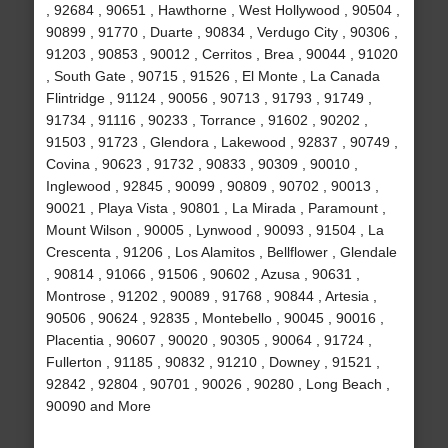
, 92684 , 90651 , Hawthorne , West Hollywood , 90504 ,
90899 , 91770 , Duarte , 90834 , Verdugo City , 90306 ,
91203 , 90853 , 90012 , Cerritos , Brea , 90044 , 91020
, South Gate , 90715 , 91526 , El Monte , La Canada
Flintridge , 91124 , 90056 , 90713 , 91793 , 91749 ,
91734 , 91116 , 90233 , Torrance , 91602 , 90202 ,
91503 , 91723 , Glendora , Lakewood , 92837 , 90749 ,
Covina , 90623 , 91732 , 90833 , 90309 , 90010 ,
Inglewood , 92845 , 90099 , 90809 , 90702 , 90013 ,
90021 , Playa Vista , 90801 , La Mirada , Paramount ,
Mount Wilson , 90005 , Lynwood , 90093 , 91504 , La
Crescenta , 91206 , Los Alamitos , Bellflower , Glendale
, 90814 , 91066 , 91506 , 90602 , Azusa , 90631 ,
Montrose , 91202 , 90089 , 91768 , 90844 , Artesia ,
90506 , 90624 , 92835 , Montebello , 90045 , 90016 ,
Placentia , 90607 , 90020 , 90305 , 90064 , 91724 ,
Fullerton , 91185 , 90832 , 91210 , Downey , 91521 ,
92842 , 92804 , 90701 , 90026 , 90280 , Long Beach ,
90090 and More