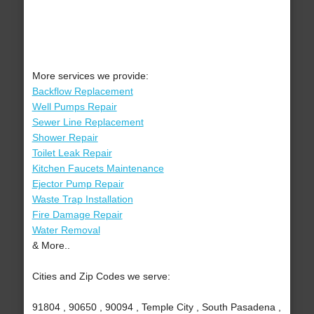
More services we provide:
Backflow Replacement
Well Pumps Repair
Sewer Line Replacement
Shower Repair
Toilet Leak Repair
Kitchen Faucets Maintenance
Ejector Pump Repair
Waste Trap Installation
Fire Damage Repair
Water Removal
& More..
Cities and Zip Codes we serve:
91804 , 90650 , 90094 , Temple City , South Pasadena ,