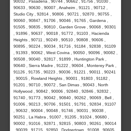
90032 , Pasadena , 90744 , 90662 , 91756 , 91030 ,
90633 , 90630 , 90007 , Anaheim , 91121 , 90712 ,
Studio City , 92814 , 90806 , 90721 , 92870 , 90755 ,
90060 , 90847 , 91706 , 90046 , 91765 , Gardena ,
91505 , 90835 , 90810 , Garden Grove , 90068 , 90301
, 91896 , 90637 , 90018 , 91772 , 91103 , Hacienda
Heights , 90711 , 90249 , 90510 , 90808 , 90606 ,
90895 , 90224 , 90034 , 91716 , 91184 , 92838 , 91109
, 91393 , 90062 , West Covina , 90050 , 90096 , 90082 ,
90508 , 90040 , 92817 , 91899 , Huntington Park ,
90640 , Sierra Madre , 91222 , 90604 , Monterey Park ,
91126 , 91735 , 90223 , 90036 , 91221 , 90011 , 90241
, 90015 , Rowland Heights , 90001 , 91803 , 91182 ,
91201 , 90710 , 90072 , San Dimas , 90043 , North
Hollywood , 90842 , 90006 , 92840 , 92846 , 92832 ,
91740 , 91773 , 90042 , 90840 , 90262 , 90069 , Bell ,
91006 , 90213 , 90706 , 91501 , 91791 , 92834 , 91107
, 90632 , 90004 , 90048 , 91746 , 90031 , 90038 ,
90251 , La Habra , 91007 , 91205 , 91024 , 90680 ,
90002 , 91016 , 92871 , 92815 , 90803 , 90261 , 90014
, 90039 , 91715 , 92850 , Dodgertown , 91008 , 90605 ,