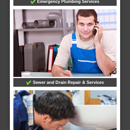
Emergency Plumbing Services
Sewer and Drain Repair & Services