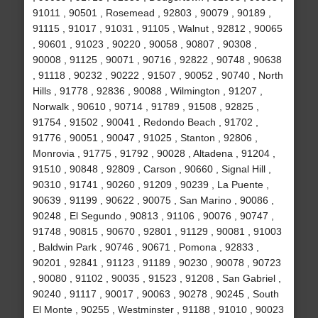
91011 , 90501 , Rosemead , 92803 , 90079 , 90189 ,
91115 , 91017 , 91031 , 91105 , Walnut , 92812 , 90065
, 90601 , 91023 , 90220 , 90058 , 90807 , 90308 ,
90008 , 91125 , 90071 , 90716 , 92822 , 90748 , 90638
, 91118 , 90232 , 90222 , 91507 , 90052 , 90740 , North
Hills , 91778 , 92836 , 90088 , Wilmington , 91207 ,
Norwalk , 90610 , 90714 , 91789 , 91508 , 92825 ,
91754 , 91502 , 90041 , Redondo Beach , 91702 ,
91776 , 90051 , 90047 , 91025 , Stanton , 92806 ,
Monrovia , 91775 , 91792 , 90028 , Altadena , 91204 ,
91510 , 90848 , 92809 , Carson , 90660 , Signal Hill ,
90310 , 91741 , 90260 , 91209 , 90239 , La Puente ,
90639 , 91199 , 90622 , 90075 , San Marino , 90086 ,
90248 , El Segundo , 90813 , 91106 , 90076 , 90747 ,
91748 , 90815 , 90670 , 92801 , 91129 , 90081 , 91003
, Baldwin Park , 90746 , 90671 , Pomona , 92833 ,
90201 , 92841 , 91123 , 91189 , 90230 , 90078 , 90723
, 90080 , 91102 , 90035 , 91523 , 91208 , San Gabriel ,
90240 , 91117 , 90017 , 90063 , 90278 , 90245 , South
El Monte , 90255 , Westminster , 91188 , 91010 , 90023