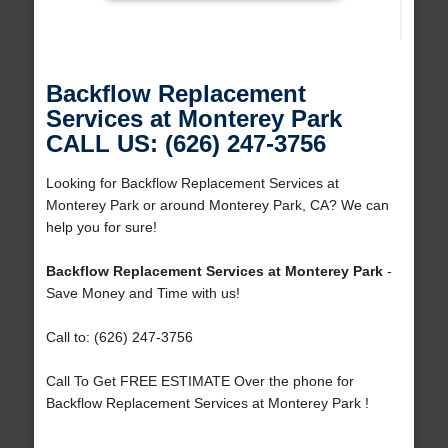
Backflow Replacement
Services at Monterey Park
CALL US: (626) 247-3756
Looking for Backflow Replacement Services at
Monterey Park or around Monterey Park, CA? We can
help you for sure!
Backflow Replacement Services at Monterey Park
-
Save Money and Time with us!
Call to: (626) 247-3756
Call To Get FREE ESTIMATE Over the phone for
Backflow Replacement Services at Monterey Park !