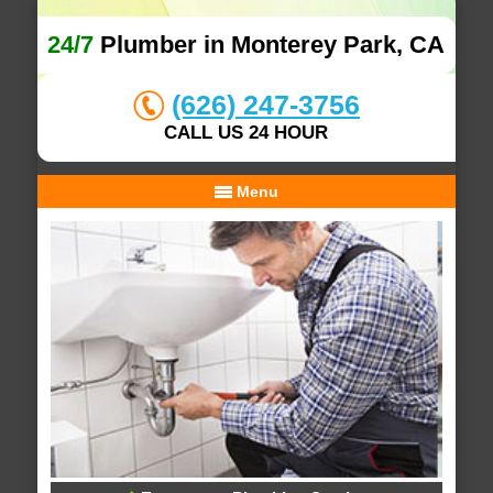
24/7
Plumber in Monterey Park, CA
(626) 247-3756
CALL US 24 HOUR
Menu