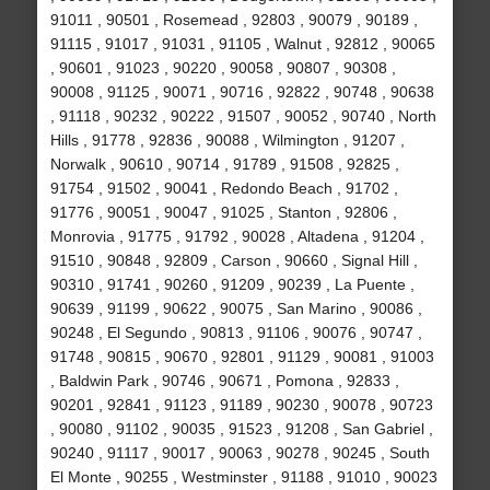
91011 , 90501 , Rosemead , 92803 , 90079 , 90189 ,
91115 , 91017 , 91031 , 91105 , Walnut , 92812 , 90065
, 90601 , 91023 , 90220 , 90058 , 90807 , 90308 ,
90008 , 91125 , 90071 , 90716 , 92822 , 90748 , 90638
, 91118 , 90232 , 90222 , 91507 , 90052 , 90740 , North
Hills , 91778 , 92836 , 90088 , Wilmington , 91207 ,
Norwalk , 90610 , 90714 , 91789 , 91508 , 92825 ,
91754 , 91502 , 90041 , Redondo Beach , 91702 ,
91776 , 90051 , 90047 , 91025 , Stanton , 92806 ,
Monrovia , 91775 , 91792 , 90028 , Altadena , 91204 ,
91510 , 90848 , 92809 , Carson , 90660 , Signal Hill ,
90310 , 91741 , 90260 , 91209 , 90239 , La Puente ,
90639 , 91199 , 90622 , 90075 , San Marino , 90086 ,
90248 , El Segundo , 90813 , 91106 , 90076 , 90747 ,
91748 , 90815 , 90670 , 92801 , 91129 , 90081 , 91003
, Baldwin Park , 90746 , 90671 , Pomona , 92833 ,
90201 , 92841 , 91123 , 91189 , 90230 , 90078 , 90723
, 90080 , 91102 , 90035 , 91523 , 91208 , San Gabriel ,
90240 , 91117 , 90017 , 90063 , 90278 , 90245 , South
El Monte , 90255 , Westminster , 91188 , 91010 , 90023