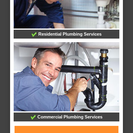
Residential Plumbing Services
Commercial Plumbing Services