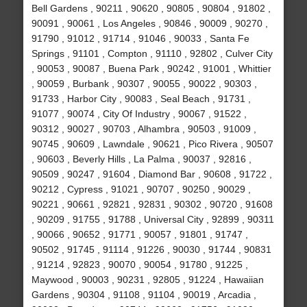
Bell Gardens , 90211 , 90620 , 90805 , 90804 , 91802 ,
90091 , 90061 , Los Angeles , 90846 , 90009 , 90270 ,
91790 , 91012 , 91714 , 91046 , 90033 , Santa Fe
Springs , 91101 , Compton , 91110 , 92802 , Culver City
, 90053 , 90087 , Buena Park , 90242 , 91001 , Whittier
, 90059 , Burbank , 90307 , 90055 , 90022 , 90303 ,
91733 , Harbor City , 90083 , Seal Beach , 91731 ,
91077 , 90074 , City Of Industry , 90067 , 91522 ,
90312 , 90027 , 90703 , Alhambra , 90503 , 91009 ,
90745 , 90609 , Lawndale , 90621 , Pico Rivera , 90507
, 90603 , Beverly Hills , La Palma , 90037 , 92816 ,
90509 , 90247 , 91604 , Diamond Bar , 90608 , 91722 ,
90212 , Cypress , 91021 , 90707 , 90250 , 90029 ,
90221 , 90661 , 92821 , 92831 , 90302 , 90720 , 91608
, 90209 , 91755 , 91788 , Universal City , 92899 , 90311
, 90066 , 90652 , 91771 , 90057 , 91801 , 91747 ,
90502 , 91745 , 91114 , 91226 , 90030 , 91744 , 90831
, 91214 , 92823 , 90070 , 90054 , 91780 , 91225 ,
Maywood , 90003 , 90231 , 92805 , 91224 , Hawaiian
Gardens , 90304 , 91108 , 91104 , 90019 , Arcadia ,