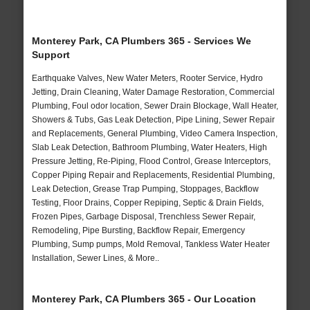
Monterey Park, CA Plumbers 365 - Services We
Support
Earthquake Valves, New Water Meters, Rooter Service, Hydro
Jetting, Drain Cleaning, Water Damage Restoration, Commercial
Plumbing, Foul odor location, Sewer Drain Blockage, Wall Heater,
Showers & Tubs, Gas Leak Detection, Pipe Lining, Sewer Repair
and Replacements, General Plumbing, Video Camera Inspection,
Slab Leak Detection, Bathroom Plumbing, Water Heaters, High
Pressure Jetting, Re-Piping, Flood Control, Grease Interceptors,
Copper Piping Repair and Replacements, Residential Plumbing,
Leak Detection, Grease Trap Pumping, Stoppages, Backflow
Testing, Floor Drains, Copper Repiping, Septic & Drain Fields,
Frozen Pipes, Garbage Disposal, Trenchless Sewer Repair,
Remodeling, Pipe Bursting, Backflow Repair, Emergency
Plumbing, Sump pumps, Mold Removal, Tankless Water Heater
Installation, Sewer Lines, & More..
Monterey Park, CA Plumbers 365 - Our Location