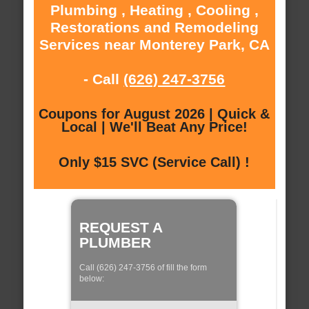
Plumbing , Heating , Cooling ,
Restorations and Remodeling
Services near Monterey Park, CA
- Call
(626) 247-3756
Coupons for August 2026 | Quick &
Local | We'll Beat Any Price!
Only $15 SVC (Service Call) !
REQUEST A
PLUMBER
Call (626) 247-3756 of fill the form
below: