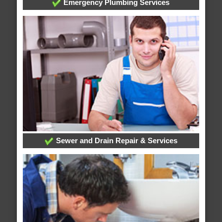
Emergency Plumbing Services
Sewer and Drain Repair & Services