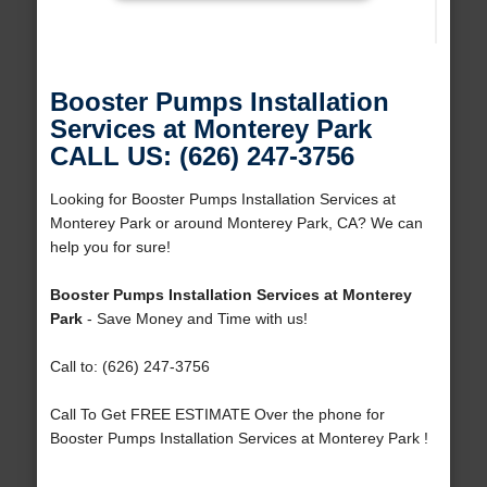
Booster Pumps Installation
Services at Monterey Park
CALL US: (626) 247-3756
Looking for Booster Pumps Installation Services at
Monterey Park or around Monterey Park, CA? We can
help you for sure!
Booster Pumps Installation Services at Monterey
Park
- Save Money and Time with us!
Call to: (626) 247-3756
Call To Get FREE ESTIMATE Over the phone for
Booster Pumps Installation Services at Monterey Park !