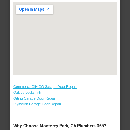
Commerce City CO Garage Door Repair
Oakley Locksmith
Orting Garage Door Repair
Plymouth Garage Door Repair
Why Choose Monterey Park, CA Plumbers 365?