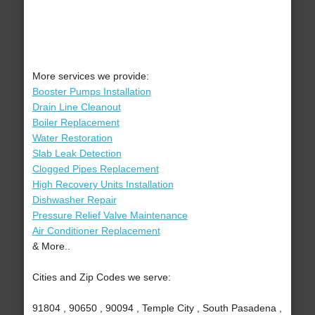
More services we provide:
Booster Pumps Installation
Drain Line Cleanout
Boiler Replacement
Water Restoration
Slab Leak Detection
Clogged Pipes Replacement
High Recovery Units Installation
Dishwasher Repair
Pressure Relief Valve Maintenance
Air Conditioner Replacement
& More..
Cities and Zip Codes we serve:
91804 , 90650 , 90094 , Temple City , South Pasadena ,