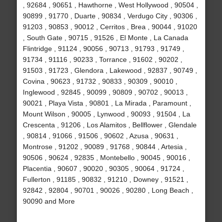
, 92684 , 90651 , Hawthorne , West Hollywood , 90504 ,
90899 , 91770 , Duarte , 90834 , Verdugo City , 90306 ,
91203 , 90853 , 90012 , Cerritos , Brea , 90044 , 91020
, South Gate , 90715 , 91526 , El Monte , La Canada
Flintridge , 91124 , 90056 , 90713 , 91793 , 91749 ,
91734 , 91116 , 90233 , Torrance , 91602 , 90202 ,
91503 , 91723 , Glendora , Lakewood , 92837 , 90749 ,
Covina , 90623 , 91732 , 90833 , 90309 , 90010 ,
Inglewood , 92845 , 90099 , 90809 , 90702 , 90013 ,
90021 , Playa Vista , 90801 , La Mirada , Paramount ,
Mount Wilson , 90005 , Lynwood , 90093 , 91504 , La
Crescenta , 91206 , Los Alamitos , Bellflower , Glendale
, 90814 , 91066 , 91506 , 90602 , Azusa , 90631 ,
Montrose , 91202 , 90089 , 91768 , 90844 , Artesia ,
90506 , 90624 , 92835 , Montebello , 90045 , 90016 ,
Placentia , 90607 , 90020 , 90305 , 90064 , 91724 ,
Fullerton , 91185 , 90832 , 91210 , Downey , 91521 ,
92842 , 92804 , 90701 , 90026 , 90280 , Long Beach ,
90090 and More