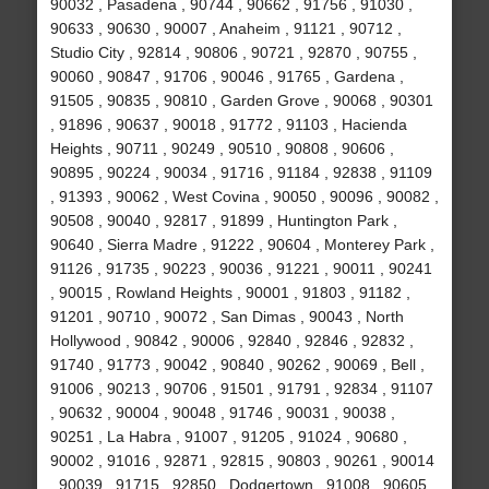
90032 , Pasadena , 90744 , 90662 , 91756 , 91030 ,
90633 , 90630 , 90007 , Anaheim , 91121 , 90712 ,
Studio City , 92814 , 90806 , 90721 , 92870 , 90755 ,
90060 , 90847 , 91706 , 90046 , 91765 , Gardena ,
91505 , 90835 , 90810 , Garden Grove , 90068 , 90301
, 91896 , 90637 , 90018 , 91772 , 91103 , Hacienda
Heights , 90711 , 90249 , 90510 , 90808 , 90606 ,
90895 , 90224 , 90034 , 91716 , 91184 , 92838 , 91109
, 91393 , 90062 , West Covina , 90050 , 90096 , 90082 ,
90508 , 90040 , 92817 , 91899 , Huntington Park ,
90640 , Sierra Madre , 91222 , 90604 , Monterey Park ,
91126 , 91735 , 90223 , 90036 , 91221 , 90011 , 90241
, 90015 , Rowland Heights , 90001 , 91803 , 91182 ,
91201 , 90710 , 90072 , San Dimas , 90043 , North
Hollywood , 90842 , 90006 , 92840 , 92846 , 92832 ,
91740 , 91773 , 90042 , 90840 , 90262 , 90069 , Bell ,
91006 , 90213 , 90706 , 91501 , 91791 , 92834 , 91107
, 90632 , 90004 , 90048 , 91746 , 90031 , 90038 ,
90251 , La Habra , 91007 , 91205 , 91024 , 90680 ,
90002 , 91016 , 92871 , 92815 , 90803 , 90261 , 90014
, 90039 , 91715 , 92850 , Dodgertown , 91008 , 90605 ,