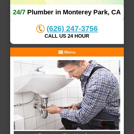
24/7
Plumber in Monterey Park, CA
(626) 247-3756
CALL US 24 HOUR
Menu