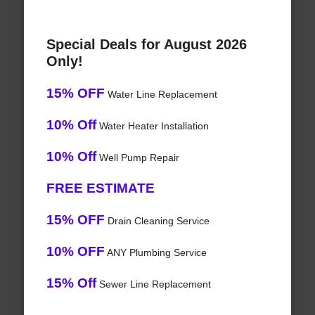
Special Deals for August 2026
Only!
15% OFF
Water Line Replacement
10% Off
Water Heater Installation
10% Off
Well Pump Repair
FREE ESTIMATE
15% OFF
Drain Cleaning Service
10% OFF
ANY Plumbing Service
15% Off
Sewer Line Replacement