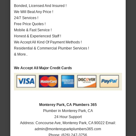
Bonded, Licensed And Insured !
We Will Beat Any Price !
24/7 Services !
Free Price Quotes !
Mobile & Fast Service !
Honest & Experienced Staff !
We Accept All Kind Of Payment Methods !
Residential & Commercial Plumber Services !
& More..
We Accept All Major Credit Cards
Monterey Park, CA Plumbers 365
Plumber in Monterey Park, CA
24 Hour Support
Address:
Concourse Ave
,
Monterey Park
,
CA
90022
Email:
admin@montereyparkplumbers365.com
Phone:
(626) 247-3756