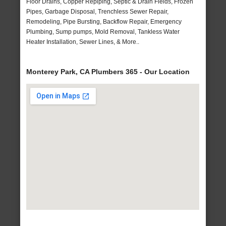
Floor Drains, Copper Repiping, Septic & Drain Fields, Frozen
Pipes, Garbage Disposal, Trenchless Sewer Repair,
Remodeling, Pipe Bursting, Backflow Repair, Emergency
Plumbing, Sump pumps, Mold Removal, Tankless Water
Heater Installation, Sewer Lines, & More..
Monterey Park, CA Plumbers 365 - Our Location