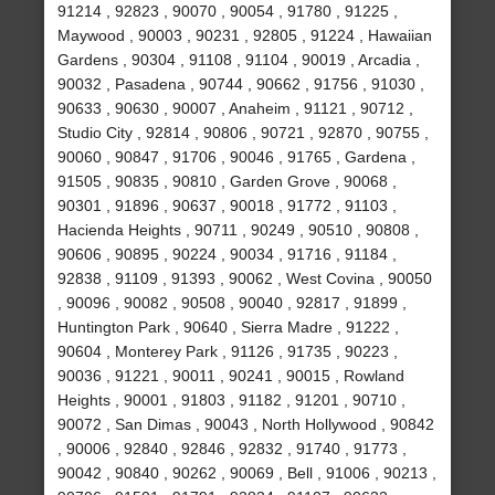
91214 , 92823 , 90070 , 90054 , 91780 , 91225 ,
Maywood , 90003 , 90231 , 92805 , 91224 , Hawaiian
Gardens , 90304 , 91108 , 91104 , 90019 , Arcadia ,
90032 , Pasadena , 90744 , 90662 , 91756 , 91030 ,
90633 , 90630 , 90007 , Anaheim , 91121 , 90712 ,
Studio City , 92814 , 90806 , 90721 , 92870 , 90755 ,
90060 , 90847 , 91706 , 90046 , 91765 , Gardena ,
91505 , 90835 , 90810 , Garden Grove , 90068 ,
90301 , 91896 , 90637 , 90018 , 91772 , 91103 ,
Hacienda Heights , 90711 , 90249 , 90510 , 90808 ,
90606 , 90895 , 90224 , 90034 , 91716 , 91184 ,
92838 , 91109 , 91393 , 90062 , West Covina , 90050
, 90096 , 90082 , 90508 , 90040 , 92817 , 91899 ,
Huntington Park , 90640 , Sierra Madre , 91222 ,
90604 , Monterey Park , 91126 , 91735 , 90223 ,
90036 , 91221 , 90011 , 90241 , 90015 , Rowland
Heights , 90001 , 91803 , 91182 , 91201 , 90710 ,
90072 , San Dimas , 90043 , North Hollywood , 90842
, 90006 , 92840 , 92846 , 92832 , 91740 , 91773 ,
90042 , 90840 , 90262 , 90069 , Bell , 91006 , 90213 ,