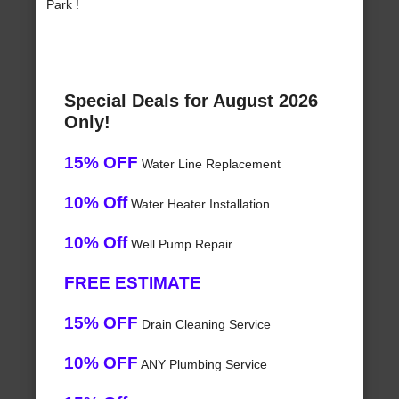
Park !
Special Deals for August 2026
Only!
15% OFF
Water Line Replacement
10% Off
Water Heater Installation
10% Off
Well Pump Repair
FREE ESTIMATE
15% OFF
Drain Cleaning Service
10% OFF
ANY Plumbing Service