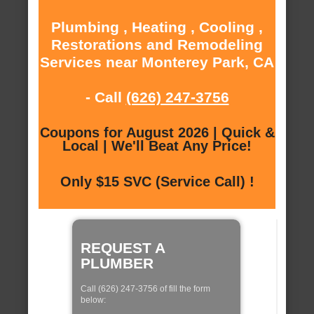
Plumbing , Heating , Cooling ,
Restorations and Remodeling
Services near Monterey Park, CA
- Call
(626) 247-3756
Coupons for August 2026 | Quick &
Local | We'll Beat Any Price!
Only $15 SVC (Service Call) !
REQUEST A
PLUMBER
Call (626) 247-3756 of fill the form
below: