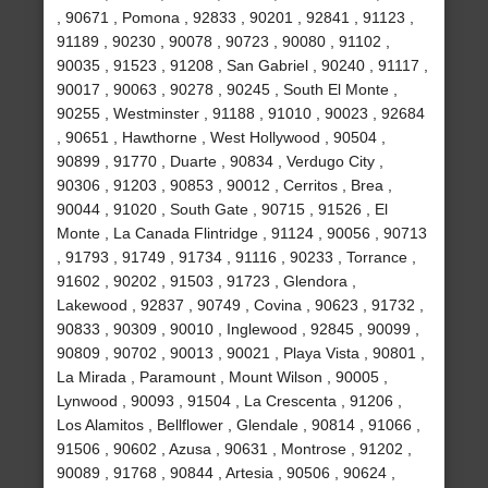
, 90671 , Pomona , 92833 , 90201 , 92841 , 91123 ,
91189 , 90230 , 90078 , 90723 , 90080 , 91102 ,
90035 , 91523 , 91208 , San Gabriel , 90240 , 91117 ,
90017 , 90063 , 90278 , 90245 , South El Monte ,
90255 , Westminster , 91188 , 91010 , 90023 , 92684
, 90651 , Hawthorne , West Hollywood , 90504 ,
90899 , 91770 , Duarte , 90834 , Verdugo City ,
90306 , 91203 , 90853 , 90012 , Cerritos , Brea ,
90044 , 91020 , South Gate , 90715 , 91526 , El
Monte , La Canada Flintridge , 91124 , 90056 , 90713
, 91793 , 91749 , 91734 , 91116 , 90233 , Torrance ,
91602 , 90202 , 91503 , 91723 , Glendora ,
Lakewood , 92837 , 90749 , Covina , 90623 , 91732 ,
90833 , 90309 , 90010 , Inglewood , 92845 , 90099 ,
90809 , 90702 , 90013 , 90021 , Playa Vista , 90801 ,
La Mirada , Paramount , Mount Wilson , 90005 ,
Lynwood , 90093 , 91504 , La Crescenta , 91206 ,
Los Alamitos , Bellflower , Glendale , 90814 , 91066 ,
91506 , 90602 , Azusa , 90631 , Montrose , 91202 ,
90089 , 91768 , 90844 , Artesia , 90506 , 90624 ,