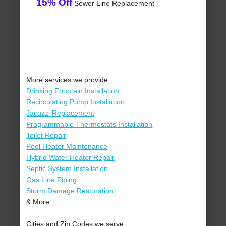
15% Off
Sewer Line Replacement
More services we provide:
Drinking Fountain Installation
Recirculating Pump Installation
Jacuzzi Replacement
Programmable Thermostats Installation
Toilet Repair
Pool Heater Maintenance
Hybrid Water Heater Repair
Septic System Installation
Gas Line Piping
Storm Damage Restoration
& More..
Cities and Zip Codes we serve: