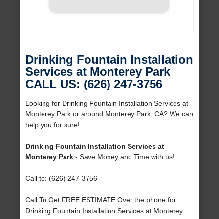
Drinking Fountain Installation
Services at Monterey Park
CALL US: (626) 247-3756
Looking for Drinking Fountain Installation Services at
Monterey Park or around Monterey Park, CA? We can
help you for sure!
Drinking Fountain Installation Services at
Monterey Park
- Save Money and Time with us!
Call to: (626) 247-3756
Call To Get FREE ESTIMATE Over the phone for
Drinking Fountain Installation Services at Monterey