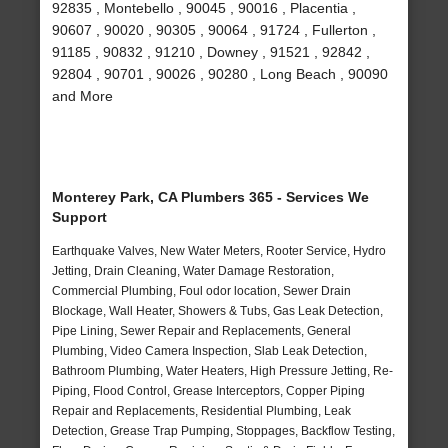
92835 , Montebello , 90045 , 90016 , Placentia ,
90607 , 90020 , 90305 , 90064 , 91724 , Fullerton ,
91185 , 90832 , 91210 , Downey , 91521 , 92842 ,
92804 , 90701 , 90026 , 90280 , Long Beach , 90090
and More
Monterey Park, CA Plumbers 365 - Services We
Support
Earthquake Valves, New Water Meters, Rooter Service, Hydro
Jetting, Drain Cleaning, Water Damage Restoration,
Commercial Plumbing, Foul odor location, Sewer Drain
Blockage, Wall Heater, Showers & Tubs, Gas Leak Detection,
Pipe Lining, Sewer Repair and Replacements, General
Plumbing, Video Camera Inspection, Slab Leak Detection,
Bathroom Plumbing, Water Heaters, High Pressure Jetting, Re-
Piping, Flood Control, Grease Interceptors, Copper Piping
Repair and Replacements, Residential Plumbing, Leak
Detection, Grease Trap Pumping, Stoppages, Backflow Testing,