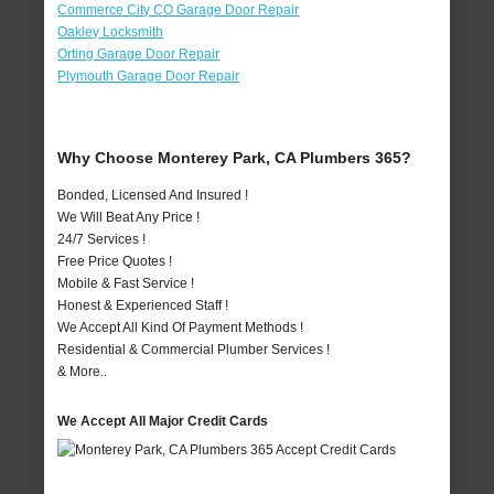
Commerce City CO Garage Door Repair
Oakley Locksmith
Orting Garage Door Repair
Plymouth Garage Door Repair
Why Choose Monterey Park, CA Plumbers 365?
Bonded, Licensed And Insured !
We Will Beat Any Price !
24/7 Services !
Free Price Quotes !
Mobile & Fast Service !
Honest & Experienced Staff !
We Accept All Kind Of Payment Methods !
Residential & Commercial Plumber Services !
& More..
We Accept All Major Credit Cards