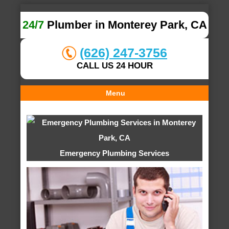
24/7
Plumber in Monterey Park, CA
(626) 247-3756
CALL US 24 HOUR
Menu
Emergency Plumbing Services