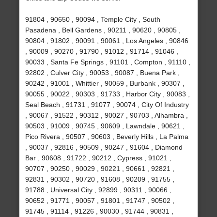
91804 , 90650 , 90094 , Temple City , South
Pasadena , Bell Gardens , 90211 , 90620 , 90805 ,
90804 , 91802 , 90091 , 90061 , Los Angeles , 90846
, 90009 , 90270 , 91790 , 91012 , 91714 , 91046 ,
90033 , Santa Fe Springs , 91101 , Compton , 91110 ,
92802 , Culver City , 90053 , 90087 , Buena Park ,
90242 , 91001 , Whittier , 90059 , Burbank , 90307 ,
90055 , 90022 , 90303 , 91733 , Harbor City , 90083 ,
Seal Beach , 91731 , 91077 , 90074 , City Of Industry
, 90067 , 91522 , 90312 , 90027 , 90703 , Alhambra ,
90503 , 91009 , 90745 , 90609 , Lawndale , 90621 ,
Pico Rivera , 90507 , 90603 , Beverly Hills , La Palma
, 90037 , 92816 , 90509 , 90247 , 91604 , Diamond
Bar , 90608 , 91722 , 90212 , Cypress , 91021 ,
90707 , 90250 , 90029 , 90221 , 90661 , 92821 ,
92831 , 90302 , 90720 , 91608 , 90209 , 91755 ,
91788 , Universal City , 92899 , 90311 , 90066 ,
90652 , 91771 , 90057 , 91801 , 91747 , 90502 ,
91745 , 91114 , 91226 , 90030 , 91744 , 90831 ,