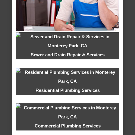
Sewer and Drain Repair & Services
Residential Plumbing Services
Commercial Plumbing Services