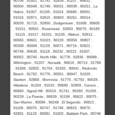
90706 , 91501 , 91791 , 92834 , 91107 , 90632 ,
90004 , 90048 , 91746 , 90031 , 90038 , 90251 , La
Habra , 91007 , 91205 , 91024 , 90680 , 90002 ,
91016 , 92871 , 92815 , 90803 , 90261 , 90014 ,
90039 , 91715 , 92850 , Dodgertown , 91008 , 90605
, 91011 , 90501 , Rosemead , 92803 , 90079 , 90189
, 91115 , 91017 , 91031 , 91105 , Walnut , 92812 ,
90065 , 90601 , 91023 , 90220 , 90058 , 90807 ,
90308 , 90008 , 91125 , 90071 , 90716 , 92822 ,
90748 , 90638 , 91118 , 90232 , 90222 , 91507 ,
90052 , 90740 , North Hills , 91778 , 92836 , 90088 ,
Wilmington , 91207 , Norwalk , 90610 , 90714 , 91789
, 91508 , 92825 , 91754 , 91502 , 90041 , Redondo
Beach , 91702 , 91776 , 90051 , 90047 , 91025 ,
Stanton , 92806 , Monrovia , 91775 , 91792 , 90028 ,
Altadena , 91204 , 91510 , 90848 , 92809 , Carson ,
90660 , Signal Hill , 90310 , 91741 , 90260 , 91209 ,
90239 , La Puente , 90639 , 91199 , 90622 , 90075 ,
San Marino , 90086 , 90248 , El Segundo , 90813 ,
91106 , 90076 , 90747 , 91748 , 90815 , 90670 ,
92801 , 91129 , 90081 , 91003 , Baldwin Park , 90746