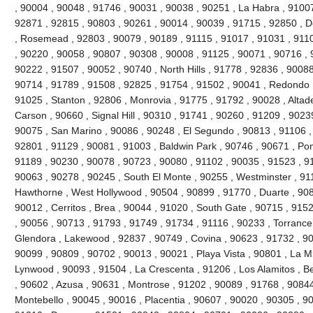
, 90004 , 90048 , 91746 , 90031 , 90038 , 90251 , La Habra , 91007
92871 , 92815 , 90803 , 90261 , 90014 , 90039 , 91715 , 92850 , 
, Rosemead , 92803 , 90079 , 90189 , 91115 , 91017 , 91031 , 9110
, 90220 , 90058 , 90807 , 90308 , 90008 , 91125 , 90071 , 90716 , 
90222 , 91507 , 90052 , 90740 , North Hills , 91778 , 92836 , 90088
90714 , 91789 , 91508 , 92825 , 91754 , 91502 , 90041 , Redondo 
91025 , Stanton , 92806 , Monrovia , 91775 , 91792 , 90028 , Altad
Carson , 90660 , Signal Hill , 90310 , 91741 , 90260 , 91209 , 9023
90075 , San Marino , 90086 , 90248 , El Segundo , 90813 , 91106 ,
92801 , 91129 , 90081 , 91003 , Baldwin Park , 90746 , 90671 , Po
91189 , 90230 , 90078 , 90723 , 90080 , 91102 , 90035 , 91523 , 91
90063 , 90278 , 90245 , South El Monte , 90255 , Westminster , 91
Hawthorne , West Hollywood , 90504 , 90899 , 91770 , Duarte , 908
90012 , Cerritos , Brea , 90044 , 91020 , South Gate , 90715 , 9152
, 90056 , 90713 , 91793 , 91749 , 91734 , 91116 , 90233 , Torrance
Glendora , Lakewood , 92837 , 90749 , Covina , 90623 , 91732 , 90
90099 , 90809 , 90702 , 90013 , 90021 , Playa Vista , 90801 , La M
Lynwood , 90093 , 91504 , La Crescenta , 91206 , Los Alamitos , Be
, 90602 , Azusa , 90631 , Montrose , 91202 , 90089 , 91768 , 90844 
Montebello , 90045 , 90016 , Placentia , 90607 , 90020 , 90305 , 90