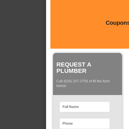
Coupons 
REQUEST A
PLUMBER
Call (626) 247-3756 of fill the form
below: