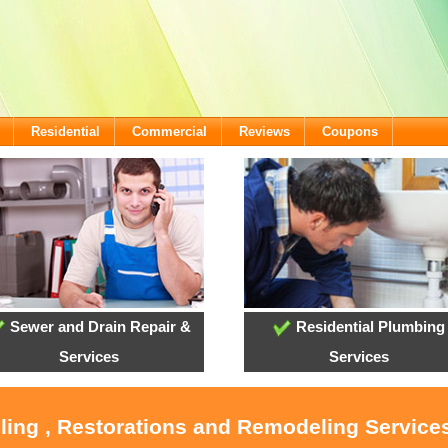
Residential
Commercial
Reviews
Coupons
Sewer and Drain Repair &
Residential Plumbing
Services
Services
oling , Restorations and Remodeling Service