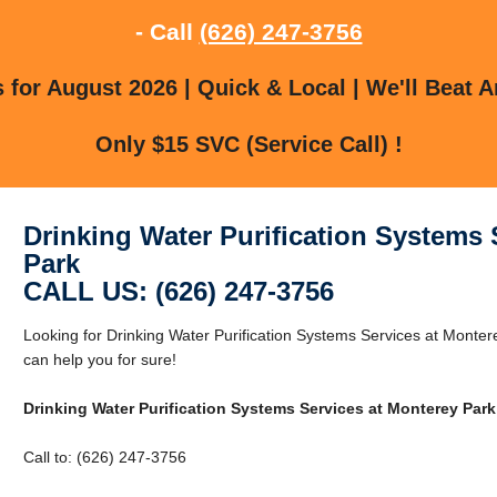
- Call
(626) 247-3756
for August 2026 | Quick & Local | We'll Beat A
Only $15 SVC (Service Call) !
Drinking Water Purification Systems 
Park
CALL US: (626) 247-3756
Looking for Drinking Water Purification Systems Services at Mont
can help you for sure!
Drinking Water Purification Systems Services at Monterey Park
Call to: (626) 247-3756