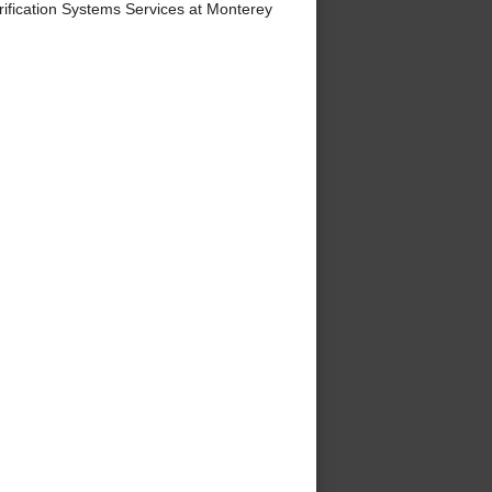
ification Systems Services at Monterey