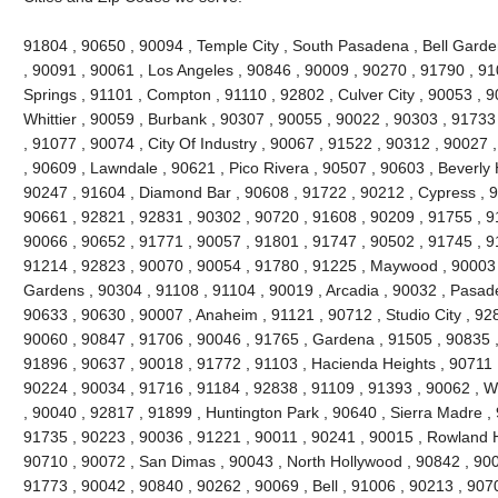
91804 , 90650 , 90094 , Temple City , South Pasadena , Bell Garde
, 90091 , 90061 , Los Angeles , 90846 , 90009 , 90270 , 91790 , 9
Springs , 91101 , Compton , 91110 , 92802 , Culver City , 90053 , 
Whittier , 90059 , Burbank , 90307 , 90055 , 90022 , 90303 , 91733
, 91077 , 90074 , City Of Industry , 90067 , 91522 , 90312 , 90027
, 90609 , Lawndale , 90621 , Pico Rivera , 90507 , 90603 , Beverly 
90247 , 91604 , Diamond Bar , 90608 , 91722 , 90212 , Cypress , 9
90661 , 92821 , 92831 , 90302 , 90720 , 91608 , 90209 , 91755 , 91
90066 , 90652 , 91771 , 90057 , 91801 , 91747 , 90502 , 91745 , 9
91214 , 92823 , 90070 , 90054 , 91780 , 91225 , Maywood , 90003 
Gardens , 90304 , 91108 , 91104 , 90019 , Arcadia , 90032 , Pasad
90633 , 90630 , 90007 , Anaheim , 91121 , 90712 , Studio City , 92
90060 , 90847 , 91706 , 90046 , 91765 , Gardena , 91505 , 90835 
91896 , 90637 , 90018 , 91772 , 91103 , Hacienda Heights , 90711 
90224 , 90034 , 91716 , 91184 , 92838 , 91109 , 91393 , 90062 , W
, 90040 , 92817 , 91899 , Huntington Park , 90640 , Sierra Madre ,
91735 , 90223 , 90036 , 91221 , 90011 , 90241 , 90015 , Rowland H
90710 , 90072 , San Dimas , 90043 , North Hollywood , 90842 , 900
91773 , 90042 , 90840 , 90262 , 90069 , Bell , 91006 , 90213 , 907