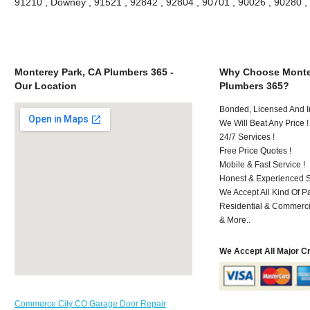
91210 , Downey , 91521 , 92842 , 92804 , 90701 , 90026 , 90280 
Monterey Park, CA Plumbers 365 -
Why Choose Monte
Our Location
Plumbers 365?
Bonded, Licensed And I
We Will Beat Any Price !
24/7 Services !
Free Price Quotes !
Mobile & Fast Service !
Honest & Experienced St
We Accept All Kind Of 
Residential & Commerci
& More..
We Accept All Major C
Commerce City CO Garage Door Repair