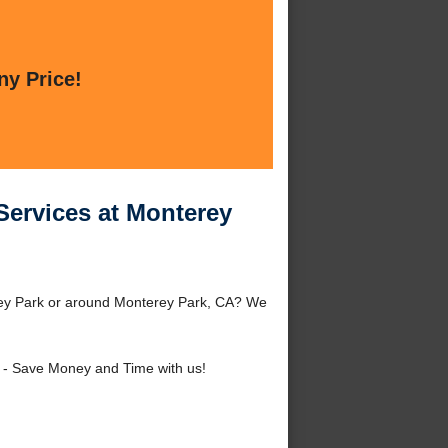
ny Price!
Services at Monterey
erey Park or around Monterey Park, CA? We
- Save Money and Time with us!