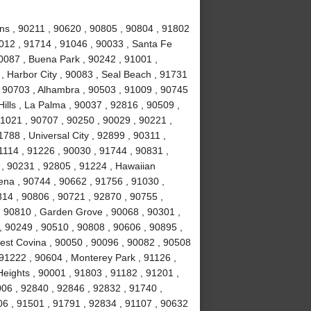
ns , 90211 , 90620 , 90805 , 90804 , 91802
1012 , 91714 , 91046 , 90033 , Santa Fe
90087 , Buena Park , 90242 , 91001 ,
 , Harbor City , 90083 , Seal Beach , 91731
 , 90703 , Alhambra , 90503 , 91009 , 90745
Hills , La Palma , 90037 , 92816 , 90509 ,
1021 , 90707 , 90250 , 90029 , 90221 ,
788 , Universal City , 92899 , 90311 ,
1114 , 91226 , 90030 , 91744 , 90831 ,
, 90231 , 92805 , 91224 , Hawaiian
ena , 90744 , 90662 , 91756 , 91030 ,
814 , 90806 , 90721 , 92870 , 90755 ,
, 90810 , Garden Grove , 90068 , 90301 ,
, 90249 , 90510 , 90808 , 90606 , 90895 ,
est Covina , 90050 , 90096 , 90082 , 90508
 91222 , 90604 , Monterey Park , 91126 ,
eights , 90001 , 91803 , 91182 , 91201 ,
06 , 92840 , 92846 , 92832 , 91740 ,
06 , 91501 , 91791 , 92834 , 91107 , 90632