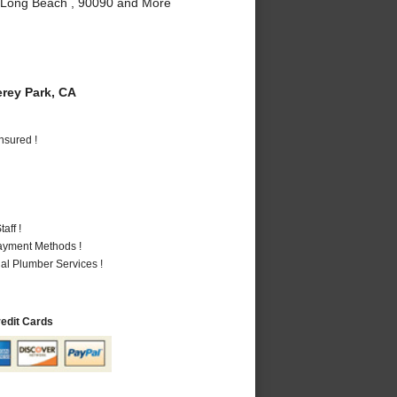
, Long Beach , 90090 and More
rey Park, CA
nsured !
aff !
Payment Methods !
al Plumber Services !
redit Cards