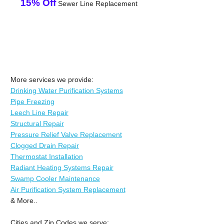
15% Off
Sewer Line Replacement
More services we provide:
Drinking Water Purification Systems
Pipe Freezing
Leech Line Repair
Structural Repair
Pressure Relief Valve Replacement
Clogged Drain Repair
Thermostat Installation
Radiant Heating Systems Repair
Swamp Cooler Maintenance
Air Purification System Replacement
& More..
Cities and Zip Codes we serve: