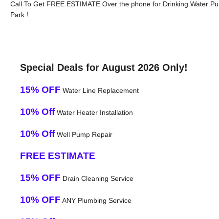
Call To Get FREE ESTIMATE Over the phone for Drinking Water Pur
Park !
Special Deals for August 2026 Only!
15% OFF
Water Line Replacement
10% Off
Water Heater Installation
10% Off
Well Pump Repair
FREE ESTIMATE
15% OFF
Drain Cleaning Service
10% OFF
ANY Plumbing Service