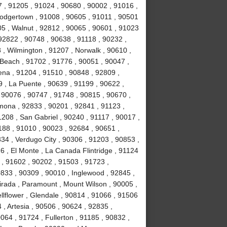
 , 91205 , 91024 , 90680 , 90002 , 91016 ,
Dodgertown , 91008 , 90605 , 91011 , 90501
5 , Walnut , 92812 , 90065 , 90601 , 91023
92822 , 90748 , 90638 , 91118 , 90232 ,
 , Wilmington , 91207 , Norwalk , 90610 ,
Beach , 91702 , 91776 , 90051 , 90047 ,
ena , 91204 , 91510 , 90848 , 92809 ,
9 , La Puente , 90639 , 91199 , 90622 ,
 90076 , 90747 , 91748 , 90815 , 90670 ,
mona , 92833 , 90201 , 92841 , 91123 ,
208 , San Gabriel , 90240 , 91117 , 90017 ,
188 , 91010 , 90023 , 92684 , 90651 ,
34 , Verdugo City , 90306 , 91203 , 90853 ,
6 , El Monte , La Canada Flintridge , 91124
 , 91602 , 90202 , 91503 , 91723 ,
833 , 90309 , 90010 , Inglewood , 92845 ,
irada , Paramount , Mount Wilson , 90005 ,
llflower , Glendale , 90814 , 91066 , 91506
, Artesia , 90506 , 90624 , 92835 ,
064 , 91724 , Fullerton , 91185 , 90832 ,