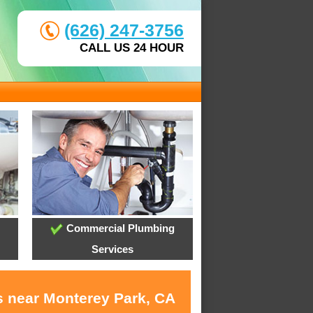
(626) 247-3756
CALL US 24 HOUR
Commercial Plumbing
Services
s near Monterey Park, CA