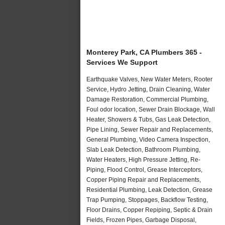
Monterey Park, CA Plumbers 365 -
Services We Support
Earthquake Valves, New Water Meters, Rooter
Service, Hydro Jetting, Drain Cleaning, Water
Damage Restoration, Commercial Plumbing,
Foul odor location, Sewer Drain Blockage, Wall
Heater, Showers & Tubs, Gas Leak Detection,
Pipe Lining, Sewer Repair and Replacements,
General Plumbing, Video Camera Inspection,
Slab Leak Detection, Bathroom Plumbing,
Water Heaters, High Pressure Jetting, Re-
Piping, Flood Control, Grease Interceptors,
Copper Piping Repair and Replacements,
Residential Plumbing, Leak Detection, Grease
Trap Pumping, Stoppages, Backflow Testing,
Floor Drains, Copper Repiping, Septic & Drain
Fields, Frozen Pipes, Garbage Disposal,