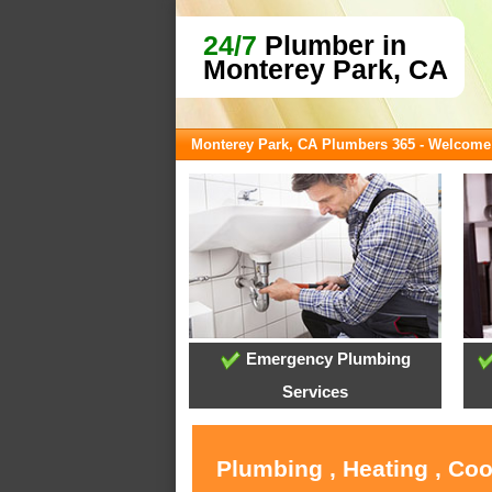
24/7
Plumber in
Monterey Park, CA
Monterey Park, CA Plumbers 365 - Welcome
Emergency Plumbing
Services
Plumbing , Heating , Co