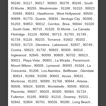
90240 , 91117 , 90017 , 90063 , 90278 , 90245 , South
El Monte , 90255 , Westminster , 91188 , 91010 , 90023
, 92684 , 90651 , Hawthorne , West Hollywood , 90504 ,
90899 , 91770 , Duarte , 90834 , Verdugo City , 90306 ,
91203 , 90853 , 90012 , Cerritos , Brea , 90044 , 91020
, South Gate , 90715 , 91526 , El Monte , La Canada
Flintridge , 91124 , 90056 , 90713 , 91793 , 91749 ,
91734 , 91116 , 90233 , Torrance , 91602 , 90202 ,
91503 , 91723 , Glendora , Lakewood , 92837 , 90749 ,
Covina , 90623 , 91732 , 90833 , 90309 , 90010 ,
Inglewood , 92845 , 90099 , 90809 , 90702 , 90013 ,
90021 , Playa Vista , 90801 , La Mirada , Paramount ,
Mount Wilson , 90005 , Lynwood , 90093 , 91504 , La
Crescenta , 91206 , Los Alamitos , Bellflower , Glendale
, 90814 , 91066 , 91506 , 90602 , Azusa , 90631 ,
Montrose , 91202 , 90089 , 91768 , 90844 , Artesia ,
90506 , 90624 , 92835 , Montebello , 90045 , 90016 ,
Placentia , 90607 , 90020 , 90305 , 90064 , 91724 ,
Fullerton , 91185 , 90832 , 91210 , Downey , 91521 ,
92842 , 92804 , 90701 , 90026 , 90280 , Long Beach ,