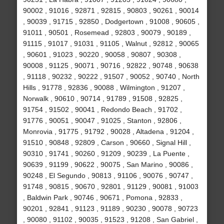
90002 , 91016 , 92871 , 92815 , 90803 , 90261 , 90014
, 90039 , 91715 , 92850 , Dodgertown , 91008 , 90605 ,
91011 , 90501 , Rosemead , 92803 , 90079 , 90189 ,
91115 , 91017 , 91031 , 91105 , Walnut , 92812 , 90065
, 90601 , 91023 , 90220 , 90058 , 90807 , 90308 ,
90008 , 91125 , 90071 , 90716 , 92822 , 90748 , 90638
, 91118 , 90232 , 90222 , 91507 , 90052 , 90740 , North
Hills , 91778 , 92836 , 90088 , Wilmington , 91207 ,
Norwalk , 90610 , 90714 , 91789 , 91508 , 92825 ,
91754 , 91502 , 90041 , Redondo Beach , 91702 ,
91776 , 90051 , 90047 , 91025 , Stanton , 92806 ,
Monrovia , 91775 , 91792 , 90028 , Altadena , 91204 ,
91510 , 90848 , 92809 , Carson , 90660 , Signal Hill ,
90310 , 91741 , 90260 , 91209 , 90239 , La Puente ,
90639 , 91199 , 90622 , 90075 , San Marino , 90086 ,
90248 , El Segundo , 90813 , 91106 , 90076 , 90747 ,
91748 , 90815 , 90670 , 92801 , 91129 , 90081 , 91003
, Baldwin Park , 90746 , 90671 , Pomona , 92833 ,
90201 , 92841 , 91123 , 91189 , 90230 , 90078 , 90723
, 90080 , 91102 , 90035 , 91523 , 91208 , San Gabriel ,