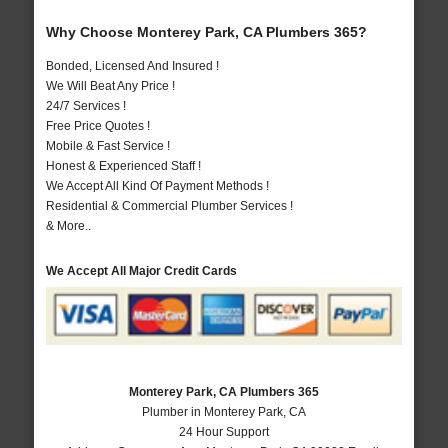
Why Choose Monterey Park, CA Plumbers 365?
Bonded, Licensed And Insured !
We Will Beat Any Price !
24/7 Services !
Free Price Quotes !
Mobile & Fast Service !
Honest & Experienced Staff !
We Accept All Kind Of Payment Methods !
Residential & Commercial Plumber Services !
& More..
We Accept All Major Credit Cards
Monterey Park, CA Plumbers 365
Plumber in Monterey Park, CA
24 Hour Support