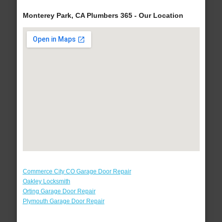
Monterey Park, CA Plumbers 365 - Our Location
Commerce City CO Garage Door Repair
Oakley Locksmith
Orting Garage Door Repair
Plymouth Garage Door Repair