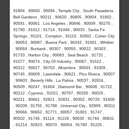
91804 , 90650 , 90094 , Temple City , South Pasadena ,
Bell Gardens , 90211 , 90620 , 90805 , 90804 , 91802 ,
90091 , 90061 , Los Angeles , 90846 , 90009 , 90270 ,
91790 , 91012 , 91714 , 91046 , 90033 , Santa Fe
Springs , 91101 , Compton , 91110 , 92802 , Culver City
, 90053 , 90087 , Buena Park , 90242 , 91001 , Whittier
, 90059 , Burbank , 90307 , 90055 , 90022 , 90303 ,
91733 , Harbor City , 90083 , Seal Beach , 91731 ,
91077 , 90074 , City Of Industry , 90067 , 91522 ,
90312 , 90027 , 90703 , Alhambra , 90503 , 91009 ,
90745 , 90609 , Lawndale , 90621 , Pico Rivera , 90507
, 90603 , Beverly Hills , La Palma , 90037 , 92816 ,
90509 , 90247 , 91604 , Diamond Bar , 90608 , 91722 ,
90212 , Cypress , 91021 , 90707 , 90250 , 90029 ,
90221 , 90661 , 92821 , 92831 , 90302 , 90720 , 91608
, 90209 , 91755 , 91788 , Universal City , 92899 , 90311
, 90066 , 90652 , 91771 , 90057 , 91801 , 91747 ,
90502 , 91745 , 91114 , 91226 , 90030 , 91744 , 90831
, 91214 , 92823 , 90070 , 90054 , 91780 , 91225 ,