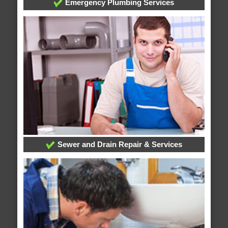
Emergency Plumbing Services
Sewer and Drain Repair & Services