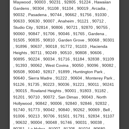
Maywood , 90003 , 90231 , 92805 , 91224 , Hawaiian
Gardens , 90304 , 91108 , 91104 , 90019 , Arcadia ,
90032 , Pasadena , 90744 , 90662 , 91756 , 91030 ,
90633 , 90630 , 90007 , Anaheim , 91121 , 90712 ,
Studio City , 92814 , 90806 , 90721 , 92870 , 90755 ,
90060 , 90847 , 91706 , 90046 , 91765 , Gardena ,
91505 , 90835 , 90810 , Garden Grove , 90068 , 90301
, 91896 , 90637 , 90018 , 91772 , 91103 , Hacienda
Heights , 90711 , 90249 , 90510 , 90808 , 90606 ,
90895 , 90224 , 90034 , 91716 , 91184 , 92838 , 91109
, 91393 , 90062 , West Covina , 90050 , 90096 , 90082 ,
90508 , 90040 , 92817 , 91899 , Huntington Park ,
90640 , Sierra Madre , 91222 , 90604 , Monterey Park ,
91126 , 91735 , 90223 , 90036 , 91221 , 90011 , 90241
, 90015 , Rowland Heights , 90001 , 91803 , 91182 ,
91201 , 90710 , 90072 , San Dimas , 90043 , North
Hollywood , 90842 , 90006 , 92840 , 92846 , 92832 ,
91740 , 91773 , 90042 , 90840 , 90262 , 90069 , Bell ,
91006 , 90213 , 90706 , 91501 , 91791 , 92834 , 91107
, 90632 , 90004 , 90048 , 91746 , 90031 , 90038 ,
90251 , La Habra , 91007 , 91205 , 91024 , 90680 ,