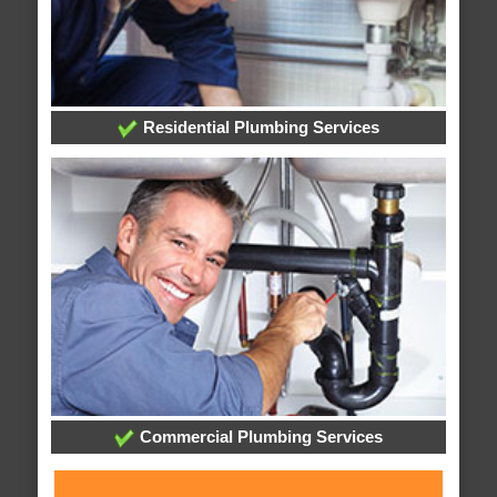
Residential Plumbing Services
Commercial Plumbing Services