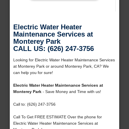
Electric Water Heater
Maintenance Services at
Monterey Park
CALL US: (626) 247-3756
Looking for Electric Water Heater Maintenance Services
at Monterey Park or around Monterey Park, CA? We
can help you for sure!
Electric Water Heater Maintenance Services at
Monterey Park
- Save Money and Time with us!
Call to: (626) 247-3756
Call To Get FREE ESTIMATE Over the phone for
Electric Water Heater Maintenance Services at