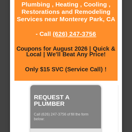
Plumbing , Heating , Cooling ,
Restorations and Remodeling
Services near Monterey Park, CA
- Call
(626) 247-3756
Coupons for August 2026 | Quick &
Local | We'll Beat Any Price!
Only $15 SVC (Service Call) !
REQUEST A
PLUMBER
Call (626) 247-3756 of fill the form
below: