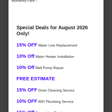
Monterey Park !
Special Deals for August 2026
Only!
15% OFF
Water Line Replacement
10% Off
Water Heater Installation
10% Off
Well Pump Repair
FREE ESTIMATE
15% OFF
Drain Cleaning Service
10% OFF
ANY Plumbing Service