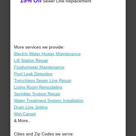
15% Off
Sewer Line Replacement
More services we provide:
Electric Water Heater Maintenance
Lift Station Repair
Flushometer Maintenance
Pool Leak Detection
Trenchless Sewer Line Repair
Living Room Remodeling
Sprinkler System Repair
Water Treatment System Installation
Drain Line Jetting
Wet Carpet
& More..
Cities and Zip Codes we serve: