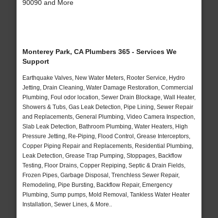
90090 and More
Monterey Park, CA Plumbers 365 - Services We
Support
Earthquake Valves, New Water Meters, Rooter Service, Hydro
Jetting, Drain Cleaning, Water Damage Restoration, Commercial
Plumbing, Foul odor location, Sewer Drain Blockage, Wall Heater,
Showers & Tubs, Gas Leak Detection, Pipe Lining, Sewer Repair
and Replacements, General Plumbing, Video Camera Inspection,
Slab Leak Detection, Bathroom Plumbing, Water Heaters, High
Pressure Jetting, Re-Piping, Flood Control, Grease Interceptors,
Copper Piping Repair and Replacements, Residential Plumbing,
Leak Detection, Grease Trap Pumping, Stoppages, Backflow
Testing, Floor Drains, Copper Repiping, Septic & Drain Fields,
Frozen Pipes, Garbage Disposal, Trenchless Sewer Repair,
Remodeling, Pipe Bursting, Backflow Repair, Emergency
Plumbing, Sump pumps, Mold Removal, Tankless Water Heater
Installation, Sewer Lines, & More..