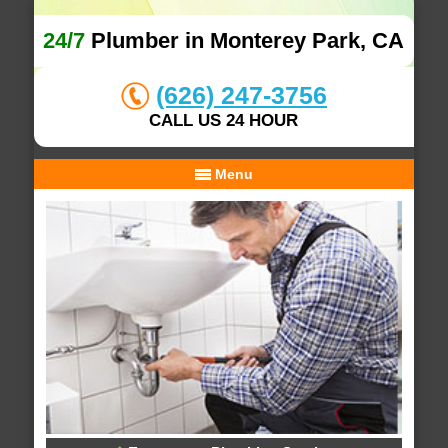
24/7
Plumber in Monterey Park, CA
(626) 247-3756
CALL US 24 HOUR
Menu