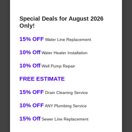
Special Deals for August 2026
Only!
15% OFF
Water Line Replacement
10% Off
Water Heater Installation
10% Off
Well Pump Repair
FREE ESTIMATE
15% OFF
Drain Cleaning Service
10% OFF
ANY Plumbing Service
15% Off
Sewer Line Replacement