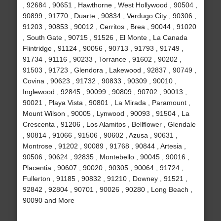
, 92684 , 90651 , Hawthorne , West Hollywood , 90504 ,
90899 , 91770 , Duarte , 90834 , Verdugo City , 90306 ,
91203 , 90853 , 90012 , Cerritos , Brea , 90044 , 91020
, South Gate , 90715 , 91526 , El Monte , La Canada
Flintridge , 91124 , 90056 , 90713 , 91793 , 91749 ,
91734 , 91116 , 90233 , Torrance , 91602 , 90202 ,
91503 , 91723 , Glendora , Lakewood , 92837 , 90749 ,
Covina , 90623 , 91732 , 90833 , 90309 , 90010 ,
Inglewood , 92845 , 90099 , 90809 , 90702 , 90013 ,
90021 , Playa Vista , 90801 , La Mirada , Paramount ,
Mount Wilson , 90005 , Lynwood , 90093 , 91504 , La
Crescenta , 91206 , Los Alamitos , Bellflower , Glendale
, 90814 , 91066 , 91506 , 90602 , Azusa , 90631 ,
Montrose , 91202 , 90089 , 91768 , 90844 , Artesia ,
90506 , 90624 , 92835 , Montebello , 90045 , 90016 ,
Placentia , 90607 , 90020 , 90305 , 90064 , 91724 ,
Fullerton , 91185 , 90832 , 91210 , Downey , 91521 ,
92842 , 92804 , 90701 , 90026 , 90280 , Long Beach ,
90090 and More