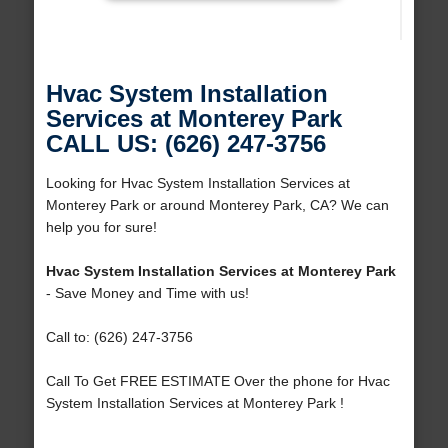
Hvac System Installation
Services at Monterey Park
CALL US: (626) 247-3756
Looking for Hvac System Installation Services at
Monterey Park or around Monterey Park, CA? We can
help you for sure!
Hvac System Installation Services at Monterey Park
- Save Money and Time with us!
Call to: (626) 247-3756
Call To Get FREE ESTIMATE Over the phone for Hvac
System Installation Services at Monterey Park !