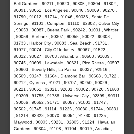
Bell Gardens , 90211 , 90620 , 90805 , 90804 , 91802 ,
90091 , 90061 , Los Angeles , 90846 , 90009 , 90270 ,
91790 , 91012 , 91714 , 91046 , 90033 , Santa Fe
Springs , 91101 , Compton , 91110 , 92802 , Culver City
, 90053 , 90087 , Buena Park , 90242 , 91001 , Whittier
, 90059 , Burbank , 90307 , 90055 , 90022 , 90303 ,
91733 , Harbor City , 90083 , Seal Beach , 91731 ,
91077 , 90074 , City Of Industry , 90067 , 91522 ,
90312 , 90027 , 90703 , Alhambra , 90503 , 91009 ,
90745 , 90609 , Lawndale , 90621 , Pico Rivera , 90507
, 90603 , Beverly Hills , La Palma , 90037 , 92816 ,
90509 , 90247 , 91604 , Diamond Bar , 90608 , 91722 ,
90212 , Cypress , 91021 , 90707 , 90250 , 90029 ,
90221 , 90661 , 92821 , 92831 , 90302 , 90720 , 91608
, 90209 , 91755 , 91788 , Universal City , 92899 , 90311
, 90066 , 90652 , 91771 , 90057 , 91801 , 91747 ,
90502 , 91745 , 91114 , 91226 , 90030 , 91744 , 90831
, 91214 , 92823 , 90070 , 90054 , 91780 , 91225 ,
Maywood , 90003 , 90231 , 92805 , 91224 , Hawaiian
Gardens , 90304 , 91108 , 91104 , 90019 , Arcadia ,