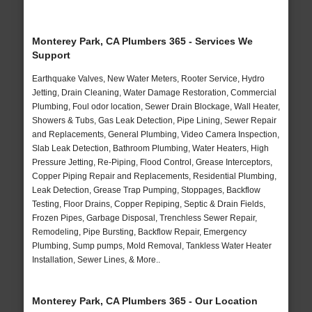
Monterey Park, CA Plumbers 365 - Services We
Support
Earthquake Valves, New Water Meters, Rooter Service, Hydro
Jetting, Drain Cleaning, Water Damage Restoration, Commercial
Plumbing, Foul odor location, Sewer Drain Blockage, Wall Heater,
Showers & Tubs, Gas Leak Detection, Pipe Lining, Sewer Repair
and Replacements, General Plumbing, Video Camera Inspection,
Slab Leak Detection, Bathroom Plumbing, Water Heaters, High
Pressure Jetting, Re-Piping, Flood Control, Grease Interceptors,
Copper Piping Repair and Replacements, Residential Plumbing,
Leak Detection, Grease Trap Pumping, Stoppages, Backflow
Testing, Floor Drains, Copper Repiping, Septic & Drain Fields,
Frozen Pipes, Garbage Disposal, Trenchless Sewer Repair,
Remodeling, Pipe Bursting, Backflow Repair, Emergency
Plumbing, Sump pumps, Mold Removal, Tankless Water Heater
Installation, Sewer Lines, & More..
Monterey Park, CA Plumbers 365 - Our Location