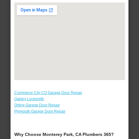
Commerce City CO Garage Door Repair
Oakley Locksmith
Orting Garage Door Repair
Plymouth Garage Door Repair
Why Choose Monterey Park, CA Plumbers 365?