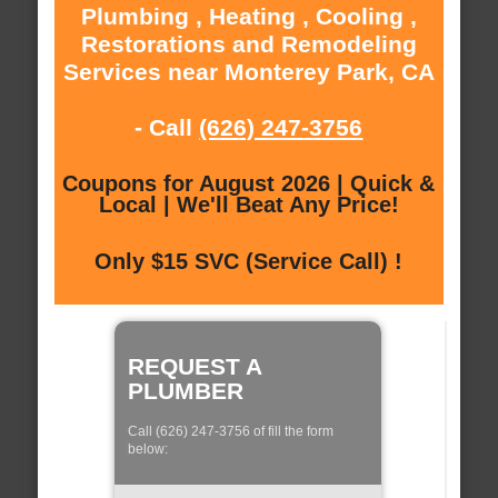
Plumbing , Heating , Cooling ,
Restorations and Remodeling
Services near Monterey Park, CA
- Call
(626) 247-3756
Coupons for August 2026 | Quick &
Local | We'll Beat Any Price!
Only $15 SVC (Service Call) !
REQUEST A
PLUMBER
Call (626) 247-3756 of fill the form
below: