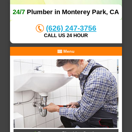
24/7
Plumber in Monterey Park, CA
(626) 247-3756
CALL US 24 HOUR
Menu