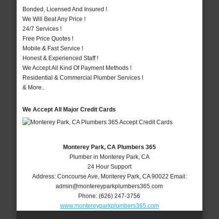
Bonded, Licensed And Insured !
We Will Beat Any Price !
24/7 Services !
Free Price Quotes !
Mobile & Fast Service !
Honest & Experienced Staff !
We Accept All Kind Of Payment Methods !
Residential & Commercial Plumber Services !
& More..
We Accept All Major Credit Cards
Monterey Park, CA Plumbers 365
Plumber in Monterey Park, CA
24 Hour Support
Address:
Concourse Ave
,
Monterey Park
,
CA
90022
Email:
admin@montereyparkplumbers365.com
Phone:
(626) 247-3756
www.montereyparkplumbers365.com