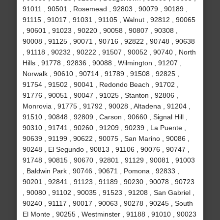
91011 , 90501 , Rosemead , 92803 , 90079 , 90189 ,
91115 , 91017 , 91031 , 91105 , Walnut , 92812 , 90065
, 90601 , 91023 , 90220 , 90058 , 90807 , 90308 ,
90008 , 91125 , 90071 , 90716 , 92822 , 90748 , 90638
, 91118 , 90232 , 90222 , 91507 , 90052 , 90740 , North
Hills , 91778 , 92836 , 90088 , Wilmington , 91207 ,
Norwalk , 90610 , 90714 , 91789 , 91508 , 92825 ,
91754 , 91502 , 90041 , Redondo Beach , 91702 ,
91776 , 90051 , 90047 , 91025 , Stanton , 92806 ,
Monrovia , 91775 , 91792 , 90028 , Altadena , 91204 ,
91510 , 90848 , 92809 , Carson , 90660 , Signal Hill ,
90310 , 91741 , 90260 , 91209 , 90239 , La Puente ,
90639 , 91199 , 90622 , 90075 , San Marino , 90086 ,
90248 , El Segundo , 90813 , 91106 , 90076 , 90747 ,
91748 , 90815 , 90670 , 92801 , 91129 , 90081 , 91003
, Baldwin Park , 90746 , 90671 , Pomona , 92833 ,
90201 , 92841 , 91123 , 91189 , 90230 , 90078 , 90723
, 90080 , 91102 , 90035 , 91523 , 91208 , San Gabriel ,
90240 , 91117 , 90017 , 90063 , 90278 , 90245 , South
El Monte , 90255 , Westminster , 91188 , 91010 , 90023