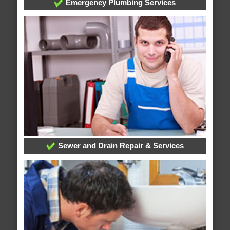
Emergency Plumbing Services
Sewer and Drain Repair & Services