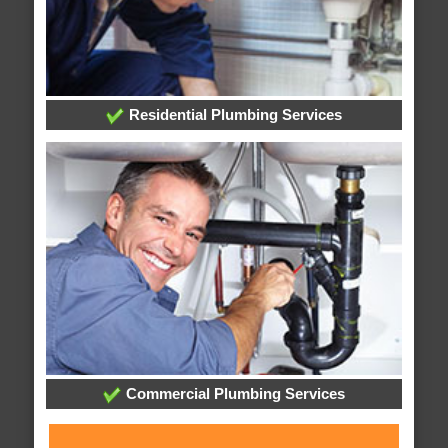
Residential Plumbing Services
Commercial Plumbing Services