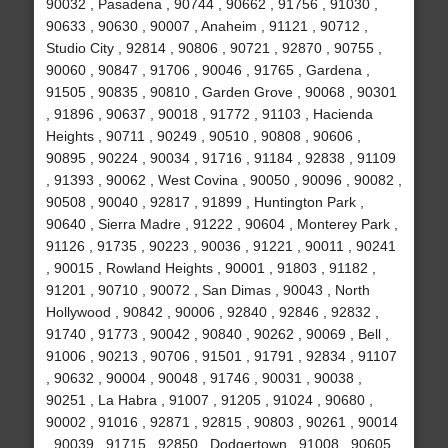
90032 , Pasadena , 90744 , 90662 , 91756 , 91030 ,
90633 , 90630 , 90007 , Anaheim , 91121 , 90712 ,
Studio City , 92814 , 90806 , 90721 , 92870 , 90755 ,
90060 , 90847 , 91706 , 90046 , 91765 , Gardena ,
91505 , 90835 , 90810 , Garden Grove , 90068 , 90301
, 91896 , 90637 , 90018 , 91772 , 91103 , Hacienda
Heights , 90711 , 90249 , 90510 , 90808 , 90606 ,
90895 , 90224 , 90034 , 91716 , 91184 , 92838 , 91109
, 91393 , 90062 , West Covina , 90050 , 90096 , 90082 ,
90508 , 90040 , 92817 , 91899 , Huntington Park ,
90640 , Sierra Madre , 91222 , 90604 , Monterey Park ,
91126 , 91735 , 90223 , 90036 , 91221 , 90011 , 90241
, 90015 , Rowland Heights , 90001 , 91803 , 91182 ,
91201 , 90710 , 90072 , San Dimas , 90043 , North
Hollywood , 90842 , 90006 , 92840 , 92846 , 92832 ,
91740 , 91773 , 90042 , 90840 , 90262 , 90069 , Bell ,
91006 , 90213 , 90706 , 91501 , 91791 , 92834 , 91107
, 90632 , 90004 , 90048 , 91746 , 90031 , 90038 ,
90251 , La Habra , 91007 , 91205 , 91024 , 90680 ,
90002 , 91016 , 92871 , 92815 , 90803 , 90261 , 90014
, 90039 , 91715 , 92850 , Dodgertown , 91008 , 90605 ,