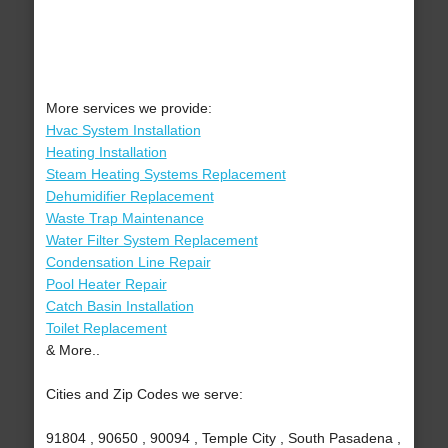
More services we provide:
Hvac System Installation
Heating Installation
Steam Heating Systems Replacement
Dehumidifier Replacement
Waste Trap Maintenance
Water Filter System Replacement
Condensation Line Repair
Pool Heater Repair
Catch Basin Installation
Toilet Replacement
& More..
Cities and Zip Codes we serve:
91804 , 90650 , 90094 , Temple City , South Pasadena ,