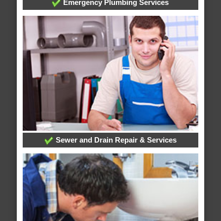
Emergency Plumbing Services
Sewer and Drain Repair & Services