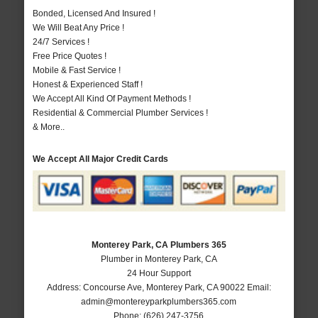
Bonded, Licensed And Insured !
We Will Beat Any Price !
24/7 Services !
Free Price Quotes !
Mobile & Fast Service !
Honest & Experienced Staff !
We Accept All Kind Of Payment Methods !
Residential & Commercial Plumber Services !
& More..
We Accept All Major Credit Cards
Monterey Park, CA Plumbers 365
Plumber in Monterey Park, CA
24 Hour Support
Address:
Concourse Ave
,
Monterey Park
,
CA
90022
Email:
admin@montereyparkplumbers365.com
Phone:
(626) 247-3756