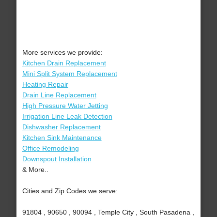
More services we provide:
Kitchen Drain Replacement
Mini Split System Replacement
Heating Repair
Drain Line Replacement
High Pressure Water Jetting
Irrigation Line Leak Detection
Dishwasher Replacement
Kitchen Sink Maintenance
Office Remodeling
Downspout Installation
& More..
Cities and Zip Codes we serve:
91804 , 90650 , 90094 , Temple City , South Pasadena ,