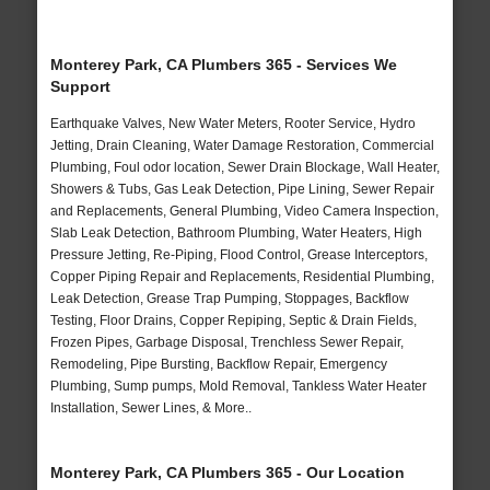
Monterey Park, CA Plumbers 365 - Services We
Support
Earthquake Valves, New Water Meters, Rooter Service, Hydro
Jetting, Drain Cleaning, Water Damage Restoration, Commercial
Plumbing, Foul odor location, Sewer Drain Blockage, Wall Heater,
Showers & Tubs, Gas Leak Detection, Pipe Lining, Sewer Repair
and Replacements, General Plumbing, Video Camera Inspection,
Slab Leak Detection, Bathroom Plumbing, Water Heaters, High
Pressure Jetting, Re-Piping, Flood Control, Grease Interceptors,
Copper Piping Repair and Replacements, Residential Plumbing,
Leak Detection, Grease Trap Pumping, Stoppages, Backflow
Testing, Floor Drains, Copper Repiping, Septic & Drain Fields,
Frozen Pipes, Garbage Disposal, Trenchless Sewer Repair,
Remodeling, Pipe Bursting, Backflow Repair, Emergency
Plumbing, Sump pumps, Mold Removal, Tankless Water Heater
Installation, Sewer Lines, & More..
Monterey Park, CA Plumbers 365 - Our Location