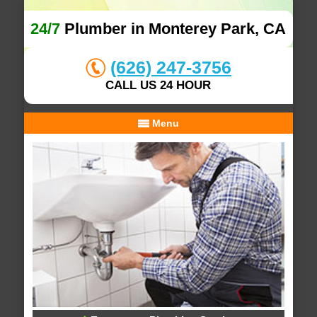
24/7
Plumber in Monterey Park, CA
(626) 247-3756
CALL US 24 HOUR
Menu