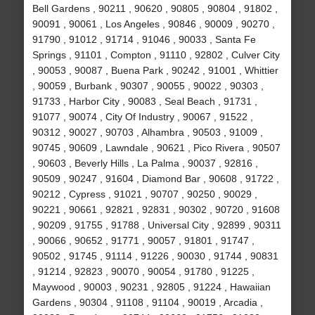
Bell Gardens , 90211 , 90620 , 90805 , 90804 , 91802 ,
90091 , 90061 , Los Angeles , 90846 , 90009 , 90270 ,
91790 , 91012 , 91714 , 91046 , 90033 , Santa Fe
Springs , 91101 , Compton , 91110 , 92802 , Culver City
, 90053 , 90087 , Buena Park , 90242 , 91001 , Whittier
, 90059 , Burbank , 90307 , 90055 , 90022 , 90303 ,
91733 , Harbor City , 90083 , Seal Beach , 91731 ,
91077 , 90074 , City Of Industry , 90067 , 91522 ,
90312 , 90027 , 90703 , Alhambra , 90503 , 91009 ,
90745 , 90609 , Lawndale , 90621 , Pico Rivera , 90507
, 90603 , Beverly Hills , La Palma , 90037 , 92816 ,
90509 , 90247 , 91604 , Diamond Bar , 90608 , 91722 ,
90212 , Cypress , 91021 , 90707 , 90250 , 90029 ,
90221 , 90661 , 92821 , 92831 , 90302 , 90720 , 91608
, 90209 , 91755 , 91788 , Universal City , 92899 , 90311
, 90066 , 90652 , 91771 , 90057 , 91801 , 91747 ,
90502 , 91745 , 91114 , 91226 , 90030 , 91744 , 90831
, 91214 , 92823 , 90070 , 90054 , 91780 , 91225 ,
Maywood , 90003 , 90231 , 92805 , 91224 , Hawaiian
Gardens , 90304 , 91108 , 91104 , 90019 , Arcadia ,