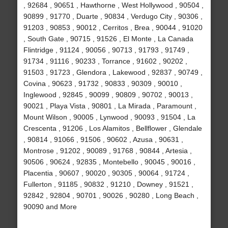
, 92684 , 90651 , Hawthorne , West Hollywood , 90504 ,
90899 , 91770 , Duarte , 90834 , Verdugo City , 90306 ,
91203 , 90853 , 90012 , Cerritos , Brea , 90044 , 91020
, South Gate , 90715 , 91526 , El Monte , La Canada
Flintridge , 91124 , 90056 , 90713 , 91793 , 91749 ,
91734 , 91116 , 90233 , Torrance , 91602 , 90202 ,
91503 , 91723 , Glendora , Lakewood , 92837 , 90749 ,
Covina , 90623 , 91732 , 90833 , 90309 , 90010 ,
Inglewood , 92845 , 90099 , 90809 , 90702 , 90013 ,
90021 , Playa Vista , 90801 , La Mirada , Paramount ,
Mount Wilson , 90005 , Lynwood , 90093 , 91504 , La
Crescenta , 91206 , Los Alamitos , Bellflower , Glendale
, 90814 , 91066 , 91506 , 90602 , Azusa , 90631 ,
Montrose , 91202 , 90089 , 91768 , 90844 , Artesia ,
90506 , 90624 , 92835 , Montebello , 90045 , 90016 ,
Placentia , 90607 , 90020 , 90305 , 90064 , 91724 ,
Fullerton , 91185 , 90832 , 91210 , Downey , 91521 ,
92842 , 92804 , 90701 , 90026 , 90280 , Long Beach ,
90090 and More