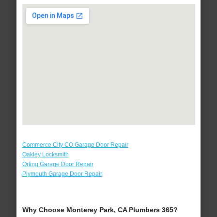
Commerce City CO Garage Door Repair
Oakley Locksmith
Orting Garage Door Repair
Plymouth Garage Door Repair
Why Choose Monterey Park, CA Plumbers 365?