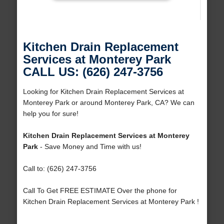
Kitchen Drain Replacement
Services at Monterey Park
CALL US: (626) 247-3756
Looking for Kitchen Drain Replacement Services at
Monterey Park or around Monterey Park, CA? We can
help you for sure!
Kitchen Drain Replacement Services at Monterey
Park
- Save Money and Time with us!
Call to: (626) 247-3756
Call To Get FREE ESTIMATE Over the phone for
Kitchen Drain Replacement Services at Monterey Park !