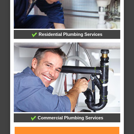
Residential Plumbing Services
Commercial Plumbing Services