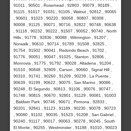
91011 , 90501 , Rosemead , 92803 , 90079 , 90189 ,
91115 , 91017 , 91031 , 91105 , Walnut , 92812 , 90065
, 90601 , 91023 , 90220 , 90058 , 90807 , 90308 ,
90008 , 91125 , 90071 , 90716 , 92822 , 90748 , 90638
, 91118 , 90232 , 90222 , 91507 , 90052 , 90740 , North
Hills , 91778 , 92836 , 90088 , Wilmington , 91207 ,
Norwalk , 90610 , 90714 , 91789 , 91508 , 92825 ,
91754 , 91502 , 90041 , Redondo Beach , 91702 ,
91776 , 90051 , 90047 , 91025 , Stanton , 92806 ,
Monrovia , 91775 , 91792 , 90028 , Altadena , 91204 ,
91510 , 90848 , 92809 , Carson , 90660 , Signal Hill ,
90310 , 91741 , 90260 , 91209 , 90239 , La Puente ,
90639 , 91199 , 90622 , 90075 , San Marino , 90086 ,
90248 , El Segundo , 90813 , 91106 , 90076 , 90747 ,
91748 , 90815 , 90670 , 92801 , 91129 , 90081 , 91003
, Baldwin Park , 90746 , 90671 , Pomona , 92833 ,
90201 , 92841 , 91123 , 91189 , 90230 , 90078 , 90723
, 90080 , 91102 , 90035 , 91523 , 91208 , San Gabriel ,
90240 , 91117 , 90017 , 90063 , 90278 , 90245 , South
El Monte , 90255 , Westminster , 91188 , 91010 , 90023