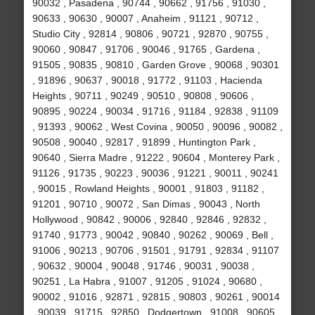
90032 , Pasadena , 90744 , 90662 , 91756 , 91030 ,
90633 , 90630 , 90007 , Anaheim , 91121 , 90712 ,
Studio City , 92814 , 90806 , 90721 , 92870 , 90755 ,
90060 , 90847 , 91706 , 90046 , 91765 , Gardena ,
91505 , 90835 , 90810 , Garden Grove , 90068 , 90301
, 91896 , 90637 , 90018 , 91772 , 91103 , Hacienda
Heights , 90711 , 90249 , 90510 , 90808 , 90606 ,
90895 , 90224 , 90034 , 91716 , 91184 , 92838 , 91109
, 91393 , 90062 , West Covina , 90050 , 90096 , 90082 ,
90508 , 90040 , 92817 , 91899 , Huntington Park ,
90640 , Sierra Madre , 91222 , 90604 , Monterey Park ,
91126 , 91735 , 90223 , 90036 , 91221 , 90011 , 90241
, 90015 , Rowland Heights , 90001 , 91803 , 91182 ,
91201 , 90710 , 90072 , San Dimas , 90043 , North
Hollywood , 90842 , 90006 , 92840 , 92846 , 92832 ,
91740 , 91773 , 90042 , 90840 , 90262 , 90069 , Bell ,
91006 , 90213 , 90706 , 91501 , 91791 , 92834 , 91107
, 90632 , 90004 , 90048 , 91746 , 90031 , 90038 ,
90251 , La Habra , 91007 , 91205 , 91024 , 90680 ,
90002 , 91016 , 92871 , 92815 , 90803 , 90261 , 90014
, 90039 , 91715 , 92850 , Dodgertown , 91008 , 90605 ,