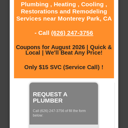
Plumbing , Heating , Cooling ,
Restorations and Remodeling
Services near Monterey Park, CA
- Call
(626) 247-3756
Coupons for August 2026 | Quick &
Local | We'll Beat Any Price!
Only $15 SVC (Service Call) !
REQUEST A
PLUMBER
Call (626) 247-3756 of fill the form
below: