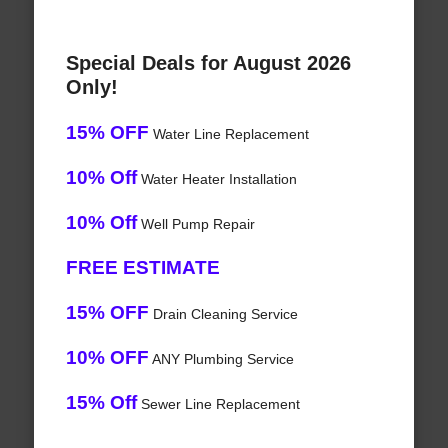
Special Deals for August 2026
Only!
15% OFF
Water Line Replacement
10% Off
Water Heater Installation
10% Off
Well Pump Repair
FREE ESTIMATE
15% OFF
Drain Cleaning Service
10% OFF
ANY Plumbing Service
15% Off
Sewer Line Replacement