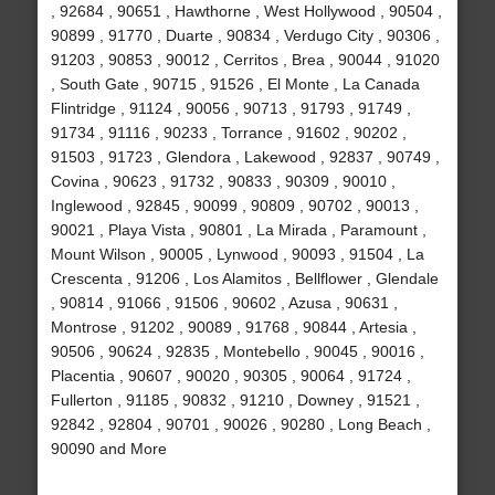
, 92684 , 90651 , Hawthorne , West Hollywood , 90504 ,
90899 , 91770 , Duarte , 90834 , Verdugo City , 90306 ,
91203 , 90853 , 90012 , Cerritos , Brea , 90044 , 91020
, South Gate , 90715 , 91526 , El Monte , La Canada
Flintridge , 91124 , 90056 , 90713 , 91793 , 91749 ,
91734 , 91116 , 90233 , Torrance , 91602 , 90202 ,
91503 , 91723 , Glendora , Lakewood , 92837 , 90749 ,
Covina , 90623 , 91732 , 90833 , 90309 , 90010 ,
Inglewood , 92845 , 90099 , 90809 , 90702 , 90013 ,
90021 , Playa Vista , 90801 , La Mirada , Paramount ,
Mount Wilson , 90005 , Lynwood , 90093 , 91504 , La
Crescenta , 91206 , Los Alamitos , Bellflower , Glendale
, 90814 , 91066 , 91506 , 90602 , Azusa , 90631 ,
Montrose , 91202 , 90089 , 91768 , 90844 , Artesia ,
90506 , 90624 , 92835 , Montebello , 90045 , 90016 ,
Placentia , 90607 , 90020 , 90305 , 90064 , 91724 ,
Fullerton , 91185 , 90832 , 91210 , Downey , 91521 ,
92842 , 92804 , 90701 , 90026 , 90280 , Long Beach ,
90090 and More