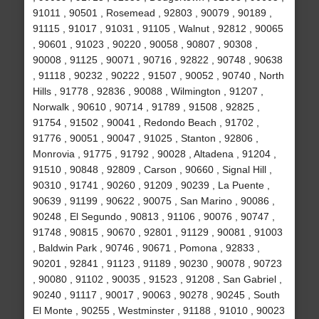
91011 , 90501 , Rosemead , 92803 , 90079 , 90189 ,
91115 , 91017 , 91031 , 91105 , Walnut , 92812 , 90065
, 90601 , 91023 , 90220 , 90058 , 90807 , 90308 ,
90008 , 91125 , 90071 , 90716 , 92822 , 90748 , 90638
, 91118 , 90232 , 90222 , 91507 , 90052 , 90740 , North
Hills , 91778 , 92836 , 90088 , Wilmington , 91207 ,
Norwalk , 90610 , 90714 , 91789 , 91508 , 92825 ,
91754 , 91502 , 90041 , Redondo Beach , 91702 ,
91776 , 90051 , 90047 , 91025 , Stanton , 92806 ,
Monrovia , 91775 , 91792 , 90028 , Altadena , 91204 ,
91510 , 90848 , 92809 , Carson , 90660 , Signal Hill ,
90310 , 91741 , 90260 , 91209 , 90239 , La Puente ,
90639 , 91199 , 90622 , 90075 , San Marino , 90086 ,
90248 , El Segundo , 90813 , 91106 , 90076 , 90747 ,
91748 , 90815 , 90670 , 92801 , 91129 , 90081 , 91003
, Baldwin Park , 90746 , 90671 , Pomona , 92833 ,
90201 , 92841 , 91123 , 91189 , 90230 , 90078 , 90723
, 90080 , 91102 , 90035 , 91523 , 91208 , San Gabriel ,
90240 , 91117 , 90017 , 90063 , 90278 , 90245 , South
El Monte , 90255 , Westminster , 91188 , 91010 , 90023