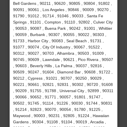
Bell Gardens , 90211 , 90620 , 90805 , 90804 , 91802 ,
90091 , 90061 , Los Angeles , 90846 , 90009 , 90270 ,
91790 , 91012 , 91714 , 91046 , 90033 , Santa Fe
Springs , 91101 , Compton , 91110 , 92802 , Culver City
, 90053 , 90087 , Buena Park , 90242 , 91001 , Whittier
, 90059 , Burbank , 90307 , 90055 , 90022 , 90303 ,
91733 , Harbor City , 90083 , Seal Beach , 91731 ,
91077 , 90074 , City Of Industry , 90067 , 91522 ,
90312 , 90027 , 90703 , Alhambra , 90503 , 91009 ,
90745 , 90609 , Lawndale , 90621 , Pico Rivera , 90507
, 90603 , Beverly Hills , La Palma , 90037 , 92816 ,
90509 , 90247 , 91604 , Diamond Bar , 90608 , 91722 ,
90212 , Cypress , 91021 , 90707 , 90250 , 90029 ,
90221 , 90661 , 92821 , 92831 , 90302 , 90720 , 91608
, 90209 , 91755 , 91788 , Universal City , 92899 , 90311
, 90066 , 90652 , 91771 , 90057 , 91801 , 91747 ,
90502 , 91745 , 91114 , 91226 , 90030 , 91744 , 90831
, 91214 , 92823 , 90070 , 90054 , 91780 , 91225 ,
Maywood , 90003 , 90231 , 92805 , 91224 , Hawaiian
Gardens , 90304 , 91108 , 91104 , 90019 , Arcadia ,