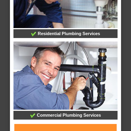
Residential Plumbing Services
Commercial Plumbing Services