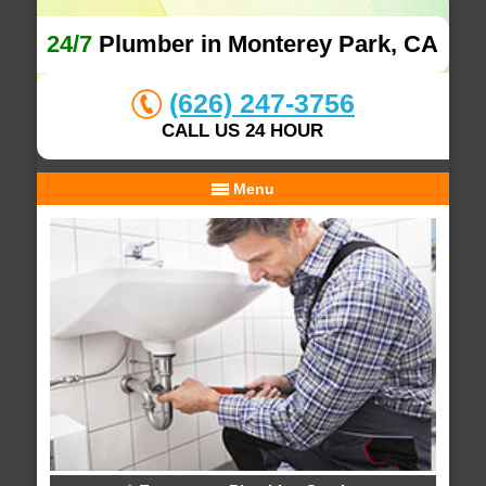
24/7
Plumber in Monterey Park, CA
(626) 247-3756
CALL US 24 HOUR
Menu