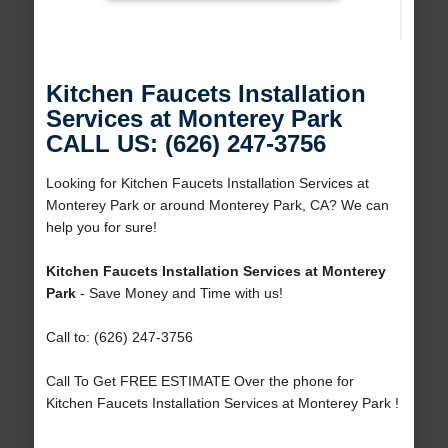
Kitchen Faucets Installation
Services at Monterey Park
CALL US: (626) 247-3756
Looking for Kitchen Faucets Installation Services at
Monterey Park or around Monterey Park, CA? We can
help you for sure!
Kitchen Faucets Installation Services at Monterey
Park
- Save Money and Time with us!
Call to: (626) 247-3756
Call To Get FREE ESTIMATE Over the phone for
Kitchen Faucets Installation Services at Monterey Park !