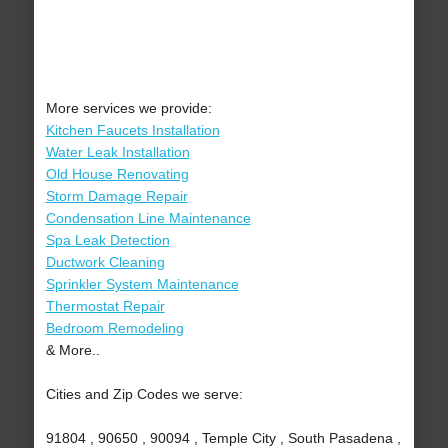
More services we provide:
Kitchen Faucets Installation
Water Leak Installation
Old House Renovating
Storm Damage Repair
Condensation Line Maintenance
Spa Leak Detection
Ductwork Cleaning
Sprinkler System Maintenance
Thermostat Repair
Bedroom Remodeling
& More..
Cities and Zip Codes we serve:
91804 , 90650 , 90094 , Temple City , South Pasadena ,