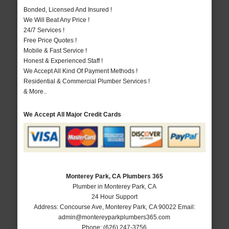
Bonded, Licensed And Insured !
We Will Beat Any Price !
24/7 Services !
Free Price Quotes !
Mobile & Fast Service !
Honest & Experienced Staff !
We Accept All Kind Of Payment Methods !
Residential & Commercial Plumber Services !
& More..
We Accept All Major Credit Cards
Monterey Park, CA Plumbers 365
Plumber in Monterey Park, CA
24 Hour Support
Address:
Concourse Ave
,
Monterey Park
,
CA
90022
Email:
admin@montereyparkplumbers365.com
Phone:
(626) 247-3756