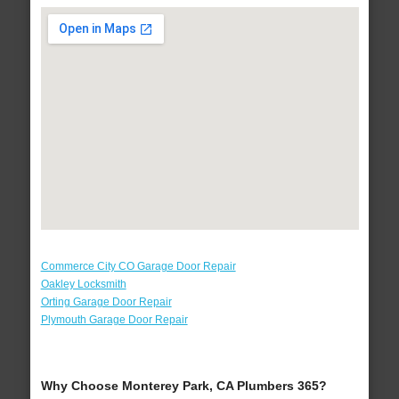
Commerce City CO Garage Door Repair
Oakley Locksmith
Orting Garage Door Repair
Plymouth Garage Door Repair
Why Choose Monterey Park, CA Plumbers 365?