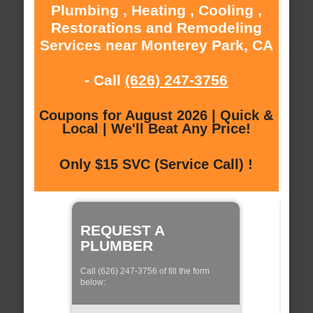
Plumbing , Heating , Cooling ,
Restorations and Remodeling
Services near Monterey Park, CA
- Call
(626) 247-3756
Coupons for August 2026 | Quick &
Local | We'll Beat Any Price!
Only $15 SVC (Service Call) !
REQUEST A
PLUMBER
Call (626) 247-3756 of fill the form
below: