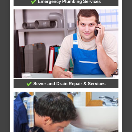
Emergency Plumbing Services
Sewer and Drain Repair & Services