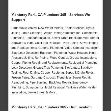
Monterey Park, CA Plumbers 365 - Services We
Support
Earthquake Valves, New Water Meters, Rooter Service, Hydro
Jetting, Drain Cleaning, Water Damage Restoration, Commercial
Plumbing, Foul odor location, Sewer Drain Blockage, Wall Heater,
Showers & Tubs, Gas Leak Detection, Pipe Lining, Sewer Repair
and Replacements, General Plumbing, Video Camera Inspection,
Slab Leak Detection, Bathroom Plumbing, Water Heaters, High
Pressure Jetting, Re-Piping, Flood Control, Grease Interceptors,
Copper Piping Repair and Replacements, Residential Plumbing,
Leak Detection, Grease Trap Pumping, Stoppages, Backflow
Testing, Floor Drains, Copper Repiping, Septic & Drain Fields,
Frozen Pipes, Garbage Disposal, Trenchless Sewer Repair,
Remodeling, Pipe Bursting, Backflow Repair, Emergency
Plumbing, Sump pumps, Mold Removal, Tankless Water Heater
Installation, Sewer Lines, & More..
Monterey Park, CA Plumbers 365 - Our Location