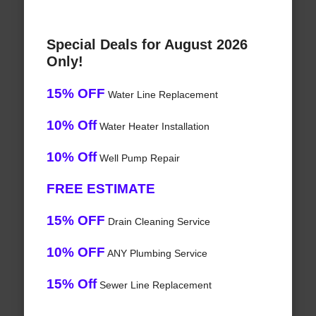
Special Deals for August 2026
Only!
15% OFF
Water Line Replacement
10% Off
Water Heater Installation
10% Off
Well Pump Repair
FREE ESTIMATE
15% OFF
Drain Cleaning Service
10% OFF
ANY Plumbing Service
15% Off
Sewer Line Replacement