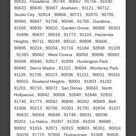
90032 , Pasadena , 90744 , 90662 , 91756 , 91030 ,
90633 , 90630 , 90007 , Anaheim , 91121 , 90712 ,
Studio City , 92814 , 90806 , 90721 , 92870 , 90755 ,
90060 , 90847 , 91706 , 90046 , 91765 , Gardena ,
91505 , 90835 , 90810 , Garden Grove , 90068 , 90301
, 91896 , 90637 , 90018 , 91772 , 91103 , Hacienda
Heights , 90711 , 90249 , 90510 , 90808 , 90606 ,
90895 , 90224 , 90034 , 91716 , 91184 , 92838 , 91109
, 91393 , 90062 , West Covina , 90050 , 90096 , 90082 ,
90508 , 90040 , 92817 , 91899 , Huntington Park ,
90640 , Sierra Madre , 91222 , 90604 , Monterey Park ,
91126 , 91735 , 90223 , 90036 , 91221 , 90011 , 90241
, 90015 , Rowland Heights , 90001 , 91803 , 91182 ,
91201 , 90710 , 90072 , San Dimas , 90043 , North
Hollywood , 90842 , 90006 , 92840 , 92846 , 92832 ,
91740 , 91773 , 90042 , 90840 , 90262 , 90069 , Bell ,
91006 , 90213 , 90706 , 91501 , 91791 , 92834 , 91107
, 90632 , 90004 , 90048 , 91746 , 90031 , 90038 ,
90251 , La Habra , 91007 , 91205 , 91024 , 90680 ,
90002 , 91016 , 92871 , 92815 , 90803 , 90261 , 90014
, 90039 , 91715 , 92850 , Dodgertown , 91008 , 90605 ,