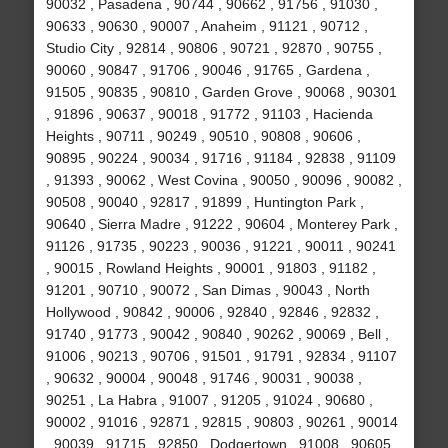
90032 , Pasadena , 90744 , 90662 , 91756 , 91030 ,
90633 , 90630 , 90007 , Anaheim , 91121 , 90712 ,
Studio City , 92814 , 90806 , 90721 , 92870 , 90755 ,
90060 , 90847 , 91706 , 90046 , 91765 , Gardena ,
91505 , 90835 , 90810 , Garden Grove , 90068 , 90301
, 91896 , 90637 , 90018 , 91772 , 91103 , Hacienda
Heights , 90711 , 90249 , 90510 , 90808 , 90606 ,
90895 , 90224 , 90034 , 91716 , 91184 , 92838 , 91109
, 91393 , 90062 , West Covina , 90050 , 90096 , 90082 ,
90508 , 90040 , 92817 , 91899 , Huntington Park ,
90640 , Sierra Madre , 91222 , 90604 , Monterey Park ,
91126 , 91735 , 90223 , 90036 , 91221 , 90011 , 90241
, 90015 , Rowland Heights , 90001 , 91803 , 91182 ,
91201 , 90710 , 90072 , San Dimas , 90043 , North
Hollywood , 90842 , 90006 , 92840 , 92846 , 92832 ,
91740 , 91773 , 90042 , 90840 , 90262 , 90069 , Bell ,
91006 , 90213 , 90706 , 91501 , 91791 , 92834 , 91107
, 90632 , 90004 , 90048 , 91746 , 90031 , 90038 ,
90251 , La Habra , 91007 , 91205 , 91024 , 90680 ,
90002 , 91016 , 92871 , 92815 , 90803 , 90261 , 90014
, 90039 , 91715 , 92850 , Dodgertown , 91008 , 90605 ,