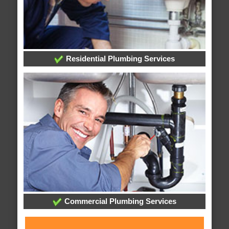
Residential Plumbing Services
Commercial Plumbing Services