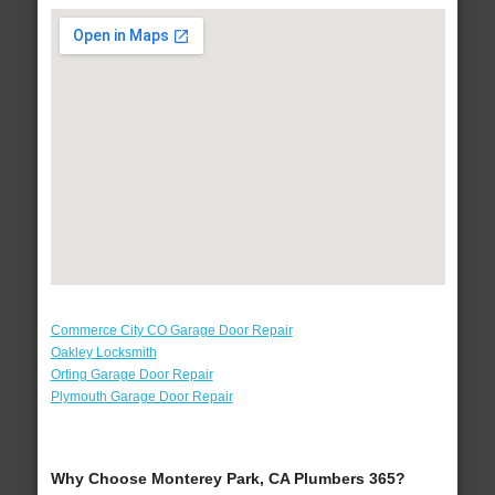
Commerce City CO Garage Door Repair
Oakley Locksmith
Orting Garage Door Repair
Plymouth Garage Door Repair
Why Choose Monterey Park, CA Plumbers 365?