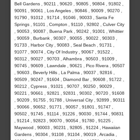
Bell Gardens , 90211 , 90620 , 90805 , 90804 , 91802 ,
90091 , 90061 , Los Angeles , 90846 , 90009 , 90270 ,
91790 , 91012 , 91714 , 91046 , 90033 , Santa Fe
Springs , 91101 , Compton , 91110 , 92802 , Culver City
, 90053 , 90087 , Buena Park , 90242 , 91001 , Whittier
, 90059 , Burbank , 90307 , 90055 , 90022 , 90303 ,
91733 , Harbor City , 90083 , Seal Beach , 91731 ,
91077 , 90074 , City Of Industry , 90067 , 91522 ,
90312 , 90027 , 90703 , Alhambra , 90503 , 91009 ,
90745 , 90609 , Lawndale , 90621 , Pico Rivera , 90507
, 90603 , Beverly Hills , La Palma , 90037 , 92816 ,
90509 , 90247 , 91604 , Diamond Bar , 90608 , 91722 ,
90212 , Cypress , 91021 , 90707 , 90250 , 90029 ,
90221 , 90661 , 92821 , 92831 , 90302 , 90720 , 91608
, 90209 , 91755 , 91788 , Universal City , 92899 , 90311
, 90066 , 90652 , 91771 , 90057 , 91801 , 91747 ,
90502 , 91745 , 91114 , 91226 , 90030 , 91744 , 90831
, 91214 , 92823 , 90070 , 90054 , 91780 , 91225 ,
Maywood , 90003 , 90231 , 92805 , 91224 , Hawaiian
Gardens , 90304 , 91108 , 91104 , 90019 , Arcadia ,