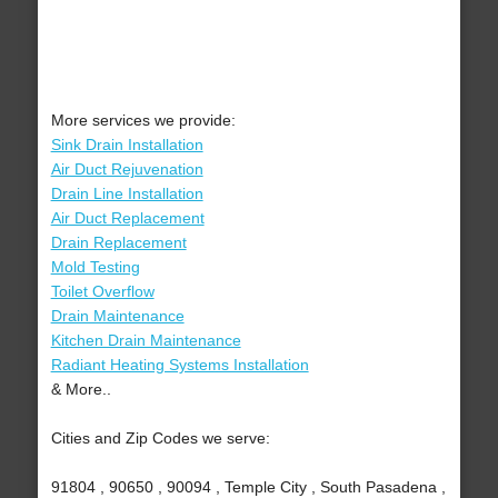
More services we provide:
Sink Drain Installation
Air Duct Rejuvenation
Drain Line Installation
Air Duct Replacement
Drain Replacement
Mold Testing
Toilet Overflow
Drain Maintenance
Kitchen Drain Maintenance
Radiant Heating Systems Installation
& More..
Cities and Zip Codes we serve:
91804 , 90650 , 90094 , Temple City , South Pasadena ,