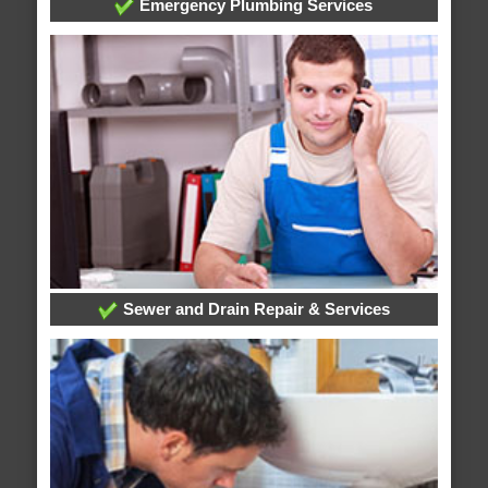
Emergency Plumbing Services
Sewer and Drain Repair & Services