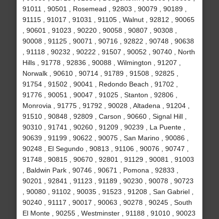
91011 , 90501 , Rosemead , 92803 , 90079 , 90189 ,
91115 , 91017 , 91031 , 91105 , Walnut , 92812 , 90065
, 90601 , 91023 , 90220 , 90058 , 90807 , 90308 ,
90008 , 91125 , 90071 , 90716 , 92822 , 90748 , 90638
, 91118 , 90232 , 90222 , 91507 , 90052 , 90740 , North
Hills , 91778 , 92836 , 90088 , Wilmington , 91207 ,
Norwalk , 90610 , 90714 , 91789 , 91508 , 92825 ,
91754 , 91502 , 90041 , Redondo Beach , 91702 ,
91776 , 90051 , 90047 , 91025 , Stanton , 92806 ,
Monrovia , 91775 , 91792 , 90028 , Altadena , 91204 ,
91510 , 90848 , 92809 , Carson , 90660 , Signal Hill ,
90310 , 91741 , 90260 , 91209 , 90239 , La Puente ,
90639 , 91199 , 90622 , 90075 , San Marino , 90086 ,
90248 , El Segundo , 90813 , 91106 , 90076 , 90747 ,
91748 , 90815 , 90670 , 92801 , 91129 , 90081 , 91003
, Baldwin Park , 90746 , 90671 , Pomona , 92833 ,
90201 , 92841 , 91123 , 91189 , 90230 , 90078 , 90723
, 90080 , 91102 , 90035 , 91523 , 91208 , San Gabriel ,
90240 , 91117 , 90017 , 90063 , 90278 , 90245 , South
El Monte , 90255 , Westminster , 91188 , 91010 , 90023