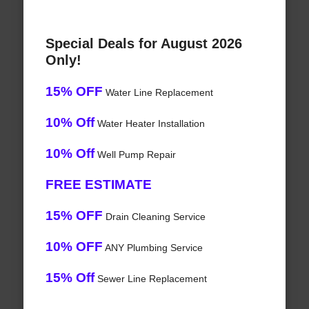
Special Deals for August 2026
Only!
15% OFF
Water Line Replacement
10% Off
Water Heater Installation
10% Off
Well Pump Repair
FREE ESTIMATE
15% OFF
Drain Cleaning Service
10% OFF
ANY Plumbing Service
15% Off
Sewer Line Replacement