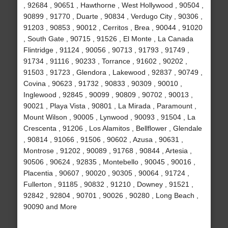
, 92684 , 90651 , Hawthorne , West Hollywood , 90504 ,
90899 , 91770 , Duarte , 90834 , Verdugo City , 90306 ,
91203 , 90853 , 90012 , Cerritos , Brea , 90044 , 91020
, South Gate , 90715 , 91526 , El Monte , La Canada
Flintridge , 91124 , 90056 , 90713 , 91793 , 91749 ,
91734 , 91116 , 90233 , Torrance , 91602 , 90202 ,
91503 , 91723 , Glendora , Lakewood , 92837 , 90749 ,
Covina , 90623 , 91732 , 90833 , 90309 , 90010 ,
Inglewood , 92845 , 90099 , 90809 , 90702 , 90013 ,
90021 , Playa Vista , 90801 , La Mirada , Paramount ,
Mount Wilson , 90005 , Lynwood , 90093 , 91504 , La
Crescenta , 91206 , Los Alamitos , Bellflower , Glendale
, 90814 , 91066 , 91506 , 90602 , Azusa , 90631 ,
Montrose , 91202 , 90089 , 91768 , 90844 , Artesia ,
90506 , 90624 , 92835 , Montebello , 90045 , 90016 ,
Placentia , 90607 , 90020 , 90305 , 90064 , 91724 ,
Fullerton , 91185 , 90832 , 91210 , Downey , 91521 ,
92842 , 92804 , 90701 , 90026 , 90280 , Long Beach ,
90090 and More