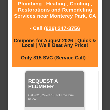
Plumbing , Heating , Cooling ,
Restorations and Remodeling
Services near Monterey Park, CA
- Call
(626) 247-3756
Coupons for August 2026 | Quick &
Local | We'll Beat Any Price!
Only $15 SVC (Service Call) !
REQUEST A
PLUMBER
Call (626) 247-3756 of fill the form
below: