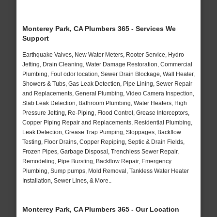
Monterey Park, CA Plumbers 365 - Services We
Support
Earthquake Valves, New Water Meters, Rooter Service, Hydro
Jetting, Drain Cleaning, Water Damage Restoration, Commercial
Plumbing, Foul odor location, Sewer Drain Blockage, Wall Heater,
Showers & Tubs, Gas Leak Detection, Pipe Lining, Sewer Repair
and Replacements, General Plumbing, Video Camera Inspection,
Slab Leak Detection, Bathroom Plumbing, Water Heaters, High
Pressure Jetting, Re-Piping, Flood Control, Grease Interceptors,
Copper Piping Repair and Replacements, Residential Plumbing,
Leak Detection, Grease Trap Pumping, Stoppages, Backflow
Testing, Floor Drains, Copper Repiping, Septic & Drain Fields,
Frozen Pipes, Garbage Disposal, Trenchless Sewer Repair,
Remodeling, Pipe Bursting, Backflow Repair, Emergency
Plumbing, Sump pumps, Mold Removal, Tankless Water Heater
Installation, Sewer Lines, & More..
Monterey Park, CA Plumbers 365 - Our Location