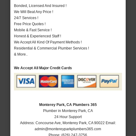
Bonded, Licensed And Insured !
We Will Beat Any Price !
24/7 Services !
Free Price Quotes !
Mobile & Fast Service !
Honest & Experienced Staff !
We Accept All Kind Of Payment Methods !
Residential & Commercial Plumber Services !
& More..
We Accept All Major Credit Cards
Monterey Park, CA Plumbers 365
Plumber in Monterey Park, CA
24 Hour Support
Address:
Concourse Ave
,
Monterey Park
,
CA
90022
Email:
admin@montereyparkplumbers365.com
Phone:
(626) 247-3756