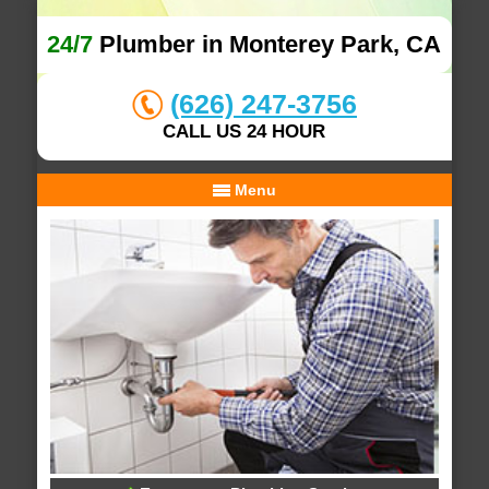
24/7
Plumber in Monterey Park, CA
(626) 247-3756
CALL US 24 HOUR
Menu