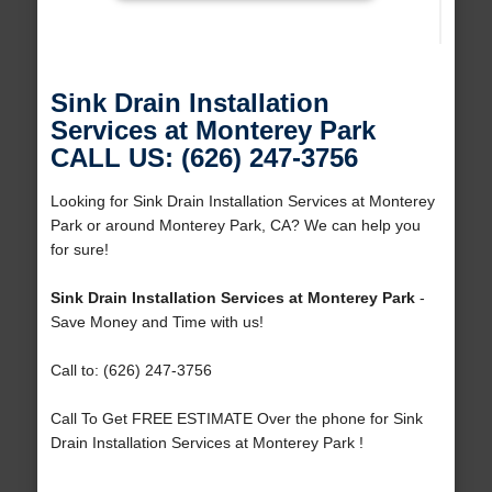
Sink Drain Installation
Services at Monterey Park
CALL US: (626) 247-3756
Looking for Sink Drain Installation Services at Monterey
Park or around Monterey Park, CA? We can help you
for sure!
Sink Drain Installation Services at Monterey Park
-
Save Money and Time with us!
Call to: (626) 247-3756
Call To Get FREE ESTIMATE Over the phone for Sink
Drain Installation Services at Monterey Park !