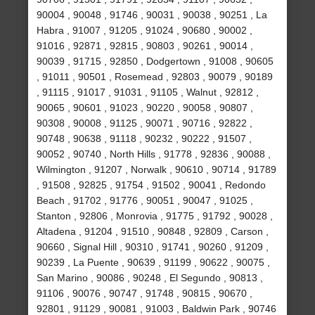
90004 , 90048 , 91746 , 90031 , 90038 , 90251 , La
Habra , 91007 , 91205 , 91024 , 90680 , 90002 ,
91016 , 92871 , 92815 , 90803 , 90261 , 90014 ,
90039 , 91715 , 92850 , Dodgertown , 91008 , 90605
, 91011 , 90501 , Rosemead , 92803 , 90079 , 90189
, 91115 , 91017 , 91031 , 91105 , Walnut , 92812 ,
90065 , 90601 , 91023 , 90220 , 90058 , 90807 ,
90308 , 90008 , 91125 , 90071 , 90716 , 92822 ,
90748 , 90638 , 91118 , 90232 , 90222 , 91507 ,
90052 , 90740 , North Hills , 91778 , 92836 , 90088 ,
Wilmington , 91207 , Norwalk , 90610 , 90714 , 91789
, 91508 , 92825 , 91754 , 91502 , 90041 , Redondo
Beach , 91702 , 91776 , 90051 , 90047 , 91025 ,
Stanton , 92806 , Monrovia , 91775 , 91792 , 90028 ,
Altadena , 91204 , 91510 , 90848 , 92809 , Carson ,
90660 , Signal Hill , 90310 , 91741 , 90260 , 91209 ,
90239 , La Puente , 90639 , 91199 , 90622 , 90075 ,
San Marino , 90086 , 90248 , El Segundo , 90813 ,
91106 , 90076 , 90747 , 91748 , 90815 , 90670 ,
92801 , 91129 , 90081 , 91003 , Baldwin Park , 90746