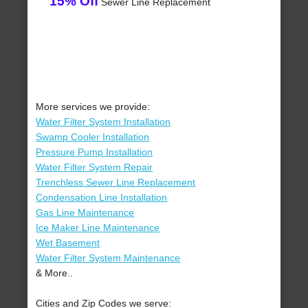
15% Off
Sewer Line Replacement
More services we provide:
Water Filter System Installation
Swamp Cooler Installation
Pressure Pump Installation
Water Filter System Repair
Trenchless Sewer Line Replacement
Condensation Line Installation
Gas Line Maintenance
Ice Maker Line Maintenance
Wet Basement
Water Filter System Maintenance
& More..
Cities and Zip Codes we serve: