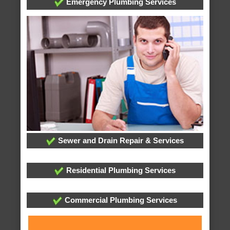
Emergency Plumbing Services
Sewer and Drain Repair & Services
Residential Plumbing Services
Commercial Plumbing Services