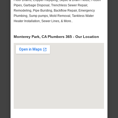
Floor Drains, Copper Repiping, Septic & Drain Fields, Frozen
Pipes, Garbage Disposal, Trenchless Sewer Repair,
Remodeling, Pipe Bursting, Backflow Repair, Emergency
Plumbing, Sump pumps, Mold Removal, Tankless Water
Heater Installation, Sewer Lines, & More..
Monterey Park, CA Plumbers 365 - Our Location