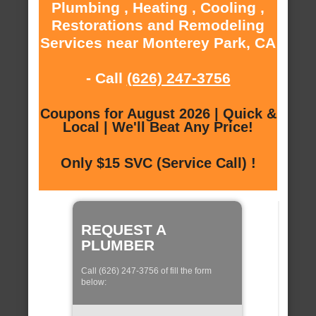
Plumbing , Heating , Cooling ,
Restorations and Remodeling
Services near Monterey Park, CA
- Call
(626) 247-3756
Coupons for August 2026 | Quick &
Local | We'll Beat Any Price!
Only $15 SVC (Service Call) !
REQUEST A
PLUMBER
Call (626) 247-3756 of fill the form
below: