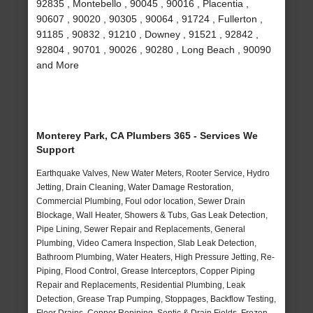
92835 , Montebello , 90045 , 90016 , Placentia ,
90607 , 90020 , 90305 , 90064 , 91724 , Fullerton ,
91185 , 90832 , 91210 , Downey , 91521 , 92842 ,
92804 , 90701 , 90026 , 90280 , Long Beach , 90090
and More
Monterey Park, CA Plumbers 365 - Services We
Support
Earthquake Valves, New Water Meters, Rooter Service, Hydro
Jetting, Drain Cleaning, Water Damage Restoration,
Commercial Plumbing, Foul odor location, Sewer Drain
Blockage, Wall Heater, Showers & Tubs, Gas Leak Detection,
Pipe Lining, Sewer Repair and Replacements, General
Plumbing, Video Camera Inspection, Slab Leak Detection,
Bathroom Plumbing, Water Heaters, High Pressure Jetting, Re-
Piping, Flood Control, Grease Interceptors, Copper Piping
Repair and Replacements, Residential Plumbing, Leak
Detection, Grease Trap Pumping, Stoppages, Backflow Testing,