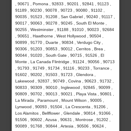
, 90671 , Pomona , 92833 , 90201 , 92841 , 91123 ,
91189 , 90230 , 90078 , 90723 , 90080 , 91102 ,
90035 , 91523 , 91208 , San Gabriel , 90240 , 91117 ,
90017 , 90063 , 90278 , 90245 , South El Monte ,
90255 , Westminster , 91188 , 91010 , 90023 , 92684
, 90651 , Hawthorne , West Hollywood , 90504 ,
90899 , 91770 , Duarte , 90834 , Verdugo City ,
90306 , 91203 , 90853 , 90012 , Cerritos , Brea ,
90044 , 91020 , South Gate , 90715 , 91526 , El
Monte , La Canada Flintridge , 91124 , 90056 , 90713
, 91793 , 91749 , 91734 , 91116 , 90233 , Torrance ,
91602 , 90202 , 91503 , 91723 , Glendora ,
Lakewood , 92837 , 90749 , Covina , 90623 , 91732 ,
90833 , 90309 , 90010 , Inglewood , 92845 , 90099 ,
90809 , 90702 , 90013 , 90021 , Playa Vista , 90801 ,
La Mirada , Paramount , Mount Wilson , 90005 ,
Lynwood , 90093 , 91504 , La Crescenta , 91206 ,
Los Alamitos , Bellflower , Glendale , 90814 , 91066 ,
91506 , 90602 , Azusa , 90631 , Montrose , 91202 ,
90089 , 91768 , 90844 , Artesia , 90506 , 90624 ,