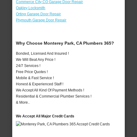
Commerce City CO Garage Door Repair
Oakley Locksmith
Orting Garage Door Repair
Plymouth Garage Door Repair
Why Choose Monterey Park, CA Plumbers 365?
Bonded, Licensed And Insured !
We Will Beat Any Price !
24/7 Services !
Free Price Quotes !
Mobile & Fast Service !
Honest & Experienced Staff !
We Accept All Kind Of Payment Methods !
Residential & Commercial Plumber Services !
& More..
We Accept All Major Credit Cards