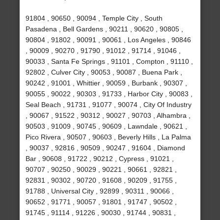
91804 , 90650 , 90094 , Temple City , South
Pasadena , Bell Gardens , 90211 , 90620 , 90805 ,
90804 , 91802 , 90091 , 90061 , Los Angeles , 90846
, 90009 , 90270 , 91790 , 91012 , 91714 , 91046 ,
90033 , Santa Fe Springs , 91101 , Compton , 91110 ,
92802 , Culver City , 90053 , 90087 , Buena Park ,
90242 , 91001 , Whittier , 90059 , Burbank , 90307 ,
90055 , 90022 , 90303 , 91733 , Harbor City , 90083 ,
Seal Beach , 91731 , 91077 , 90074 , City Of Industry
, 90067 , 91522 , 90312 , 90027 , 90703 , Alhambra ,
90503 , 91009 , 90745 , 90609 , Lawndale , 90621 ,
Pico Rivera , 90507 , 90603 , Beverly Hills , La Palma
, 90037 , 92816 , 90509 , 90247 , 91604 , Diamond
Bar , 90608 , 91722 , 90212 , Cypress , 91021 ,
90707 , 90250 , 90029 , 90221 , 90661 , 92821 ,
92831 , 90302 , 90720 , 91608 , 90209 , 91755 ,
91788 , Universal City , 92899 , 90311 , 90066 ,
90652 , 91771 , 90057 , 91801 , 91747 , 90502 ,
91745 , 91114 , 91226 , 90030 , 91744 , 90831 ,