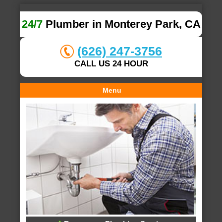
24/7
Plumber in Monterey Park, CA
(626) 247-3756
CALL US 24 HOUR
Menu