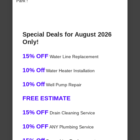
Park !
Special Deals for August 2026
Only!
15% OFF
Water Line Replacement
10% Off
Water Heater Installation
10% Off
Well Pump Repair
FREE ESTIMATE
15% OFF
Drain Cleaning Service
10% OFF
ANY Plumbing Service