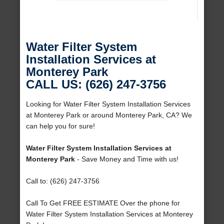
Water Filter System
Installation Services at
Monterey Park
CALL US: (626) 247-3756
Looking for Water Filter System Installation Services
at Monterey Park or around Monterey Park, CA? We
can help you for sure!
Water Filter System Installation Services at
Monterey Park
- Save Money and Time with us!
Call to: (626) 247-3756
Call To Get FREE ESTIMATE Over the phone for
Water Filter System Installation Services at Monterey