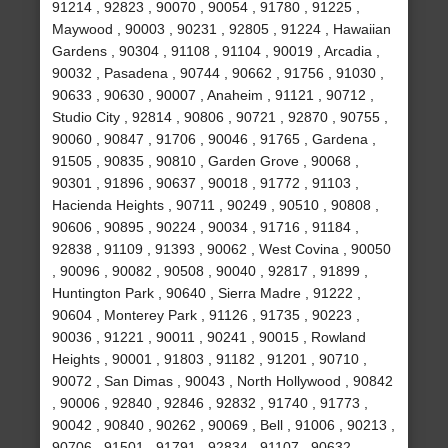
91214 , 92823 , 90070 , 90054 , 91780 , 91225 ,
Maywood , 90003 , 90231 , 92805 , 91224 , Hawaiian
Gardens , 90304 , 91108 , 91104 , 90019 , Arcadia ,
90032 , Pasadena , 90744 , 90662 , 91756 , 91030 ,
90633 , 90630 , 90007 , Anaheim , 91121 , 90712 ,
Studio City , 92814 , 90806 , 90721 , 92870 , 90755 ,
90060 , 90847 , 91706 , 90046 , 91765 , Gardena ,
91505 , 90835 , 90810 , Garden Grove , 90068 ,
90301 , 91896 , 90637 , 90018 , 91772 , 91103 ,
Hacienda Heights , 90711 , 90249 , 90510 , 90808 ,
90606 , 90895 , 90224 , 90034 , 91716 , 91184 ,
92838 , 91109 , 91393 , 90062 , West Covina , 90050
, 90096 , 90082 , 90508 , 90040 , 92817 , 91899 ,
Huntington Park , 90640 , Sierra Madre , 91222 ,
90604 , Monterey Park , 91126 , 91735 , 90223 ,
90036 , 91221 , 90011 , 90241 , 90015 , Rowland
Heights , 90001 , 91803 , 91182 , 91201 , 90710 ,
90072 , San Dimas , 90043 , North Hollywood , 90842
, 90006 , 92840 , 92846 , 92832 , 91740 , 91773 ,
90042 , 90840 , 90262 , 90069 , Bell , 91006 , 90213 ,
90706 , 91501 , 91791 , 92834 , 91107 , 90632 ,