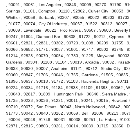
, 90091 , 90061 , Los Angeles , 90846 , 90009 , 90270 , 91790 , 9
Springs , 91101 , Compton , 91110 , 92802 , Culver City , 90053 , 
Whittier , 90059 , Burbank , 90307 , 90055 , 90022 , 90303 , 91733
, 91077 , 90074 , City Of Industry , 90067 , 91522 , 90312 , 90027
, 90609 , Lawndale , 90621 , Pico Rivera , 90507 , 90603 , Beverly 
90247 , 91604 , Diamond Bar , 90608 , 91722 , 90212 , Cypress , 9
90661 , 92821 , 92831 , 90302 , 90720 , 91608 , 90209 , 91755 , 91
90066 , 90652 , 91771 , 90057 , 91801 , 91747 , 90502 , 91745 , 9
91214 , 92823 , 90070 , 90054 , 91780 , 91225 , Maywood , 90003 
Gardens , 90304 , 91108 , 91104 , 90019 , Arcadia , 90032 , Pasad
90633 , 90630 , 90007 , Anaheim , 91121 , 90712 , Studio City , 92
90060 , 90847 , 91706 , 90046 , 91765 , Gardena , 91505 , 90835 
91896 , 90637 , 90018 , 91772 , 91103 , Hacienda Heights , 90711 
90224 , 90034 , 91716 , 91184 , 92838 , 91109 , 91393 , 90062 , W
, 90040 , 92817 , 91899 , Huntington Park , 90640 , Sierra Madre ,
91735 , 90223 , 90036 , 91221 , 90011 , 90241 , 90015 , Rowland H
90710 , 90072 , San Dimas , 90043 , North Hollywood , 90842 , 900
91773 , 90042 , 90840 , 90262 , 90069 , Bell , 91006 , 90213 , 907
, 90004 , 90048 , 91746 , 90031 , 90038 , 90251 , La Habra , 91007
92871 , 92815 , 90803 , 90261 , 90014 , 90039 , 91715 , 92850 , 