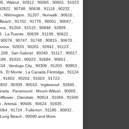
5 , Walnut , 92812 , 90065 , 90601 , 91023
92822 , 90748 , 90638 , 91118 , 90232 ,
 , Wilmington , 91207 , Norwalk , 90610 ,
Beach , 91702 , 91776 , 90051 , 90047 ,
ena , 91204 , 91510 , 90848 , 92809 ,
9 , La Puente , 90639 , 91199 , 90622 ,
 90076 , 90747 , 91748 , 90815 , 90670 ,
mona , 92833 , 90201 , 92841 , 91123 ,
208 , San Gabriel , 90240 , 91117 , 90017 ,
188 , 91010 , 90023 , 92684 , 90651 ,
34 , Verdugo City , 90306 , 91203 , 90853 ,
6 , El Monte , La Canada Flintridge , 91124
 , 91602 , 90202 , 91503 , 91723 ,
833 , 90309 , 90010 , Inglewood , 92845 ,
irada , Paramount , Mount Wilson , 90005 ,
llflower , Glendale , 90814 , 91066 , 91506
, Artesia , 90506 , 90624 , 92835 ,
064 , 91724 , Fullerton , 91185 , 90832 ,
, Long Beach , 90090 and More