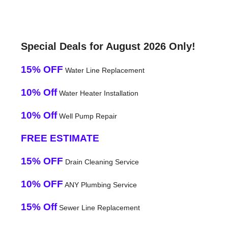
Special Deals for August 2026 Only!
15% OFF
Water Line Replacement
10% Off
Water Heater Installation
10% Off
Well Pump Repair
FREE ESTIMATE
15% OFF
Drain Cleaning Service
10% OFF
ANY Plumbing Service
15% Off
Sewer Line Replacement