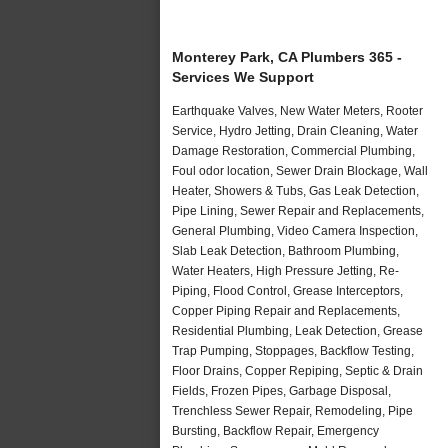
Monterey Park, CA Plumbers 365 -
Services We Support
Earthquake Valves, New Water Meters, Rooter
Service, Hydro Jetting, Drain Cleaning, Water
Damage Restoration, Commercial Plumbing,
Foul odor location, Sewer Drain Blockage, Wall
Heater, Showers & Tubs, Gas Leak Detection,
Pipe Lining, Sewer Repair and Replacements,
General Plumbing, Video Camera Inspection,
Slab Leak Detection, Bathroom Plumbing,
Water Heaters, High Pressure Jetting, Re-
Piping, Flood Control, Grease Interceptors,
Copper Piping Repair and Replacements,
Residential Plumbing, Leak Detection, Grease
Trap Pumping, Stoppages, Backflow Testing,
Floor Drains, Copper Repiping, Septic & Drain
Fields, Frozen Pipes, Garbage Disposal,
Trenchless Sewer Repair, Remodeling, Pipe
Bursting, Backflow Repair, Emergency