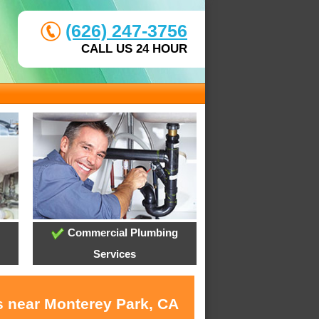
(626) 247-3756
CALL US 24 HOUR
Commercial Plumbing
Services
s near Monterey Park, CA