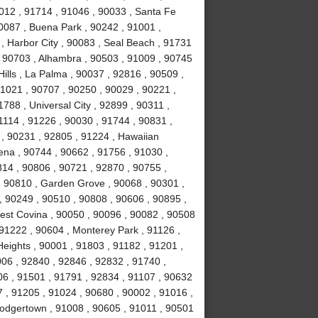
1012 , 91714 , 91046 , 90033 , Santa Fe
90087 , Buena Park , 90242 , 91001 ,
 , Harbor City , 90083 , Seal Beach , 91731
 , 90703 , Alhambra , 90503 , 91009 , 90745
Hills , La Palma , 90037 , 92816 , 90509 ,
1021 , 90707 , 90250 , 90029 , 90221 ,
788 , Universal City , 92899 , 90311 ,
1114 , 91226 , 90030 , 91744 , 90831 ,
, 90231 , 92805 , 91224 , Hawaiian
ena , 90744 , 90662 , 91756 , 91030 ,
814 , 90806 , 90721 , 92870 , 90755 ,
, 90810 , Garden Grove , 90068 , 90301 ,
, 90249 , 90510 , 90808 , 90606 , 90895 ,
est Covina , 90050 , 90096 , 90082 , 90508
 91222 , 90604 , Monterey Park , 91126 ,
eights , 90001 , 91803 , 91182 , 91201 ,
06 , 92840 , 92846 , 92832 , 91740 ,
06 , 91501 , 91791 , 92834 , 91107 , 90632
 , 91205 , 91024 , 90680 , 90002 , 91016 ,
Dodgertown , 91008 , 90605 , 91011 , 90501