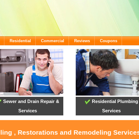
Residential
Commercial
Reviews
Coupons
Sewer and Drain Repair &
Residential Plumbing
Services
Services
oling , Restorations and Remodeling Service