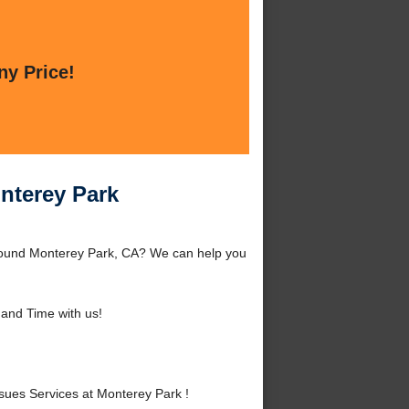
ny Price!
nterey Park
around Monterey Park, CA? We can help you
and Time with us!
ues Services at Monterey Park !