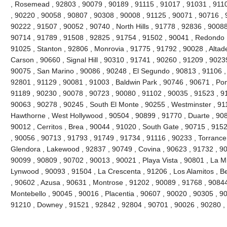
, Rosemead , 92803 , 90079 , 90189 , 91115 , 91017 , 91031 , 9110
, 90220 , 90058 , 90807 , 90308 , 90008 , 91125 , 90071 , 90716 , 
90222 , 91507 , 90052 , 90740 , North Hills , 91778 , 92836 , 90088
90714 , 91789 , 91508 , 92825 , 91754 , 91502 , 90041 , Redondo 
91025 , Stanton , 92806 , Monrovia , 91775 , 91792 , 90028 , Altad
Carson , 90660 , Signal Hill , 90310 , 91741 , 90260 , 91209 , 9023
90075 , San Marino , 90086 , 90248 , El Segundo , 90813 , 91106 ,
92801 , 91129 , 90081 , 91003 , Baldwin Park , 90746 , 90671 , Po
91189 , 90230 , 90078 , 90723 , 90080 , 91102 , 90035 , 91523 , 91
90063 , 90278 , 90245 , South El Monte , 90255 , Westminster , 91
Hawthorne , West Hollywood , 90504 , 90899 , 91770 , Duarte , 908
90012 , Cerritos , Brea , 90044 , 91020 , South Gate , 90715 , 9152
, 90056 , 90713 , 91793 , 91749 , 91734 , 91116 , 90233 , Torrance
Glendora , Lakewood , 92837 , 90749 , Covina , 90623 , 91732 , 90
90099 , 90809 , 90702 , 90013 , 90021 , Playa Vista , 90801 , La M
Lynwood , 90093 , 91504 , La Crescenta , 91206 , Los Alamitos , Be
, 90602 , Azusa , 90631 , Montrose , 91202 , 90089 , 91768 , 90844 
Montebello , 90045 , 90016 , Placentia , 90607 , 90020 , 90305 , 90
91210 , Downey , 91521 , 92842 , 92804 , 90701 , 90026 , 90280 