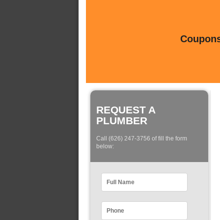
Coupons 
REQUEST A
PLUMBER
Call (626) 247-3756 of fill the form
below: