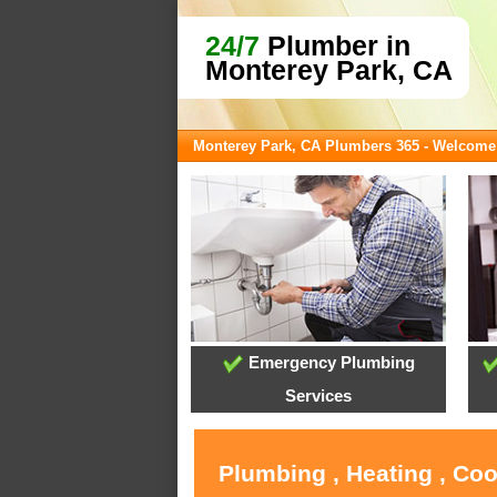
24/7
Plumber in
Monterey Park, CA
Monterey Park, CA Plumbers 365 - Welcome
Emergency Plumbing
Services
Plumbing , Heating , Co