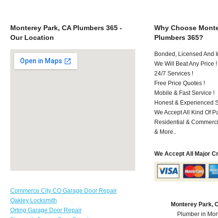
Monterey Park, CA Plumbers 365 -
Why Choose Monte
Our Location
Plumbers 365?
Bonded, Licensed And I
We Will Beat Any Price !
24/7 Services !
Free Price Quotes !
Mobile & Fast Service !
Honest & Experienced St
We Accept All Kind Of 
Residential & Commerci
& More..
We Accept All Major C
Commerce City CO Garage Door Repair
Oakley Locksmith
Monterey Park, 
Orting Garage Door Repair
Plumber in Mon