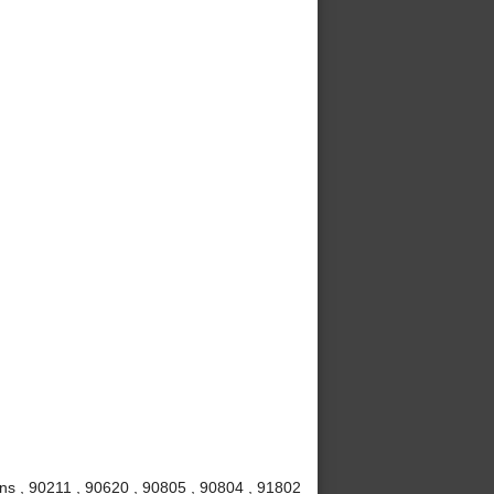
ns , 90211 , 90620 , 90805 , 90804 , 91802