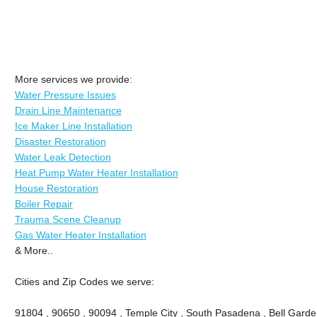
More services we provide:
Water Pressure Issues
Drain Line Maintenance
Ice Maker Line Installation
Disaster Restoration
Water Leak Detection
Heat Pump Water Heater Installation
House Restoration
Boiler Repair
Trauma Scene Cleanup
Gas Water Heater Installation
& More..
Cities and Zip Codes we serve:
91804 , 90650 , 90094 , Temple City , South Pasadena , Bell Garde