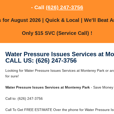
- Call
(626) 247-3756
for August 2026 | Quick & Local | We'll Beat A
Only $15 SVC (Service Call) !
Water Pressure Issues Services at Mo
CALL US: (626) 247-3756
Looking for Water Pressure Issues Services at Monterey Park or 
for sure!
Water Pressure Issues Services at Monterey Park
- Save Money 
Call to: (626) 247-3756
Call To Get FREE ESTIMATE Over the phone for Water Pressure Iss