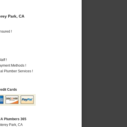
rey Park, CA
nsured !
aff !
Payment Methods !
al Plumber Services !
redit Cards
CA Plumbers 365
terey Park, CA