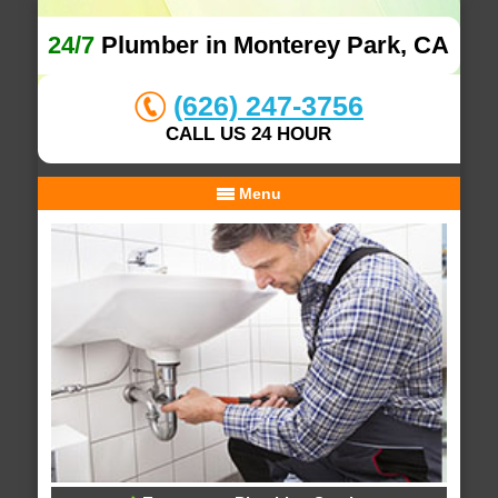
24/7
Plumber in Monterey Park, CA
(626) 247-3756
CALL US 24 HOUR
Menu