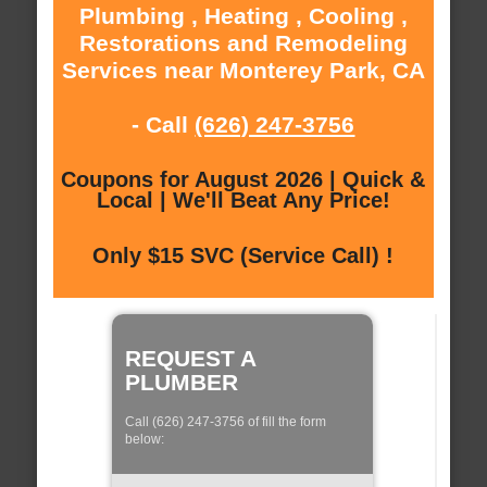
Plumbing , Heating , Cooling ,
Restorations and Remodeling
Services near Monterey Park, CA
- Call
(626) 247-3756
Coupons for August 2026 | Quick &
Local | We'll Beat Any Price!
Only $15 SVC (Service Call) !
REQUEST A
PLUMBER
Call (626) 247-3756 of fill the form
below: