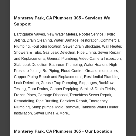
Monterey Park, CA Plumbers 365 - Services We
Support
Earthquake Valves, New Water Meters, Rooter Service, Hydro
Jetting, Drain Cleaning, Water Damage Restoration, Commercial
Plumbing, Foul odor location, Sewer Drain Blockage, Wall Heater,
Showers & Tubs, Gas Leak Detection, Pipe Lining, Sewer Repair
and Replacements, General Plumbing, Video Camera Inspection,
Slab Leak Detection, Bathroom Plumbing, Water Heaters, High
Pressure Jetting, Re-Piping, Flood Control, Grease Interceptors,
Copper Piping Repair and Replacements, Residential Plumbing,
Leak Detection, Grease Trap Pumping, Stoppages, Backflow
Testing, Floor Drains, Copper Repiping, Septic & Drain Fields,
Frozen Pipes, Garbage Disposal, Trenchless Sewer Repair,
Remodeling, Pipe Bursting, Backflow Repair, Emergency
Plumbing, Sump pumps, Mold Removal, Tankless Water Heater
Installation, Sewer Lines, & More..
Monterey Park, CA Plumbers 365 - Our Location