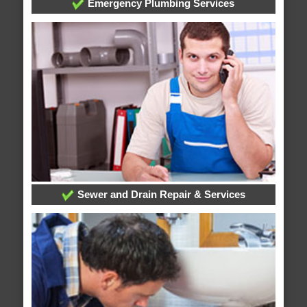
Emergency Plumbing Services
Sewer and Drain Repair & Services