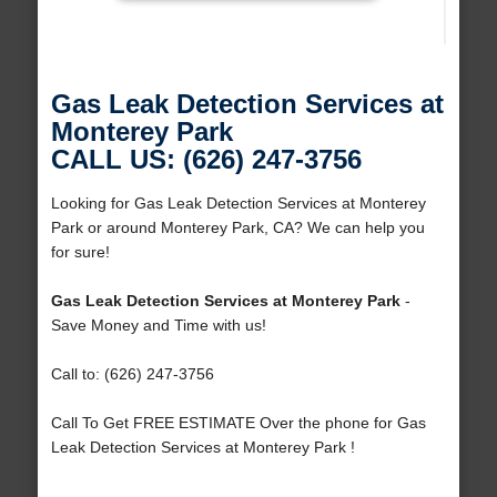
Gas Leak Detection Services at
Monterey Park
CALL US: (626) 247-3756
Looking for Gas Leak Detection Services at Monterey
Park or around Monterey Park, CA? We can help you
for sure!
Gas Leak Detection Services at Monterey Park
-
Save Money and Time with us!
Call to: (626) 247-3756
Call To Get FREE ESTIMATE Over the phone for Gas
Leak Detection Services at Monterey Park !