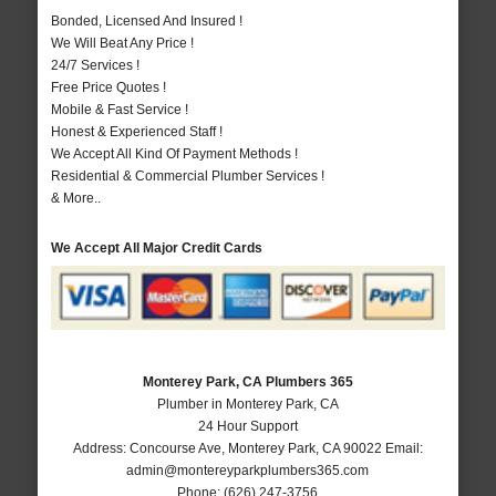
Bonded, Licensed And Insured !
We Will Beat Any Price !
24/7 Services !
Free Price Quotes !
Mobile & Fast Service !
Honest & Experienced Staff !
We Accept All Kind Of Payment Methods !
Residential & Commercial Plumber Services !
& More..
We Accept All Major Credit Cards
Monterey Park, CA Plumbers 365
Plumber in Monterey Park, CA
24 Hour Support
Address:
Concourse Ave
,
Monterey Park
,
CA
90022
Email:
admin@montereyparkplumbers365.com
Phone:
(626) 247-3756