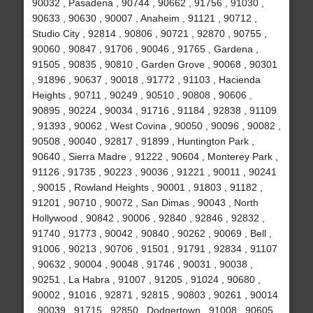
90032 , Pasadena , 90744 , 90662 , 91756 , 91030 ,
90633 , 90630 , 90007 , Anaheim , 91121 , 90712 ,
Studio City , 92814 , 90806 , 90721 , 92870 , 90755 ,
90060 , 90847 , 91706 , 90046 , 91765 , Gardena ,
91505 , 90835 , 90810 , Garden Grove , 90068 , 90301
, 91896 , 90637 , 90018 , 91772 , 91103 , Hacienda
Heights , 90711 , 90249 , 90510 , 90808 , 90606 ,
90895 , 90224 , 90034 , 91716 , 91184 , 92838 , 91109
, 91393 , 90062 , West Covina , 90050 , 90096 , 90082 ,
90508 , 90040 , 92817 , 91899 , Huntington Park ,
90640 , Sierra Madre , 91222 , 90604 , Monterey Park ,
91126 , 91735 , 90223 , 90036 , 91221 , 90011 , 90241
, 90015 , Rowland Heights , 90001 , 91803 , 91182 ,
91201 , 90710 , 90072 , San Dimas , 90043 , North
Hollywood , 90842 , 90006 , 92840 , 92846 , 92832 ,
91740 , 91773 , 90042 , 90840 , 90262 , 90069 , Bell ,
91006 , 90213 , 90706 , 91501 , 91791 , 92834 , 91107
, 90632 , 90004 , 90048 , 91746 , 90031 , 90038 ,
90251 , La Habra , 91007 , 91205 , 91024 , 90680 ,
90002 , 91016 , 92871 , 92815 , 90803 , 90261 , 90014
, 90039 , 91715 , 92850 , Dodgertown , 91008 , 90605 ,