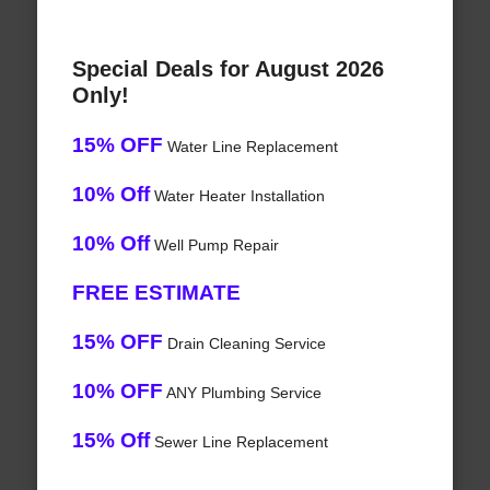
Special Deals for August 2026
Only!
15% OFF
Water Line Replacement
10% Off
Water Heater Installation
10% Off
Well Pump Repair
FREE ESTIMATE
15% OFF
Drain Cleaning Service
10% OFF
ANY Plumbing Service
15% Off
Sewer Line Replacement