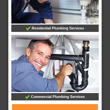
Residential Plumbing Services
Commercial Plumbing Services