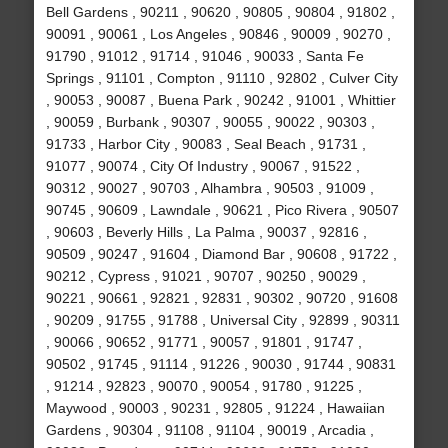
Bell Gardens , 90211 , 90620 , 90805 , 90804 , 91802 ,
90091 , 90061 , Los Angeles , 90846 , 90009 , 90270 ,
91790 , 91012 , 91714 , 91046 , 90033 , Santa Fe
Springs , 91101 , Compton , 91110 , 92802 , Culver City
, 90053 , 90087 , Buena Park , 90242 , 91001 , Whittier
, 90059 , Burbank , 90307 , 90055 , 90022 , 90303 ,
91733 , Harbor City , 90083 , Seal Beach , 91731 ,
91077 , 90074 , City Of Industry , 90067 , 91522 ,
90312 , 90027 , 90703 , Alhambra , 90503 , 91009 ,
90745 , 90609 , Lawndale , 90621 , Pico Rivera , 90507
, 90603 , Beverly Hills , La Palma , 90037 , 92816 ,
90509 , 90247 , 91604 , Diamond Bar , 90608 , 91722 ,
90212 , Cypress , 91021 , 90707 , 90250 , 90029 ,
90221 , 90661 , 92821 , 92831 , 90302 , 90720 , 91608
, 90209 , 91755 , 91788 , Universal City , 92899 , 90311
, 90066 , 90652 , 91771 , 90057 , 91801 , 91747 ,
90502 , 91745 , 91114 , 91226 , 90030 , 91744 , 90831
, 91214 , 92823 , 90070 , 90054 , 91780 , 91225 ,
Maywood , 90003 , 90231 , 92805 , 91224 , Hawaiian
Gardens , 90304 , 91108 , 91104 , 90019 , Arcadia ,