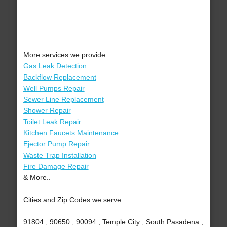
More services we provide:
Gas Leak Detection
Backflow Replacement
Well Pumps Repair
Sewer Line Replacement
Shower Repair
Toilet Leak Repair
Kitchen Faucets Maintenance
Ejector Pump Repair
Waste Trap Installation
Fire Damage Repair
& More..
Cities and Zip Codes we serve:
91804 , 90650 , 90094 , Temple City , South Pasadena ,