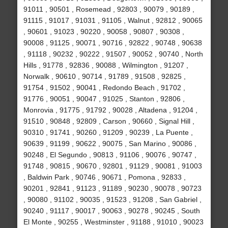
91011 , 90501 , Rosemead , 92803 , 90079 , 90189 ,
91115 , 91017 , 91031 , 91105 , Walnut , 92812 , 90065
, 90601 , 91023 , 90220 , 90058 , 90807 , 90308 ,
90008 , 91125 , 90071 , 90716 , 92822 , 90748 , 90638
, 91118 , 90232 , 90222 , 91507 , 90052 , 90740 , North
Hills , 91778 , 92836 , 90088 , Wilmington , 91207 ,
Norwalk , 90610 , 90714 , 91789 , 91508 , 92825 ,
91754 , 91502 , 90041 , Redondo Beach , 91702 ,
91776 , 90051 , 90047 , 91025 , Stanton , 92806 ,
Monrovia , 91775 , 91792 , 90028 , Altadena , 91204 ,
91510 , 90848 , 92809 , Carson , 90660 , Signal Hill ,
90310 , 91741 , 90260 , 91209 , 90239 , La Puente ,
90639 , 91199 , 90622 , 90075 , San Marino , 90086 ,
90248 , El Segundo , 90813 , 91106 , 90076 , 90747 ,
91748 , 90815 , 90670 , 92801 , 91129 , 90081 , 91003
, Baldwin Park , 90746 , 90671 , Pomona , 92833 ,
90201 , 92841 , 91123 , 91189 , 90230 , 90078 , 90723
, 90080 , 91102 , 90035 , 91523 , 91208 , San Gabriel ,
90240 , 91117 , 90017 , 90063 , 90278 , 90245 , South
El Monte , 90255 , Westminster , 91188 , 91010 , 90023