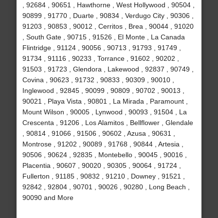
, 92684 , 90651 , Hawthorne , West Hollywood , 90504 ,
90899 , 91770 , Duarte , 90834 , Verdugo City , 90306 ,
91203 , 90853 , 90012 , Cerritos , Brea , 90044 , 91020
, South Gate , 90715 , 91526 , El Monte , La Canada
Flintridge , 91124 , 90056 , 90713 , 91793 , 91749 ,
91734 , 91116 , 90233 , Torrance , 91602 , 90202 ,
91503 , 91723 , Glendora , Lakewood , 92837 , 90749 ,
Covina , 90623 , 91732 , 90833 , 90309 , 90010 ,
Inglewood , 92845 , 90099 , 90809 , 90702 , 90013 ,
90021 , Playa Vista , 90801 , La Mirada , Paramount ,
Mount Wilson , 90005 , Lynwood , 90093 , 91504 , La
Crescenta , 91206 , Los Alamitos , Bellflower , Glendale
, 90814 , 91066 , 91506 , 90602 , Azusa , 90631 ,
Montrose , 91202 , 90089 , 91768 , 90844 , Artesia ,
90506 , 90624 , 92835 , Montebello , 90045 , 90016 ,
Placentia , 90607 , 90020 , 90305 , 90064 , 91724 ,
Fullerton , 91185 , 90832 , 91210 , Downey , 91521 ,
92842 , 92804 , 90701 , 90026 , 90280 , Long Beach ,
90090 and More