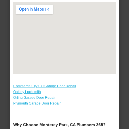
Commerce City CO Garage Door Repair
Oakley Locksmith
Orting Garage Door Repair
Plymouth Garage Door Repair
Why Choose Monterey Park, CA Plumbers 365?