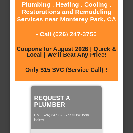
Plumbing , Heating , Cooling ,
Restorations and Remodeling
Services near Monterey Park, CA
- Call
(626) 247-3756
Coupons for August 2026 | Quick &
Local | We'll Beat Any Price!
Only $15 SVC (Service Call) !
REQUEST A
PLUMBER
Call (626) 247-3756 of fill the form
below: