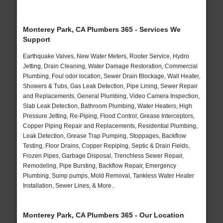
Monterey Park, CA Plumbers 365 - Services We
Support
Earthquake Valves, New Water Meters, Rooter Service, Hydro
Jetting, Drain Cleaning, Water Damage Restoration, Commercial
Plumbing, Foul odor location, Sewer Drain Blockage, Wall Heater,
Showers & Tubs, Gas Leak Detection, Pipe Lining, Sewer Repair
and Replacements, General Plumbing, Video Camera Inspection,
Slab Leak Detection, Bathroom Plumbing, Water Heaters, High
Pressure Jetting, Re-Piping, Flood Control, Grease Interceptors,
Copper Piping Repair and Replacements, Residential Plumbing,
Leak Detection, Grease Trap Pumping, Stoppages, Backflow
Testing, Floor Drains, Copper Repiping, Septic & Drain Fields,
Frozen Pipes, Garbage Disposal, Trenchless Sewer Repair,
Remodeling, Pipe Bursting, Backflow Repair, Emergency
Plumbing, Sump pumps, Mold Removal, Tankless Water Heater
Installation, Sewer Lines, & More..
Monterey Park, CA Plumbers 365 - Our Location