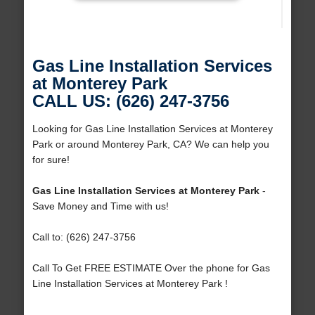
Gas Line Installation Services
at Monterey Park
CALL US: (626) 247-3756
Looking for Gas Line Installation Services at Monterey
Park or around Monterey Park, CA? We can help you
for sure!
Gas Line Installation Services at Monterey Park
-
Save Money and Time with us!
Call to: (626) 247-3756
Call To Get FREE ESTIMATE Over the phone for Gas
Line Installation Services at Monterey Park !