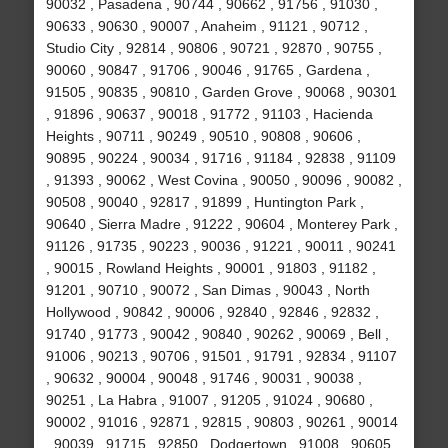
90032 , Pasadena , 90744 , 90662 , 91756 , 91030 ,
90633 , 90630 , 90007 , Anaheim , 91121 , 90712 ,
Studio City , 92814 , 90806 , 90721 , 92870 , 90755 ,
90060 , 90847 , 91706 , 90046 , 91765 , Gardena ,
91505 , 90835 , 90810 , Garden Grove , 90068 , 90301
, 91896 , 90637 , 90018 , 91772 , 91103 , Hacienda
Heights , 90711 , 90249 , 90510 , 90808 , 90606 ,
90895 , 90224 , 90034 , 91716 , 91184 , 92838 , 91109
, 91393 , 90062 , West Covina , 90050 , 90096 , 90082 ,
90508 , 90040 , 92817 , 91899 , Huntington Park ,
90640 , Sierra Madre , 91222 , 90604 , Monterey Park ,
91126 , 91735 , 90223 , 90036 , 91221 , 90011 , 90241
, 90015 , Rowland Heights , 90001 , 91803 , 91182 ,
91201 , 90710 , 90072 , San Dimas , 90043 , North
Hollywood , 90842 , 90006 , 92840 , 92846 , 92832 ,
91740 , 91773 , 90042 , 90840 , 90262 , 90069 , Bell ,
91006 , 90213 , 90706 , 91501 , 91791 , 92834 , 91107
, 90632 , 90004 , 90048 , 91746 , 90031 , 90038 ,
90251 , La Habra , 91007 , 91205 , 91024 , 90680 ,
90002 , 91016 , 92871 , 92815 , 90803 , 90261 , 90014
, 90039 , 91715 , 92850 , Dodgertown , 91008 , 90605 ,