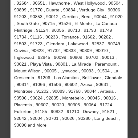
, 92684 , 90651 , Hawthorne , West Hollywood , 90504 ,
90899 , 91770 , Duarte , 90834 , Verdugo City , 90306 ,
91203 , 90853 , 90012 , Cerritos , Brea , 90044 , 91020
, South Gate , 90715 , 91526 , El Monte , La Canada
Flintridge , 91124 , 90056 , 90713 , 91793 , 91749 ,
91734 , 91116 , 90233 , Torrance , 91602 , 90202 ,
91503 , 91723 , Glendora , Lakewood , 92837 , 90749 ,
Covina , 90623 , 91732 , 90833 , 90309 , 90010 ,
Inglewood , 92845 , 90099 , 90809 , 90702 , 90013 ,
90021 , Playa Vista , 90801 , La Mirada , Paramount ,
Mount Wilson , 90005 , Lynwood , 90093 , 91504 , La
Crescenta , 91206 , Los Alamitos , Bellflower , Glendale
, 90814 , 91066 , 91506 , 90602 , Azusa , 90631 ,
Montrose , 91202 , 90089 , 91768 , 90844 , Artesia ,
90506 , 90624 , 92835 , Montebello , 90045 , 90016 ,
Placentia , 90607 , 90020 , 90305 , 90064 , 91724 ,
Fullerton , 91185 , 90832 , 91210 , Downey , 91521 ,
92842 , 92804 , 90701 , 90026 , 90280 , Long Beach ,
90090 and More