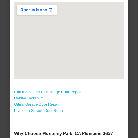
Commerce City CO Garage Door Repair
Oakley Locksmith
Orting Garage Door Repair
Plymouth Garage Door Repair
Why Choose Monterey Park, CA Plumbers 365?