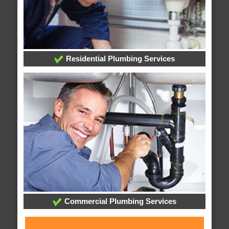
Residential Plumbing Services
Commercial Plumbing Services