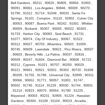
Bell Gardens , 90211 , 90620 , 90805 , 90804 , 91802 ,
90091 , 90061 , Los Angeles , 90846 , 90009 , 90270 ,
91790 , 91012 , 91714 , 91046 , 90033 , Santa Fe
Springs , 91101 , Compton , 91110 , 92802 , Culver City
, 90053 , 90087 , Buena Park , 90242 , 91001 , Whittier
, 90059 , Burbank , 90307 , 90055 , 90022 , 90303 ,
91733 , Harbor City , 90083 , Seal Beach , 91731 ,
91077 , 90074 , City Of Industry , 90067 , 91522 ,
90312 , 90027 , 90703 , Alhambra , 90503 , 91009 ,
90745 , 90609 , Lawndale , 90621 , Pico Rivera , 90507
, 90603 , Beverly Hills , La Palma , 90037 , 92816 ,
90509 , 90247 , 91604 , Diamond Bar , 90608 , 91722 ,
90212 , Cypress , 91021 , 90707 , 90250 , 90029 ,
90221 , 90661 , 92821 , 92831 , 90302 , 90720 , 91608
, 90209 , 91755 , 91788 , Universal City , 92899 , 90311
, 90066 , 90652 , 91771 , 90057 , 91801 , 91747 ,
90502 , 91745 , 91114 , 91226 , 90030 , 91744 , 90831
, 91214 , 92823 , 90070 , 90054 , 91780 , 91225 ,
Maywood , 90003 , 90231 , 92805 , 91224 , Hawaiian
Gardens , 90304 , 91108 , 91104 , 90019 , Arcadia ,