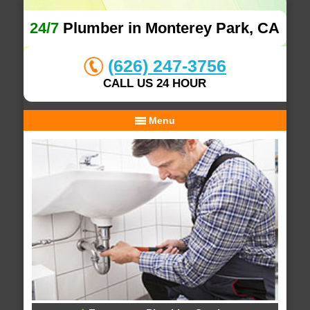
24/7
Plumber in Monterey Park, CA
(626) 247-3756
CALL US 24 HOUR
Menu