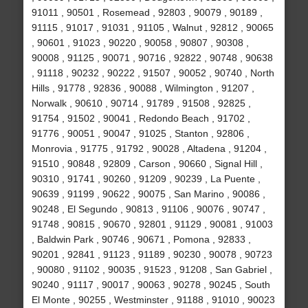
91011 , 90501 , Rosemead , 92803 , 90079 , 90189 ,
91115 , 91017 , 91031 , 91105 , Walnut , 92812 , 90065
, 90601 , 91023 , 90220 , 90058 , 90807 , 90308 ,
90008 , 91125 , 90071 , 90716 , 92822 , 90748 , 90638
, 91118 , 90232 , 90222 , 91507 , 90052 , 90740 , North
Hills , 91778 , 92836 , 90088 , Wilmington , 91207 ,
Norwalk , 90610 , 90714 , 91789 , 91508 , 92825 ,
91754 , 91502 , 90041 , Redondo Beach , 91702 ,
91776 , 90051 , 90047 , 91025 , Stanton , 92806 ,
Monrovia , 91775 , 91792 , 90028 , Altadena , 91204 ,
91510 , 90848 , 92809 , Carson , 90660 , Signal Hill ,
90310 , 91741 , 90260 , 91209 , 90239 , La Puente ,
90639 , 91199 , 90622 , 90075 , San Marino , 90086 ,
90248 , El Segundo , 90813 , 91106 , 90076 , 90747 ,
91748 , 90815 , 90670 , 92801 , 91129 , 90081 , 91003
, Baldwin Park , 90746 , 90671 , Pomona , 92833 ,
90201 , 92841 , 91123 , 91189 , 90230 , 90078 , 90723
, 90080 , 91102 , 90035 , 91523 , 91208 , San Gabriel ,
90240 , 91117 , 90017 , 90063 , 90278 , 90245 , South
El Monte , 90255 , Westminster , 91188 , 91010 , 90023