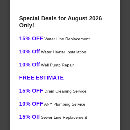
Special Deals for August 2026
Only!
15% OFF
Water Line Replacement
10% Off
Water Heater Installation
10% Off
Well Pump Repair
FREE ESTIMATE
15% OFF
Drain Cleaning Service
10% OFF
ANY Plumbing Service
15% Off
Sewer Line Replacement