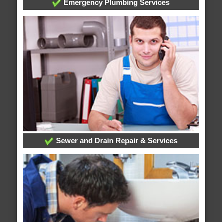
Emergency Plumbing Services
Sewer and Drain Repair & Services