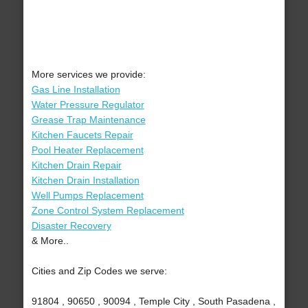
More services we provide:
Gas Line Installation
Water Pressure Regulator
Grease Trap Maintenance
Kitchen Faucets Repair
Pool Heater Replacement
Kitchen Drain Repair
Kitchen Drain Installation
Well Pumps Replacement
Zone Control System Replacement
Disaster Recovery
& More..
Cities and Zip Codes we serve:
91804 , 90650 , 90094 , Temple City , South Pasadena ,