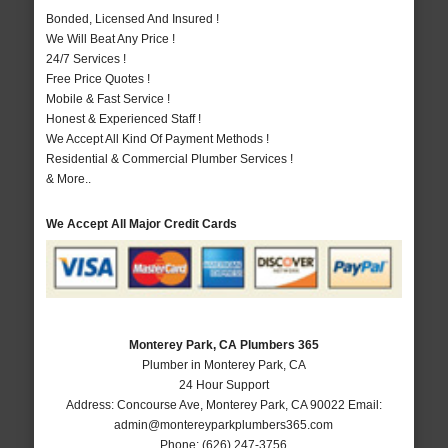
Bonded, Licensed And Insured !
We Will Beat Any Price !
24/7 Services !
Free Price Quotes !
Mobile & Fast Service !
Honest & Experienced Staff !
We Accept All Kind Of Payment Methods !
Residential & Commercial Plumber Services !
& More..
We Accept All Major Credit Cards
Monterey Park, CA Plumbers 365
Plumber in Monterey Park, CA
24 Hour Support
Address:
Concourse Ave
,
Monterey Park
,
CA
90022
Email:
admin@montereyparkplumbers365.com
Phone:
(626) 247-3756