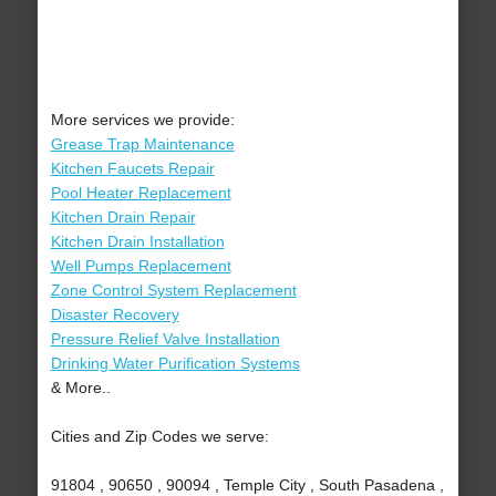
More services we provide:
Grease Trap Maintenance
Kitchen Faucets Repair
Pool Heater Replacement
Kitchen Drain Repair
Kitchen Drain Installation
Well Pumps Replacement
Zone Control System Replacement
Disaster Recovery
Pressure Relief Valve Installation
Drinking Water Purification Systems
& More..
Cities and Zip Codes we serve:
91804 , 90650 , 90094 , Temple City , South Pasadena ,