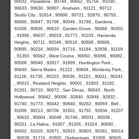
90032 , Pasadena , 90744 , 90662 , 91756 , 91030 ,
90633 , 90630 , 90007 , Anaheim , 91121 , 90712 ,
Studio City , 92814 , 90806 , 90721 , 92870 , 90755 ,
90060 , 90847 , 91706 , 90046 , 91765 , Gardena ,
91505 , 90835 , 90810 , Garden Grove , 90068 , 90301
, 91896 , 90637 , 90018 , 91772 , 91103 , Hacienda
Heights , 90711 , 90249 , 90510 , 90808 , 90606 ,
90895 , 90224 , 90034 , 91716 , 91184 , 92838 , 91109
, 91393 , 90062 , West Covina , 90050 , 90096 , 90082 ,
90508 , 90040 , 92817 , 91899 , Huntington Park ,
90640 , Sierra Madre , 91222 , 90604 , Monterey Park ,
91126 , 91735 , 90223 , 90036 , 91221 , 90011 , 90241
, 90015 , Rowland Heights , 90001 , 91803 , 91182 ,
91201 , 90710 , 90072 , San Dimas , 90043 , North
Hollywood , 90842 , 90006 , 92840 , 92846 , 92832 ,
91740 , 91773 , 90042 , 90840 , 90262 , 90069 , Bell ,
91006 , 90213 , 90706 , 91501 , 91791 , 92834 , 91107
, 90632 , 90004 , 90048 , 91746 , 90031 , 90038 ,
90251 , La Habra , 91007 , 91205 , 91024 , 90680 ,
90002 , 91016 , 92871 , 92815 , 90803 , 90261 , 90014
, 90039 , 91715 , 92850 , Dodgertown , 91008 , 90605 ,