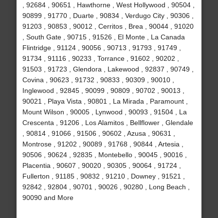
, 92684 , 90651 , Hawthorne , West Hollywood , 90504 ,
90899 , 91770 , Duarte , 90834 , Verdugo City , 90306 ,
91203 , 90853 , 90012 , Cerritos , Brea , 90044 , 91020
, South Gate , 90715 , 91526 , El Monte , La Canada
Flintridge , 91124 , 90056 , 90713 , 91793 , 91749 ,
91734 , 91116 , 90233 , Torrance , 91602 , 90202 ,
91503 , 91723 , Glendora , Lakewood , 92837 , 90749 ,
Covina , 90623 , 91732 , 90833 , 90309 , 90010 ,
Inglewood , 92845 , 90099 , 90809 , 90702 , 90013 ,
90021 , Playa Vista , 90801 , La Mirada , Paramount ,
Mount Wilson , 90005 , Lynwood , 90093 , 91504 , La
Crescenta , 91206 , Los Alamitos , Bellflower , Glendale
, 90814 , 91066 , 91506 , 90602 , Azusa , 90631 ,
Montrose , 91202 , 90089 , 91768 , 90844 , Artesia ,
90506 , 90624 , 92835 , Montebello , 90045 , 90016 ,
Placentia , 90607 , 90020 , 90305 , 90064 , 91724 ,
Fullerton , 91185 , 90832 , 91210 , Downey , 91521 ,
92842 , 92804 , 90701 , 90026 , 90280 , Long Beach ,
90090 and More