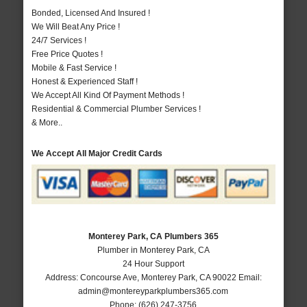
Bonded, Licensed And Insured !
We Will Beat Any Price !
24/7 Services !
Free Price Quotes !
Mobile & Fast Service !
Honest & Experienced Staff !
We Accept All Kind Of Payment Methods !
Residential & Commercial Plumber Services !
& More..
We Accept All Major Credit Cards
Monterey Park, CA Plumbers 365
Plumber in Monterey Park, CA
24 Hour Support
Address:
Concourse Ave
,
Monterey Park
,
CA
90022
Email:
admin@montereyparkplumbers365.com
Phone:
(626) 247-3756