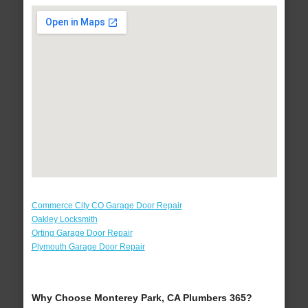
Commerce City CO Garage Door Repair
Oakley Locksmith
Orting Garage Door Repair
Plymouth Garage Door Repair
Why Choose Monterey Park, CA Plumbers 365?