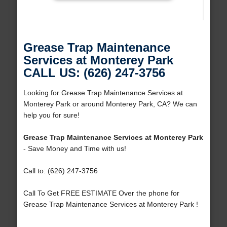
Grease Trap Maintenance
Services at Monterey Park
CALL US: (626) 247-3756
Looking for Grease Trap Maintenance Services at
Monterey Park or around Monterey Park, CA? We can
help you for sure!
Grease Trap Maintenance Services at Monterey Park
- Save Money and Time with us!
Call to: (626) 247-3756
Call To Get FREE ESTIMATE Over the phone for
Grease Trap Maintenance Services at Monterey Park !