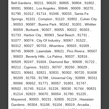
Bell Gardens , 90211 , 90620 , 90805 , 90804 , 91802 ,
90091 , 90061 , Los Angeles , 90846 , 90009 , 90270 ,
91790 , 91012 , 91714 , 91046 , 90033 , Santa Fe
Springs , 91101 , Compton , 91110 , 92802 , Culver City
, 90053 , 90087 , Buena Park , 90242 , 91001 , Whittier
, 90059 , Burbank , 90307 , 90055 , 90022 , 90303 ,
91733 , Harbor City , 90083 , Seal Beach , 91731 ,
91077 , 90074 , City Of Industry , 90067 , 91522 ,
90312 , 90027 , 90703 , Alhambra , 90503 , 91009 ,
90745 , 90609 , Lawndale , 90621 , Pico Rivera , 90507
, 90603 , Beverly Hills , La Palma , 90037 , 92816 ,
90509 , 90247 , 91604 , Diamond Bar , 90608 , 91722 ,
90212 , Cypress , 91021 , 90707 , 90250 , 90029 ,
90221 , 90661 , 92821 , 92831 , 90302 , 90720 , 91608
, 90209 , 91755 , 91788 , Universal City , 92899 , 90311
, 90066 , 90652 , 91771 , 90057 , 91801 , 91747 ,
90502 , 91745 , 91114 , 91226 , 90030 , 91744 , 90831
, 91214 , 92823 , 90070 , 90054 , 91780 , 91225 ,
Maywood , 90003 , 90231 , 92805 , 91224 , Hawaiian
Gardens , 90304 , 91108 , 91104 , 90019 , Arcadia ,