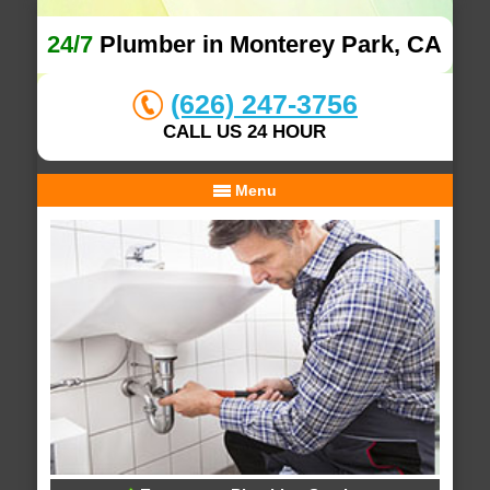
24/7
Plumber in Monterey Park, CA
(626) 247-3756
CALL US 24 HOUR
Menu