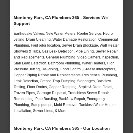
Monterey Park, CA Plumbers 365 - Services We
Support
Earthquake Valves, New Water Meters, Rooter Service, Hydro
Jetting, Drain Cleaning, Water Damage Restoration, Commercial
Plumbing, Foul odor location, Sewer Drain Blockage, Wall Heater,
Showers & Tubs, Gas Leak Detection, Pipe Lining, Sewer Repair
and Replacements, General Plumbing, Video Camera Inspection,
Slab Leak Detection, Bathroom Plumbing, Water Heaters, High
Pressure Jetting, Re-Piping, Flood Control, Grease Interceptors,
Copper Piping Repair and Replacements, Residential Plumbing,
Leak Detection, Grease Trap Pumping, Stoppages, Backflow
Testing, Floor Drains, Copper Repiping, Septic & Drain Fields,
Frozen Pipes, Garbage Disposal, Trenchless Sewer Repair,
Remodeling, Pipe Bursting, Backflow Repair, Emergency
Plumbing, Sump pumps, Mold Removal, Tankless Water Heater
Installation, Sewer Lines, & More..
Monterey Park, CA Plumbers 365 - Our Location