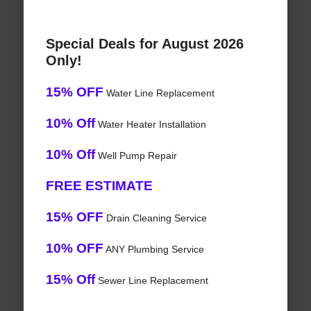
Special Deals for August 2026
Only!
15% OFF
Water Line Replacement
10% Off
Water Heater Installation
10% Off
Well Pump Repair
FREE ESTIMATE
15% OFF
Drain Cleaning Service
10% OFF
ANY Plumbing Service
15% Off
Sewer Line Replacement