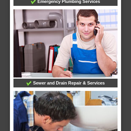
Emergency Plumbing Services
Sewer and Drain Repair & Services