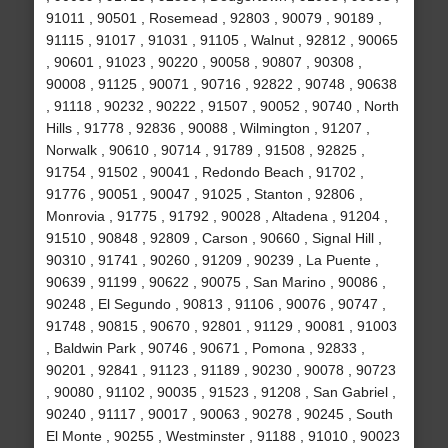
91011 , 90501 , Rosemead , 92803 , 90079 , 90189 ,
91115 , 91017 , 91031 , 91105 , Walnut , 92812 , 90065
, 90601 , 91023 , 90220 , 90058 , 90807 , 90308 ,
90008 , 91125 , 90071 , 90716 , 92822 , 90748 , 90638
, 91118 , 90232 , 90222 , 91507 , 90052 , 90740 , North
Hills , 91778 , 92836 , 90088 , Wilmington , 91207 ,
Norwalk , 90610 , 90714 , 91789 , 91508 , 92825 ,
91754 , 91502 , 90041 , Redondo Beach , 91702 ,
91776 , 90051 , 90047 , 91025 , Stanton , 92806 ,
Monrovia , 91775 , 91792 , 90028 , Altadena , 91204 ,
91510 , 90848 , 92809 , Carson , 90660 , Signal Hill ,
90310 , 91741 , 90260 , 91209 , 90239 , La Puente ,
90639 , 91199 , 90622 , 90075 , San Marino , 90086 ,
90248 , El Segundo , 90813 , 91106 , 90076 , 90747 ,
91748 , 90815 , 90670 , 92801 , 91129 , 90081 , 91003
, Baldwin Park , 90746 , 90671 , Pomona , 92833 ,
90201 , 92841 , 91123 , 91189 , 90230 , 90078 , 90723
, 90080 , 91102 , 90035 , 91523 , 91208 , San Gabriel ,
90240 , 91117 , 90017 , 90063 , 90278 , 90245 , South
El Monte , 90255 , Westminster , 91188 , 91010 , 90023