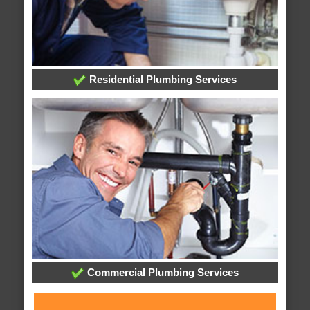
Residential Plumbing Services
Commercial Plumbing Services