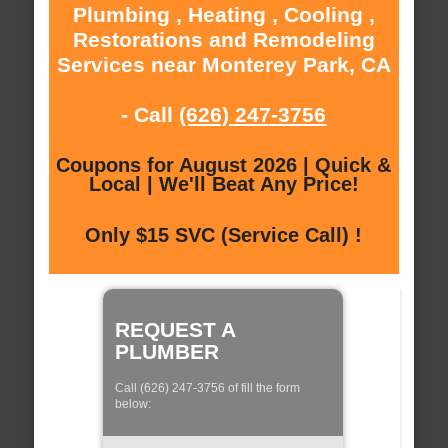
Plumbing , Heating , Cooling ,
Restorations and Remodeling
Services near Monterey Park, CA
- Call
(626) 247-3756
Coupons for August 2026 | Quick &
Local | We'll Beat Any Price!
Only $15 SVC (Service Call) !
REQUEST A
PLUMBER
Call (626) 247-3756 of fill the form
below: