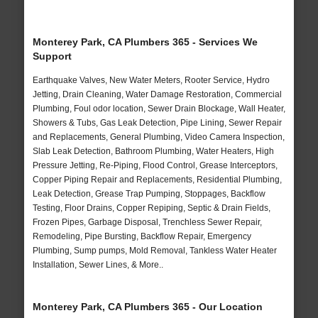
Monterey Park, CA Plumbers 365 - Services We
Support
Earthquake Valves, New Water Meters, Rooter Service, Hydro
Jetting, Drain Cleaning, Water Damage Restoration, Commercial
Plumbing, Foul odor location, Sewer Drain Blockage, Wall Heater,
Showers & Tubs, Gas Leak Detection, Pipe Lining, Sewer Repair
and Replacements, General Plumbing, Video Camera Inspection,
Slab Leak Detection, Bathroom Plumbing, Water Heaters, High
Pressure Jetting, Re-Piping, Flood Control, Grease Interceptors,
Copper Piping Repair and Replacements, Residential Plumbing,
Leak Detection, Grease Trap Pumping, Stoppages, Backflow
Testing, Floor Drains, Copper Repiping, Septic & Drain Fields,
Frozen Pipes, Garbage Disposal, Trenchless Sewer Repair,
Remodeling, Pipe Bursting, Backflow Repair, Emergency
Plumbing, Sump pumps, Mold Removal, Tankless Water Heater
Installation, Sewer Lines, & More..
Monterey Park, CA Plumbers 365 - Our Location