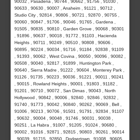
90032 , Pasadena , 90744 , 90662 , 91756 , 91030 ,
90633 , 90630 , 90007 , Anaheim , 91121 , 90712 ,
Studio City , 92814 , 90806 , 90721 , 92870 , 90755 ,
90060 , 90847 , 91706 , 90046 , 91765 , Gardena ,
91505 , 90835 , 90810 , Garden Grove , 90068 , 90301
, 91896 , 90637 , 90018 , 91772 , 91103 , Hacienda
Heights , 90711 , 90249 , 90510 , 90808 , 90606 ,
90895 , 90224 , 90034 , 91716 , 91184 , 92838 , 91109
, 91393 , 90062 , West Covina , 90050 , 90096 , 90082 ,
90508 , 90040 , 92817 , 91899 , Huntington Park ,
90640 , Sierra Madre , 91222 , 90604 , Monterey Park ,
91126 , 91735 , 90223 , 90036 , 91221 , 90011 , 90241
, 90015 , Rowland Heights , 90001 , 91803 , 91182 ,
91201 , 90710 , 90072 , San Dimas , 90043 , North
Hollywood , 90842 , 90006 , 92840 , 92846 , 92832 ,
91740 , 91773 , 90042 , 90840 , 90262 , 90069 , Bell ,
91006 , 90213 , 90706 , 91501 , 91791 , 92834 , 91107
, 90632 , 90004 , 90048 , 91746 , 90031 , 90038 ,
90251 , La Habra , 91007 , 91205 , 91024 , 90680 ,
90002 , 91016 , 92871 , 92815 , 90803 , 90261 , 90014
, 90039 , 91715 , 92850 , Dodgertown , 91008 , 90605 ,