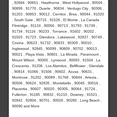
, 92684 , 90651 , Hawthorne , West Hollywood , 90504 ,
90899 , 91770 , Duarte , 90834 , Verdugo City , 90306 ,
91203 , 90853 , 90012 , Cerritos , Brea , 90044 , 91020
, South Gate , 90715 , 91526 , El Monte , La Canada
Flintridge , 91124 , 90056 , 90713 , 91793 , 91749 ,
91734 , 91116 , 90233 , Torrance , 91602 , 90202 ,
91503 , 91723 , Glendora , Lakewood , 92837 , 90749 ,
Covina , 90623 , 91732 , 90833 , 90309 , 90010 ,
Inglewood , 92845 , 90099 , 90809 , 90702 , 90013 ,
90021 , Playa Vista , 90801 , La Mirada , Paramount ,
Mount Wilson , 90005 , Lynwood , 90093 , 91504 , La
Crescenta , 91206 , Los Alamitos , Bellflower , Glendale
, 90814 , 91066 , 91506 , 90602 , Azusa , 90631 ,
Montrose , 91202 , 90089 , 91768 , 90844 , Artesia ,
90506 , 90624 , 92835 , Montebello , 90045 , 90016 ,
Placentia , 90607 , 90020 , 90305 , 90064 , 91724 ,
Fullerton , 91185 , 90832 , 91210 , Downey , 91521 ,
92842 , 92804 , 90701 , 90026 , 90280 , Long Beach ,
90090 and More