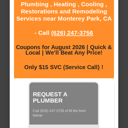
Plumbing , Heating , Cooling ,
Restorations and Remodeling
Services near Monterey Park, CA
- Call
(626) 247-3756
Coupons for August 2026 | Quick &
Local | We'll Beat Any Price!
Only $15 SVC (Service Call) !
REQUEST A
PLUMBER
Call (626) 247-3756 of fill the form
below: