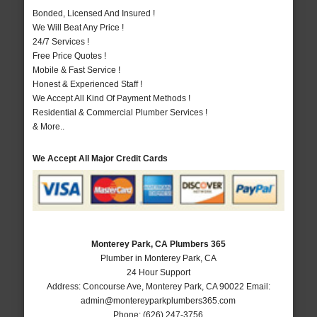
Bonded, Licensed And Insured !
We Will Beat Any Price !
24/7 Services !
Free Price Quotes !
Mobile & Fast Service !
Honest & Experienced Staff !
We Accept All Kind Of Payment Methods !
Residential & Commercial Plumber Services !
& More..
We Accept All Major Credit Cards
Monterey Park, CA Plumbers 365
Plumber in Monterey Park, CA
24 Hour Support
Address:
Concourse Ave
,
Monterey Park
,
CA
90022
Email:
admin@montereyparkplumbers365.com
Phone:
(626) 247-3756