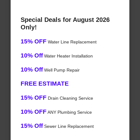
Special Deals for August 2026
Only!
15% OFF
Water Line Replacement
10% Off
Water Heater Installation
10% Off
Well Pump Repair
FREE ESTIMATE
15% OFF
Drain Cleaning Service
10% OFF
ANY Plumbing Service
15% Off
Sewer Line Replacement