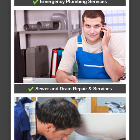
Emergency Plumbing Services
Sewer and Drain Repair & Services