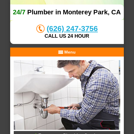
24/7
Plumber in Monterey Park, CA
(626) 247-3756
CALL US 24 HOUR
Menu