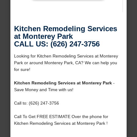
Kitchen Remodeling Services
at Monterey Park
CALL US: (626) 247-3756
Looking for Kitchen Remodeling Services at Monterey
Park or around Monterey Park, CA? We can help you
for sure!
Kitchen Remodeling Services at Monterey Park
-
Save Money and Time with us!
Call to: (626) 247-3756
Call To Get FREE ESTIMATE Over the phone for
Kitchen Remodeling Services at Monterey Park !