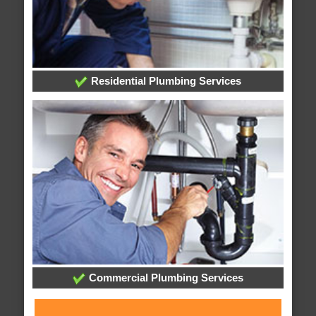
Residential Plumbing Services
Commercial Plumbing Services