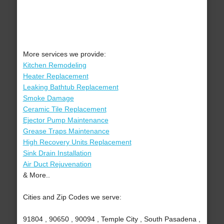
More services we provide:
Kitchen Remodeling
Heater Replacement
Leaking Bathtub Replacement
Smoke Damage
Ceramic Tile Replacement
Ejector Pump Maintenance
Grease Traps Maintenance
High Recovery Units Replacement
Sink Drain Installation
Air Duct Rejuvenation
& More..
Cities and Zip Codes we serve:
91804 , 90650 , 90094 , Temple City , South Pasadena ,