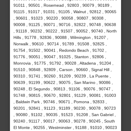
91011 , 90501 , Rosemead , 92803 , 90079 , 90189 ,
91115 , 91017 , 91031 , 91105 , Walnut , 92812 , 90065
, 90601 , 91023 , 90220 , 90058 , 90807 , 90308 ,
90008 , 91125 , 90071 , 90716 , 92822 , 90748 , 90638
, 91118 , 90232 , 90222 , 91507 , 90052 , 90740 , North
Hills , 91778 , 92836 , 90088 , Wilmington , 91207 ,
Norwalk , 90610 , 90714 , 91789 , 91508 , 92825 ,
91754 , 91502 , 90041 , Redondo Beach , 91702 ,
91776 , 90051 , 90047 , 91025 , Stanton , 92806 ,
Monrovia , 91775 , 91792 , 90028 , Altadena , 91204 ,
91510 , 90848 , 92809 , Carson , 90660 , Signal Hill ,
90310 , 91741 , 90260 , 91209 , 90239 , La Puente ,
90639 , 91199 , 90622 , 90075 , San Marino , 90086 ,
90248 , El Segundo , 90813 , 91106 , 90076 , 90747 ,
91748 , 90815 , 90670 , 92801 , 91129 , 90081 , 91003
, Baldwin Park , 90746 , 90671 , Pomona , 92833 ,
90201 , 92841 , 91123 , 91189 , 90230 , 90078 , 90723
, 90080 , 91102 , 90035 , 91523 , 91208 , San Gabriel ,
90240 , 91117 , 90017 , 90063 , 90278 , 90245 , South
El Monte , 90255 , Westminster , 91188 , 91010 , 90023