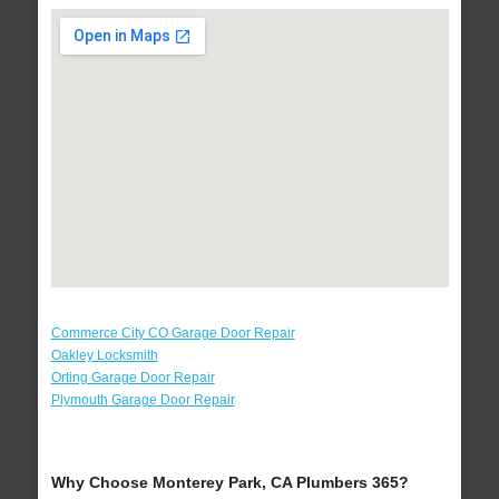
Commerce City CO Garage Door Repair
Oakley Locksmith
Orting Garage Door Repair
Plymouth Garage Door Repair
Why Choose Monterey Park, CA Plumbers 365?