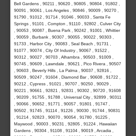
Bell Gardens , 90211 , 90620 , 90805 , 90804 , 91802 ,
90091 , 90061 , Los Angeles , 90846 , 90009 , 90270 ,
91790 , 91012 , 91714 , 91046 , 90033 , Santa Fe
Springs , 91101 , Compton , 91110 , 92802 , Culver City
, 90053 , 90087 , Buena Park , 90242 , 91001 , Whittier
, 90059 , Burbank , 90307 , 90055 , 90022 , 90303 ,
91733 , Harbor City , 90083 , Seal Beach , 91731 ,
91077 , 90074 , City Of Industry , 90067 , 91522 ,
90312 , 90027 , 90703 , Alhambra , 90503 , 91009 ,
90745 , 90609 , Lawndale , 90621 , Pico Rivera , 90507
, 90603 , Beverly Hills , La Palma , 90037 , 92816 ,
90509 , 90247 , 91604 , Diamond Bar , 90608 , 91722 ,
90212 , Cypress , 91021 , 90707 , 90250 , 90029 ,
90221 , 90661 , 92821 , 92831 , 90302 , 90720 , 91608
, 90209 , 91755 , 91788 , Universal City , 92899 , 90311
, 90066 , 90652 , 91771 , 90057 , 91801 , 91747 ,
90502 , 91745 , 91114 , 91226 , 90030 , 91744 , 90831
, 91214 , 92823 , 90070 , 90054 , 91780 , 91225 ,
Maywood , 90003 , 90231 , 92805 , 91224 , Hawaiian
Gardens , 90304 , 91108 , 91104 , 90019 , Arcadia ,