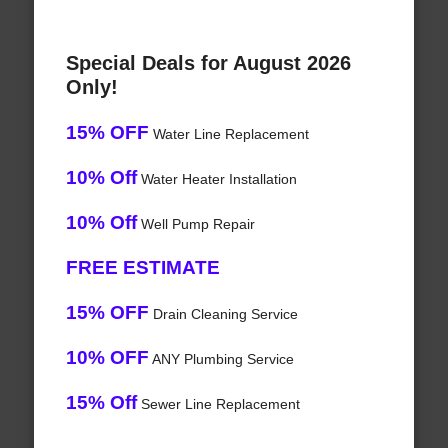
Special Deals for August 2026
Only!
15% OFF
Water Line Replacement
10% Off
Water Heater Installation
10% Off
Well Pump Repair
FREE ESTIMATE
15% OFF
Drain Cleaning Service
10% OFF
ANY Plumbing Service
15% Off
Sewer Line Replacement