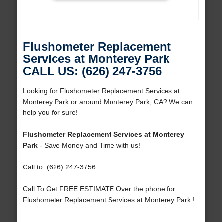
Flushometer Replacement
Services at Monterey Park
CALL US: (626) 247-3756
Looking for Flushometer Replacement Services at
Monterey Park or around Monterey Park, CA? We can
help you for sure!
Flushometer Replacement Services at Monterey
Park
- Save Money and Time with us!
Call to: (626) 247-3756
Call To Get FREE ESTIMATE Over the phone for
Flushometer Replacement Services at Monterey Park !