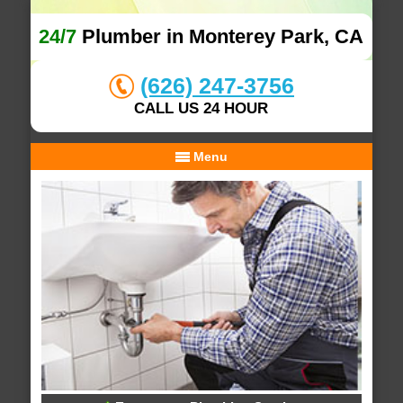
24/7
Plumber in Monterey Park, CA
(626) 247-3756
CALL US 24 HOUR
Menu