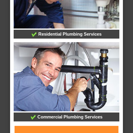
Residential Plumbing Services
Commercial Plumbing Services