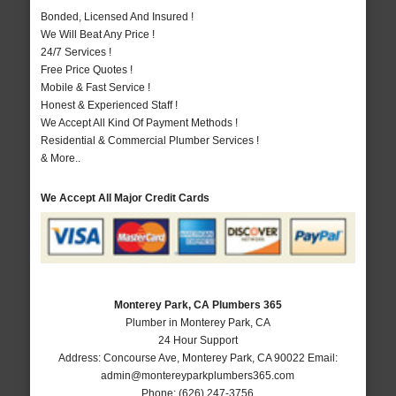
Bonded, Licensed And Insured !
We Will Beat Any Price !
24/7 Services !
Free Price Quotes !
Mobile & Fast Service !
Honest & Experienced Staff !
We Accept All Kind Of Payment Methods !
Residential & Commercial Plumber Services !
& More..
We Accept All Major Credit Cards
Monterey Park, CA Plumbers 365
Plumber in Monterey Park, CA
24 Hour Support
Address:
Concourse Ave
,
Monterey Park
,
CA
90022
Email:
admin@montereyparkplumbers365.com
Phone:
(626) 247-3756