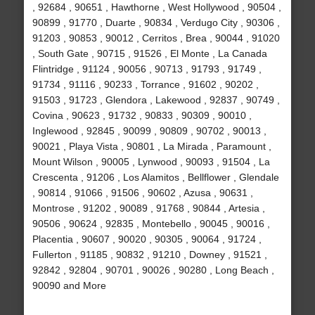
, 92684 , 90651 , Hawthorne , West Hollywood , 90504 ,
90899 , 91770 , Duarte , 90834 , Verdugo City , 90306 ,
91203 , 90853 , 90012 , Cerritos , Brea , 90044 , 91020
, South Gate , 90715 , 91526 , El Monte , La Canada
Flintridge , 91124 , 90056 , 90713 , 91793 , 91749 ,
91734 , 91116 , 90233 , Torrance , 91602 , 90202 ,
91503 , 91723 , Glendora , Lakewood , 92837 , 90749 ,
Covina , 90623 , 91732 , 90833 , 90309 , 90010 ,
Inglewood , 92845 , 90099 , 90809 , 90702 , 90013 ,
90021 , Playa Vista , 90801 , La Mirada , Paramount ,
Mount Wilson , 90005 , Lynwood , 90093 , 91504 , La
Crescenta , 91206 , Los Alamitos , Bellflower , Glendale
, 90814 , 91066 , 91506 , 90602 , Azusa , 90631 ,
Montrose , 91202 , 90089 , 91768 , 90844 , Artesia ,
90506 , 90624 , 92835 , Montebello , 90045 , 90016 ,
Placentia , 90607 , 90020 , 90305 , 90064 , 91724 ,
Fullerton , 91185 , 90832 , 91210 , Downey , 91521 ,
92842 , 92804 , 90701 , 90026 , 90280 , Long Beach ,
90090 and More