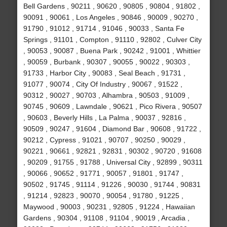
Bell Gardens , 90211 , 90620 , 90805 , 90804 , 91802 ,
90091 , 90061 , Los Angeles , 90846 , 90009 , 90270 ,
91790 , 91012 , 91714 , 91046 , 90033 , Santa Fe
Springs , 91101 , Compton , 91110 , 92802 , Culver City
, 90053 , 90087 , Buena Park , 90242 , 91001 , Whittier
, 90059 , Burbank , 90307 , 90055 , 90022 , 90303 ,
91733 , Harbor City , 90083 , Seal Beach , 91731 ,
91077 , 90074 , City Of Industry , 90067 , 91522 ,
90312 , 90027 , 90703 , Alhambra , 90503 , 91009 ,
90745 , 90609 , Lawndale , 90621 , Pico Rivera , 90507
, 90603 , Beverly Hills , La Palma , 90037 , 92816 ,
90509 , 90247 , 91604 , Diamond Bar , 90608 , 91722 ,
90212 , Cypress , 91021 , 90707 , 90250 , 90029 ,
90221 , 90661 , 92821 , 92831 , 90302 , 90720 , 91608
, 90209 , 91755 , 91788 , Universal City , 92899 , 90311
, 90066 , 90652 , 91771 , 90057 , 91801 , 91747 ,
90502 , 91745 , 91114 , 91226 , 90030 , 91744 , 90831
, 91214 , 92823 , 90070 , 90054 , 91780 , 91225 ,
Maywood , 90003 , 90231 , 92805 , 91224 , Hawaiian
Gardens , 90304 , 91108 , 91104 , 90019 , Arcadia ,