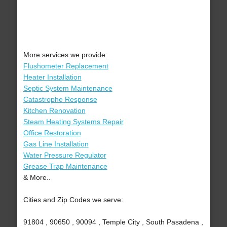
More services we provide:
Flushometer Replacement
Heater Installation
Septic System Maintenance
Catastrophe Response
Kitchen Renovation
Steam Heating Systems Repair
Office Restoration
Gas Line Installation
Water Pressure Regulator
Grease Trap Maintenance
& More..
Cities and Zip Codes we serve:
91804 , 90650 , 90094 , Temple City , South Pasadena ,