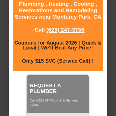
Plumbing , Heating , Cooling ,
Restorations and Remodeling
Services near Monterey Park, CA
- Call
(626) 247-3756
Coupons for August 2026 | Quick &
Local | We'll Beat Any Price!
Only $15 SVC (Service Call) !
REQUEST A
PLUMBER
Call (626) 247-3756 of fill the form
below: