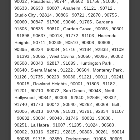
90032 , Pasadena , 90744 , 90662 , 91756 , 91030 ,
90633 , 90630 , 90007 , Anaheim , 91121 , 90712 ,
Studio City , 92814 , 90806 , 90721 , 92870 , 90755 ,
90060 , 90847 , 91706 , 90046 , 91765 , Gardena ,
91505 , 90835 , 90810 , Garden Grove , 90068 , 90301
, 91896 , 90637 , 90018 , 91772 , 91103 , Hacienda
Heights , 90711 , 90249 , 90510 , 90808 , 90606 ,
90895 , 90224 , 90034 , 91716 , 91184 , 92838 , 91109
, 91393 , 90062 , West Covina , 90050 , 90096 , 90082 ,
90508 , 90040 , 92817 , 91899 , Huntington Park ,
90640 , Sierra Madre , 91222 , 90604 , Monterey Park ,
91126 , 91735 , 90223 , 90036 , 91221 , 90011 , 90241
, 90015 , Rowland Heights , 90001 , 91803 , 91182 ,
91201 , 90710 , 90072 , San Dimas , 90043 , North
Hollywood , 90842 , 90006 , 92840 , 92846 , 92832 ,
91740 , 91773 , 90042 , 90840 , 90262 , 90069 , Bell ,
91006 , 90213 , 90706 , 91501 , 91791 , 92834 , 91107
, 90632 , 90004 , 90048 , 91746 , 90031 , 90038 ,
90251 , La Habra , 91007 , 91205 , 91024 , 90680 ,
90002 , 91016 , 92871 , 92815 , 90803 , 90261 , 90014
, 90039 , 91715 , 92850 , Dodgertown , 91008 , 90605 ,