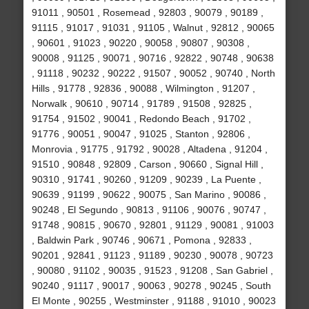
91011 , 90501 , Rosemead , 92803 , 90079 , 90189 ,
91115 , 91017 , 91031 , 91105 , Walnut , 92812 , 90065
, 90601 , 91023 , 90220 , 90058 , 90807 , 90308 ,
90008 , 91125 , 90071 , 90716 , 92822 , 90748 , 90638
, 91118 , 90232 , 90222 , 91507 , 90052 , 90740 , North
Hills , 91778 , 92836 , 90088 , Wilmington , 91207 ,
Norwalk , 90610 , 90714 , 91789 , 91508 , 92825 ,
91754 , 91502 , 90041 , Redondo Beach , 91702 ,
91776 , 90051 , 90047 , 91025 , Stanton , 92806 ,
Monrovia , 91775 , 91792 , 90028 , Altadena , 91204 ,
91510 , 90848 , 92809 , Carson , 90660 , Signal Hill ,
90310 , 91741 , 90260 , 91209 , 90239 , La Puente ,
90639 , 91199 , 90622 , 90075 , San Marino , 90086 ,
90248 , El Segundo , 90813 , 91106 , 90076 , 90747 ,
91748 , 90815 , 90670 , 92801 , 91129 , 90081 , 91003
, Baldwin Park , 90746 , 90671 , Pomona , 92833 ,
90201 , 92841 , 91123 , 91189 , 90230 , 90078 , 90723
, 90080 , 91102 , 90035 , 91523 , 91208 , San Gabriel ,
90240 , 91117 , 90017 , 90063 , 90278 , 90245 , South
El Monte , 90255 , Westminster , 91188 , 91010 , 90023