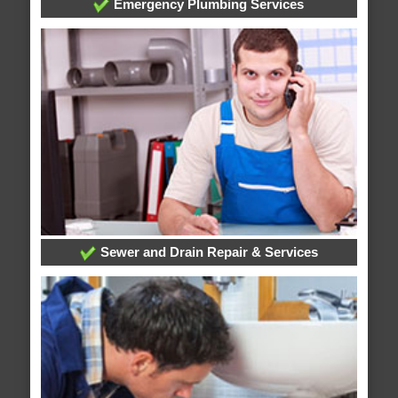
Emergency Plumbing Services
Sewer and Drain Repair & Services