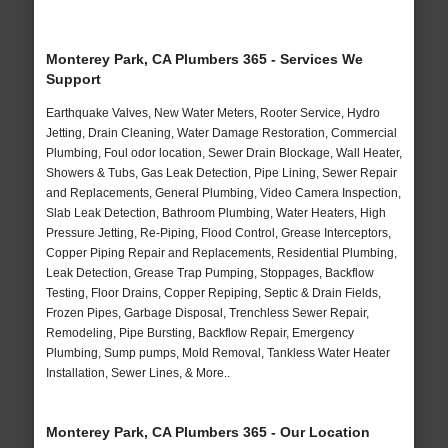
Monterey Park, CA Plumbers 365 - Services We
Support
Earthquake Valves, New Water Meters, Rooter Service, Hydro
Jetting, Drain Cleaning, Water Damage Restoration, Commercial
Plumbing, Foul odor location, Sewer Drain Blockage, Wall Heater,
Showers & Tubs, Gas Leak Detection, Pipe Lining, Sewer Repair
and Replacements, General Plumbing, Video Camera Inspection,
Slab Leak Detection, Bathroom Plumbing, Water Heaters, High
Pressure Jetting, Re-Piping, Flood Control, Grease Interceptors,
Copper Piping Repair and Replacements, Residential Plumbing,
Leak Detection, Grease Trap Pumping, Stoppages, Backflow
Testing, Floor Drains, Copper Repiping, Septic & Drain Fields,
Frozen Pipes, Garbage Disposal, Trenchless Sewer Repair,
Remodeling, Pipe Bursting, Backflow Repair, Emergency
Plumbing, Sump pumps, Mold Removal, Tankless Water Heater
Installation, Sewer Lines, & More..
Monterey Park, CA Plumbers 365 - Our Location