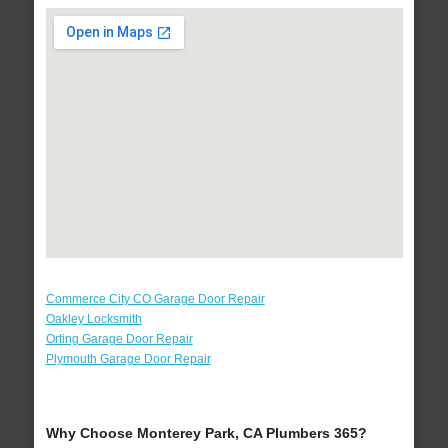
Commerce City CO Garage Door Repair
Oakley Locksmith
Orting Garage Door Repair
Plymouth Garage Door Repair
Why Choose Monterey Park, CA Plumbers 365?